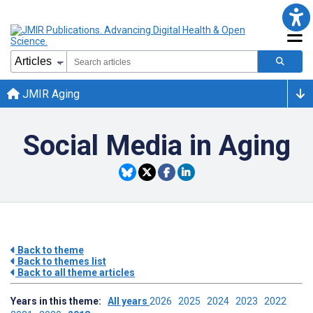
JMIR Aging
Social Media in Aging
Back to theme
Back to themes list
Back to all theme articles
Years in this theme:
All years
2026
2025
2024
2023
2022