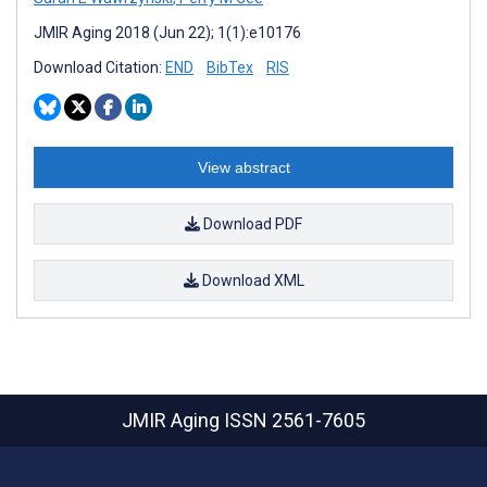
JMIR Aging 2018 (Jun 22); 1(1):e10176
Download Citation:
END
BibTex
RIS
View abstract
Download PDF
Download XML
JMIR Aging
ISSN 2561-7605