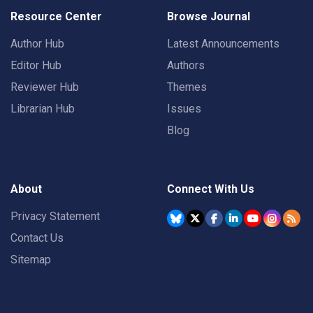
Resource Center
Browse Journal
Author Hub
Latest Announcements
Editor Hub
Authors
Reviewer Hub
Themes
Librarian Hub
Issues
Blog
About
Connect With Us
Privacy Statement
Contact Us
Sitemap