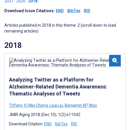
2021
2020
2018
Download Issue Citations:
END
BibTex
RIS
Articles published in 2018 in this theme: 2 (scroll down to load
remaining articles)
2018
Analyzing Twitter as a Platform for
Alzheimer-Related Dementia Awareness:
Thematic Analyses of Tweets
Tiffany Yi-Mei Cheng
,
Lisa Liu
,
Benjamin KP Woo
JMIR Aging 2018 (Dec 10); 1(2):e11542
Download Citation:
END
BibTex
RIS