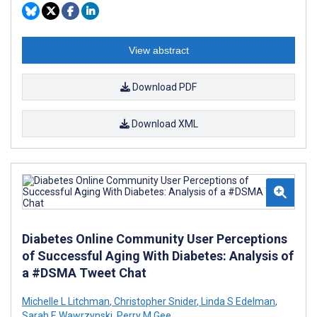
View abstract
Download PDF
Download XML
Diabetes Online Community User Perceptions
of Successful Aging With Diabetes: Analysis of
a #DSMA Tweet Chat
Michelle L Litchman
,
Christopher Snider
,
Linda S Edelman
,
Sarah E Wawrzynski
,
Perry M Gee