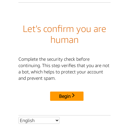
Let's confirm you are
human
Complete the security check before
continuing. This step verifies that you are not
a bot, which helps to protect your account
and prevent spam.
Begin