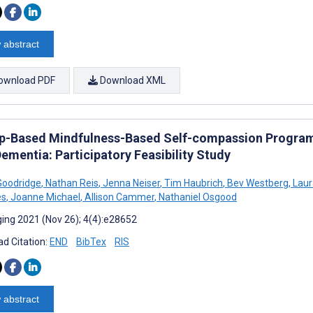
 abstract
ownload PDF
Download XML
p-Based Mindfulness-Based Self-compassion Program 
ementia: Participatory Feasibility Study
Goodridge
,
Nathan Reis
,
Jenna Neiser
,
Tim Haubrich
,
Bev Westberg
,
Laur
es
,
Joanne Michael
,
Allison Cammer
,
Nathaniel Osgood
ing 2021 (Nov 26); 4(4):e28652
d Citation:
END
BibTex
RIS
 abstract