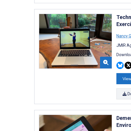
Techn
Exerc
Nancy G
JMIR Ag
Downloa
View
D
Demen
Envir