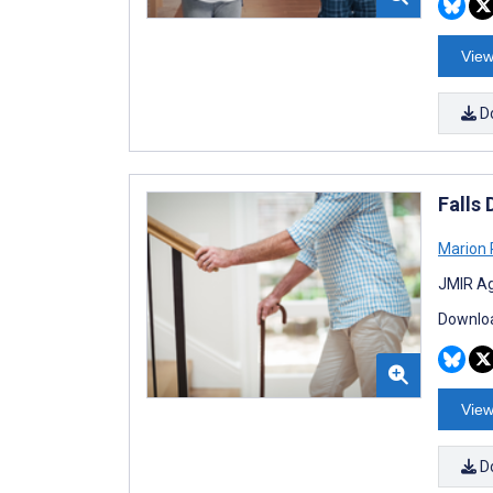
View
D
Falls
Marion
JMIR Ag
Downloa
View
D