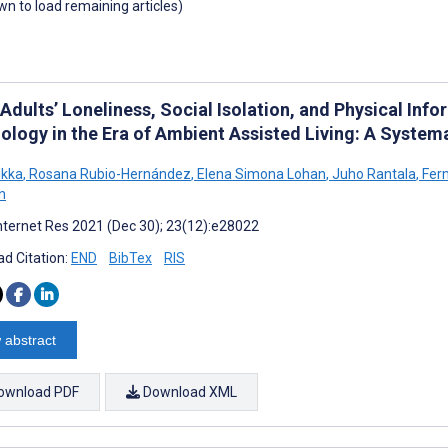
own to load remaining articles)
 Adults’ Loneliness, Social Isolation, and Physical I
ology in the Era of Ambient Assisted Living: A Systema
ikka
,
Rosana Rubio-Hernández
,
Elena Simona Lohan
,
Juho Rantala
,
Fern
n
nternet Res 2021 (Dec 30); 23(12):e28022
d Citation:
END
BibTex
RIS
 abstract
ownload PDF
Download XML