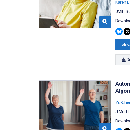
Karen D
JMIR Re
Downloa
View
D
Autom
Algor
Yu-Che
J Med I
Downloa