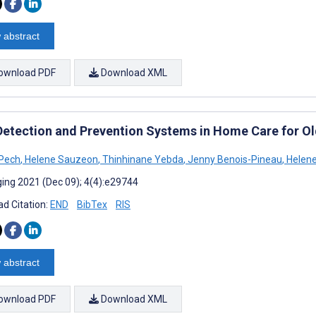
 abstract
ownload PDF
Download XML
 Detection and Prevention Systems in Home Care for Old
 Pech
,
Helene Sauzeon
,
Thinhinane Yebda
,
Jenny Benois-Pineau
,
Helen
ing 2021 (Dec 09); 4(4):e29744
d Citation:
END
BibTex
RIS
 abstract
ownload PDF
Download XML