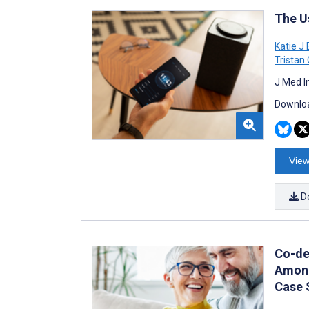
The U
Katie J
Trista
J Med I
Downloa
View
D
Co-de
Among
Case 