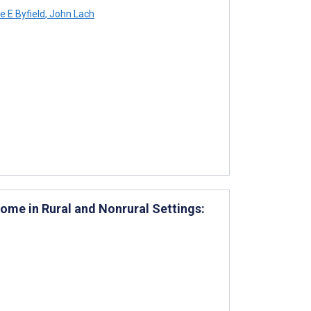
e E Byfield
,
John Lach
ome in Rural and Nonrural Settings: