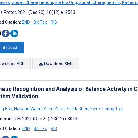
avies
,
Sudeh Cheraghi-Sohi
,
Bie Nio Ong
,
Sudeh Cheraghi-Sohi
,
Katheri
s Protoc 2021 (Dec 20); 10(12):e19543
d Citation:
END
BibTex
RIS
 abstract
ownload PDF
Download XML
atic Recognition and Analysis of Balance Activity in 
ithm Validation
ng Hsu
,
Hailiang Wang
,
Yang Zhao
,
Frank Chen
,
Kwok-Leung Tsui
nternet Res 2021 (Dec 20); 23(12):e30135
d Citation:
END
BibTex
RIS