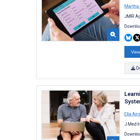
Martha
JMIR Ag
Downloa
View
D
Learn
Syste
Ella Air
J Med I
Downloa