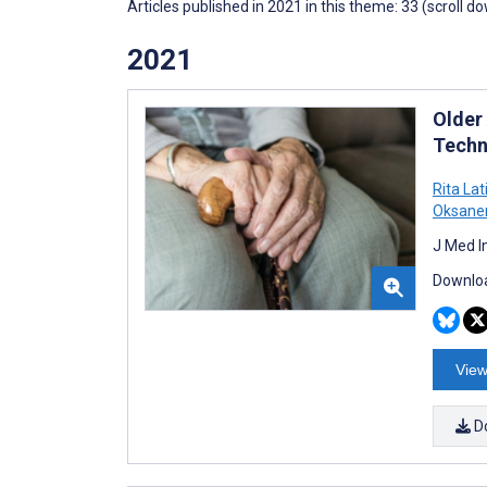
Articles published in 2021 in this theme: 33 (scroll d
2021
Older
Techn
Rita Lat
Oksane
J Med I
Downloa
View
D