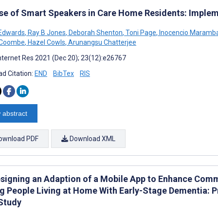
se of Smart Speakers in Care Home Residents: Imple
 Edwards
,
Ray B Jones
,
Deborah Shenton
,
Toni Page
,
Inocencio Maramb
n Coombe
,
Hazel Cowls
,
Arunangsu Chatterjee
nternet Res 2021 (Dec 20); 23(12):e26767
d Citation:
END
BibTex
RIS
 abstract
ownload PDF
Download XML
signing an Adaption of a Mobile App to Enhance Commu
 People Living at Home With Early-Stage Dementia: Pr
Study