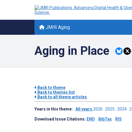
JMIR Aging
Aging in Place
Back to theme
Back to themes list
Back to all theme articles
Years in this theme:
All years
2026
2025
2024
Download Issue Citations:
END
BibTex
RIS