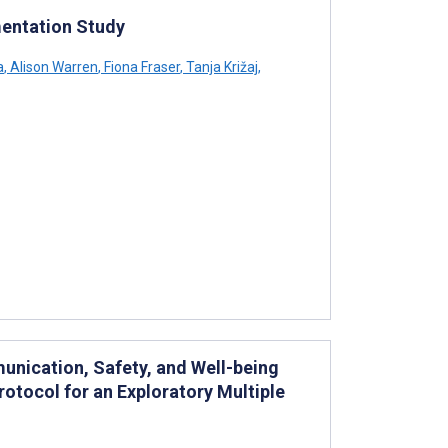
mentation Study
a
,
Alison Warren
,
Fiona Fraser
,
Tanja Križaj
,
nication, Safety, and Well-being
otocol for an Exploratory Multiple