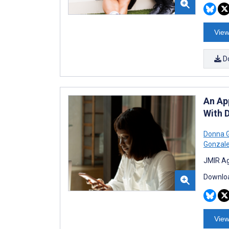
View
D
An Ap
With D
Donna 
Gonzal
JMIR Ag
Downloa
View