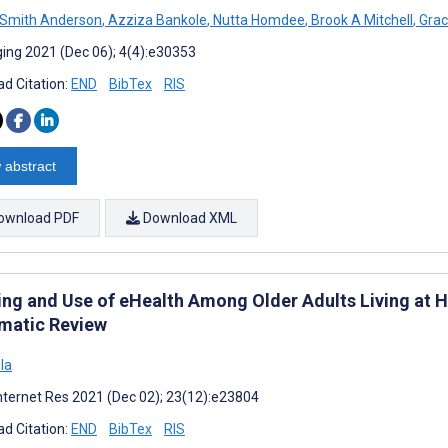
 Smith Anderson
,
Azziza Bankole
,
Nutta Homdee
,
Brook A Mitchell
,
Grac
ing 2021 (Dec 06); 4(4):e30353
d Citation:
END
BibTex
RIS
 abstract
ownload PDF
Download XML
ing and Use of eHealth Among Older Adults Living at H
matic Review
ola
nternet Res 2021 (Dec 02); 23(12):e23804
d Citation:
END
BibTex
RIS