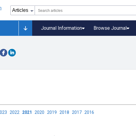
Journal Information
Browse Journal
2023
2022
2021
2020
2019
2018
2017
2016