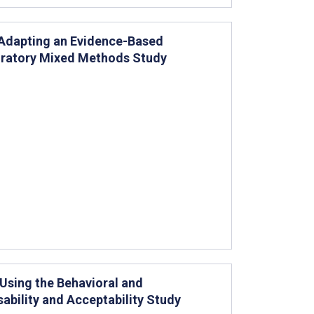
Adapting an Evidence-Based
loratory Mixed Methods Study
sing the Behavioral and
ability and Acceptability Study