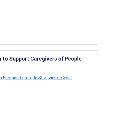
to Support Caregivers of People
a Erickson-Lumb
,
Jo Storozinski
,
Cesar