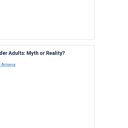
er Adults: Myth or Reality?
e Amieva