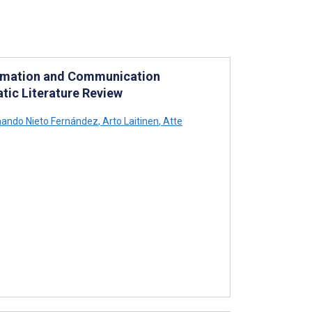
nformation and Communication
tic Literature Review
ando Nieto Fernández
,
Arto Laitinen
,
Atte