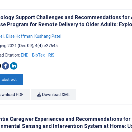
ology Support Challenges and Recommendations for 
ise Program for Remote Delivery to Older Adults: Exp
ell
,
Elise Hoffman
,
Kushang Patel
ing 2021 (Dec 09); 4(4):e27645
d Citation:
END
BibTex
RIS
 abstract
ownload PDF
Download XML
tia Caregiver Experiences and Recommendations for U
onmental Sensing and Intervention System at Home: Us