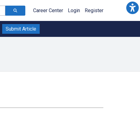
Career Center
Login
Register
Submit Article