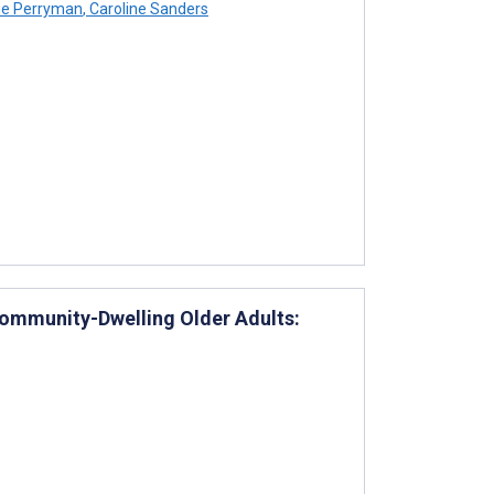
ne Perryman
,
Caroline Sanders
Community-Dwelling Older Adults: