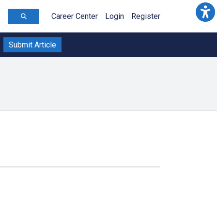
Career Center
Login
Register
Submit Article