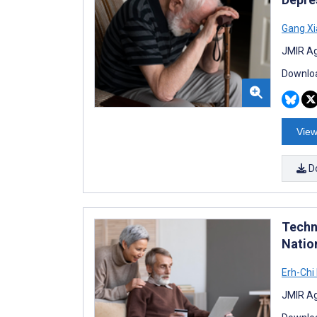
Gang Xi
JMIR Ag
Downloa
View
D
Techn
Natio
Erh-Chi
JMIR Ag