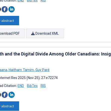
d Citation:
END
BibTex
RIS
 abstract
ownload PDF
Download XML
th and the Digital Divide Among Older Canadians: Insi
Jaana
,
Haitham Tamim
,
Guy Paré
nternet Res 2025 (Nov 25); 27:e72274
d Citation:
END
BibTex
RIS
 abstract