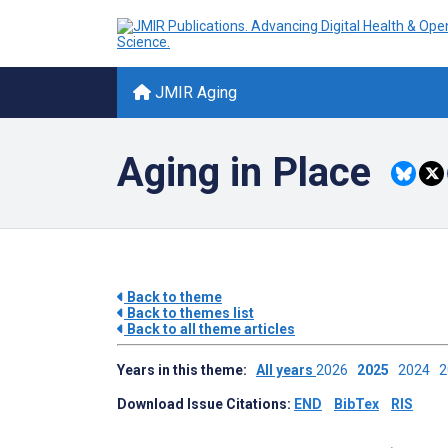
JMIR Aging
Aging in Place
Back to theme
Back to themes list
Back to all theme articles
Years in this theme:
All years
2026
2025
2024
Download Issue Citations:
END
BibTex
RIS