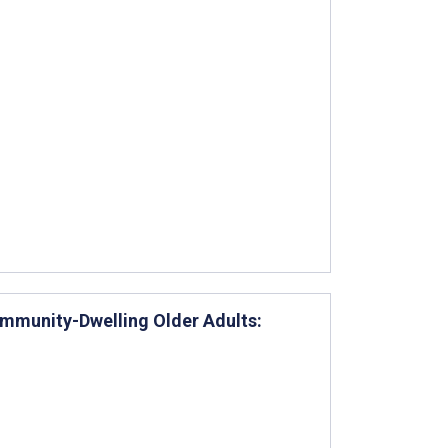
mmunity-Dwelling Older Adults: