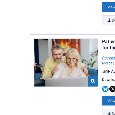
View
D
Patien
for t
Stephe
Mercer
,
JMIR Ag
Downloa
View
D