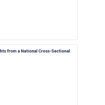
ghts from a National Cross-Sectional