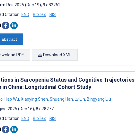
rm Res 2025 (Dec 19); 9:e82262
d Citation:
END
BibTex
RIS
 abstract
ownload PDF
Download XML
itions in Sarcopenia Status and Cognitive Trajectori
s in China: Longitudinal Cohort Study
uo
,
Hao Wu
,
Xiaoying Shen
,
Shuang Han
,
Lv Lin
,
Bingyang Liu
ing 2025 (Dec 16); 8:e78277
d Citation:
END
BibTex
RIS