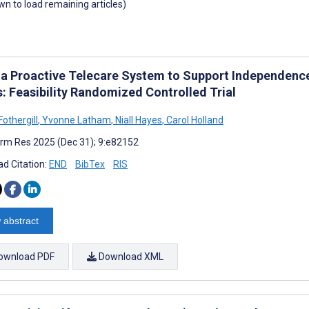
own to load remaining articles)
 a Proactive Telecare System to Support Independence,
s: Feasibility Randomized Controlled Trial
othergill
,
Yvonne Latham
,
Niall Hayes
,
Carol Holland
rm Res 2025 (Dec 31); 9:e82152
d Citation:
END
BibTex
RIS
 abstract
ownload PDF
Download XML