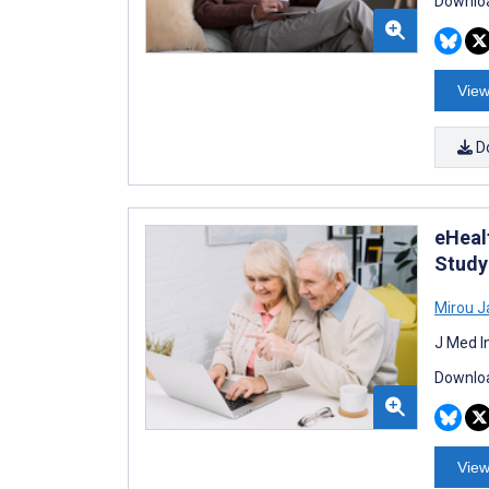
Downloa
View
D
eHeal
Study
Mirou 
J Med I
Downloa
View