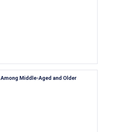
es Among Middle-Aged and Older