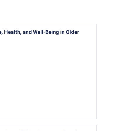
 Health, and Well-Being in Older