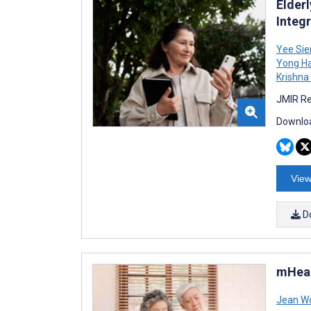
Elder
Integ
Yee Sie
Yong H
Krishna
JMIR Re
Downloa
View
D
mHeal
Jean W