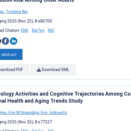
ao
,
Tingting Nie
ing 2025 (Nov 25); 8:e80700
d Citation:
END
BibTex
RIS
 abstract
ownload PDF
Download XML
ology Activities and Cognitive Trajectories Among Co
nal Health and Aging Trends Study
 Hsu
,
Erin M Spaulding
,
Eric Jutkowitz
ing 2025 (Nov 25); 8:e77227