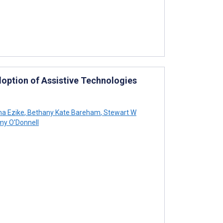
Adoption of Assistive Technologies
a Ezike
,
Bethany Kate Bareham
,
Stewart W
y O'Donnell