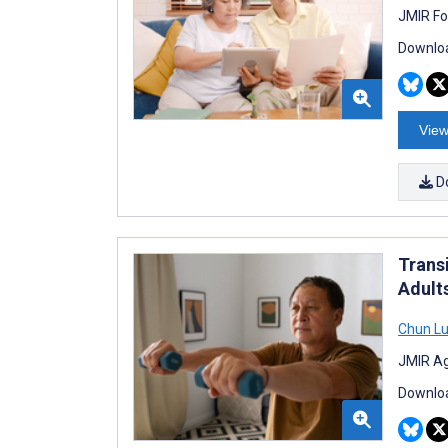
JMIR Fo
Downloa
View
D
Trans
Adult
Chun L
JMIR Ag
Downloa