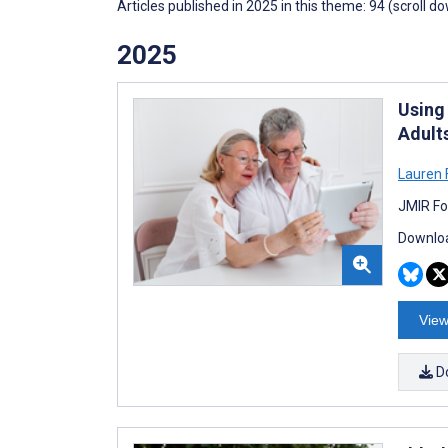
Articles published in 2025 in this theme: 94 (scroll d
2025
Using
Adult
Lauren F
JMIR Fo
Downloa
View
D