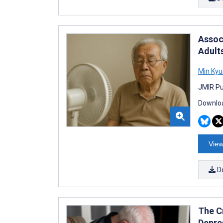
Assoc
Adult
Min Kyu
JMIR Pu
Downloa
View
D
The Cr
Depre