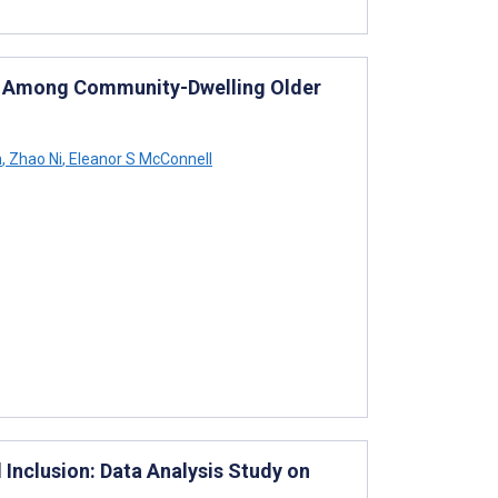
th Among Community-Dwelling Older
m
,
Zhao Ni
,
Eleanor S McConnell
l Inclusion: Data Analysis Study on