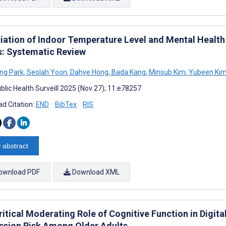
iation of Indoor Temperature Level and Mental Heal
s: Systematic Review
ng Park
,
Seolah Yoon
,
Dahye Hong
,
Bada Kang
,
Minsub Kim
,
Yubeen Ki
blic Health Surveill 2025 (Nov 27); 11:e78257
d Citation:
END
BibTex
RIS
 abstract
ownload PDF
Download XML
itical Moderating Role of Cognitive Function in Digita
ssion Risk Among Older Adults