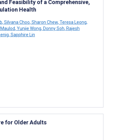
and Feasibility of a Comprehensive,
ulation Health
ib
,
Silvana Choo
,
Sharon Chew
,
Teresa Leong
,
 Maulod
,
Yunjie Wong
,
Donny Soh
,
Rajesh
oenig
,
Sapphire Lin
e for Older Adults