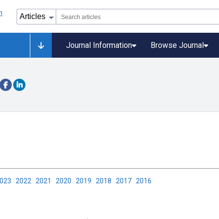
Journal Information
Browse Journal
2023
2022
2021
2020
2019
2018
2017
2016