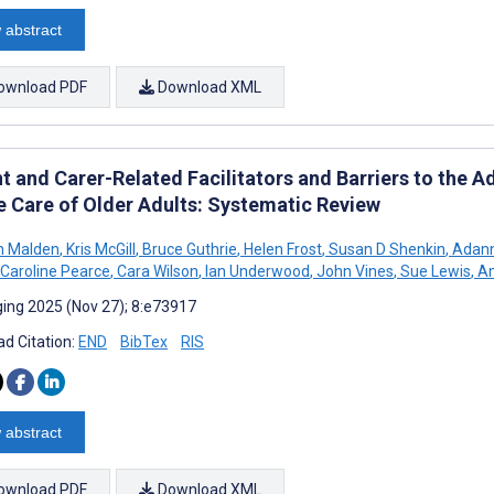
 abstract
ownload PDF
Download XML
t and Carer-Related Facilitators and Barriers to the 
he Care of Older Adults: Systematic Review
n Malden
,
Kris McGill
,
Bruce Guthrie
,
Helen Frost
,
Susan D Shenkin
,
Adann
Caroline Pearce
,
Cara Wilson
,
Ian Underwood
,
John Vines
,
Sue Lewis
,
Am
ing 2025 (Nov 27); 8:e73917
d Citation:
END
BibTex
RIS
 abstract
ownload PDF
Download XML