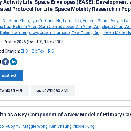
ly Activity Life-Space Envelopes (EASE): Development 
rated Protocol for Life-Space Mobility Research in Pop
n Ng
,
Fang Zhao
,
Lynn Yi-Ching Ho
,
Laura Tay
,
Eugene Shum
,
Aisyah Lat
ao Pua
,
Belinda Yuen
,
Sam Conrad Joyce
,
Xin Yang
,
Angelique Chan
,
Ad
 Balan
,
Lian Leng Low
,
Julian Thumboo
,
Yew Yoong Ding
,
Helen Marie H
s Protoc 2025 (Dec 19); 14:e79308
d Citation:
END
BibTex
RIS
 abstract
ownload PDF
Download XML
th as a Key Component of a New Model of Primary Car
oo
,
Ruby Yu
,
Maggie Wong
,
Ken Cheung
,
Nicole Fung