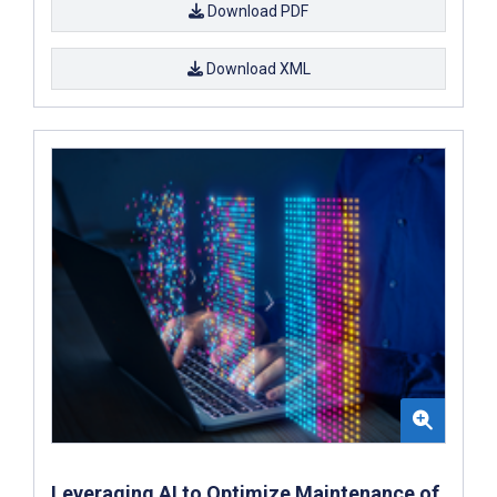
Download PDF
Download XML
Leveraging AI to Optimize Maintenance of