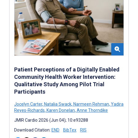
Patient Perceptions of a Digitally Enabled
Community Health Worker Intervention:
Qualitative Study Among Pilot Trial
Participants
Jocelyn Carter
,
Natalia Swack
,
Narmeen Rehman
,
Yadira
Reyes-Richards
,
Karen Donelan
,
Anne Thorndike
JMIR Cardio 2026 (Jun 04); 10:e93288
Download Citation:
END
BibTex
RIS