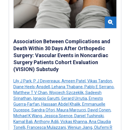
Association Between Complications and
Death Within 30 Days After Orthopedic
Surgery: Vascular Events in Noncardiac
Surgery Patients Cohort Evaluation
(VISION) Substudy
Lily J Park
,
P J Devereaux
,
Ameen Patel
,
Vikas Tandon
,
Diane Heels-Ansdell
,
Lehana Thabane
,
Pablo E Serrano
,
Matthew T V Chan
,
Wojciech Szczeklik
,
Sadeesh
Srinathan
,
Ignacio Garutti
,
Gerard Urrutia
,
Ernesto
Guerra-Farfan
,
Hassaan Abdel Khalik
,
Emmanuelle
Duceppe
,
Sandra Ofori
,
Maura Marcucci
,
David Conen
,
Michael K Wang
,
Jessica Spence
,
Daniel Tushinski
,
Kamal Bali
,
Anthony Adili
,
Vickas Khanna
,
Ana Claudia
Tonelli
,
Francesca Mulazzani
,
Wenjun Jiang
,
Olufemi R