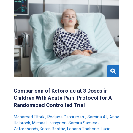
Comparison of Ketorolac at 3 Doses in
Children With Acute Pain: Protocol for A
Randomized Controlled Trial
Mohamed Eltorki
,
Redjana Carciumaru
,
Samina Ali
,
Anne
Holbrook
,
Michael Livingston
,
Samira Samiee-
Zafarghandy
,
Karen Beattie
,
Lehana Thabane
,
Lucia