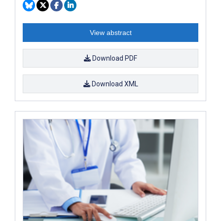
View abstract
Download PDF
Download XML