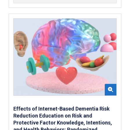
Effects of Internet-Based Dementia Risk
Reduction Education on Risk and
Protective Factor Knowledge, Intentions,
and Health Behaviors: Randomized