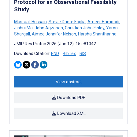
Protocol for an Observational Feasibility
Study
Mustaali Hussain
,
Stevie Dante Foglia
,
Ameer Hamoodi
,
Jinhui Ma
,
John Agzarian
,
Christian John Finley
,
Yaron
Shargall
,
Aimee Jennifer Nelson
,
Harsha Shanthanna
JMIR Res Protoc 2026 (Jan 12); 15:e81042
Download Citation:
END
BibTex
RIS
View abstract
Download PDF
Download XML