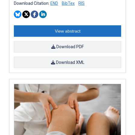
Download Citation:
END
BibTex
RIS
View abstract
Download PDF
Download XML