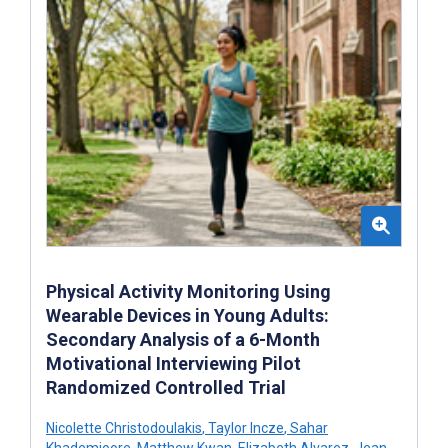
Physical Activity Monitoring Using
Wearable Devices in Young Adults:
Secondary Analysis of a 6-Month
Motivational Interviewing Pilot
Randomized Controlled Trial
Nicolette Christodoulakis
,
Taylor Incze
,
Sahar
Khademioore
,
Matthew Kwan
,
Elizabeth Alvarez
,
Jean-