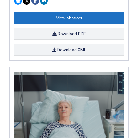
View abstract
Download PDF
Download XML