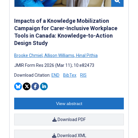
Impacts of a Knowledge Mobilization
Campaign for Carer-Inclusive Workplace
Tools in Canada: Knowledge-to-Action
Design Study
Brooke Chmiel
,
Allison Williams
,
Hinal Pithia
JMIR Form Res 2026 (Mar 11); 10:e82473
Download Citation:
END
BibTex
RIS
View abstract
Download PDF
Download XML