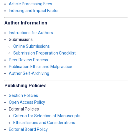
Article Processing Fees
Indexing and Impact Factor
Author Information
Instructions for Authors
Submissions
Online Submissions
Submission Preparation Checklist
Peer Review Process
Publication Ethics and Malpractice
Author Self-Archiving
Publishing Policies
Section Policies
Open Access Policy
Editorial Policies
Criteria for Selection of Manuscripts
Ethical Issues and Considerations
Editorial Board Policy