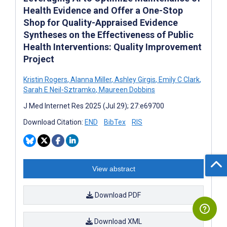
Health Evidence and Offer a One-Stop
Shop for Quality-Appraised Evidence
Syntheses on the Effectiveness of Public
Health Interventions: Quality Improvement
Project
Kristin Rogers
,
Alanna Miller
,
Ashley Girgis
,
Emily C Clark
,
Sarah E Neil-Sztramko
,
Maureen Dobbins
J Med Internet Res 2025 (Jul 29); 27:e69700
Download Citation:
END
BibTex
RIS
View abstract
Download PDF
Download XML