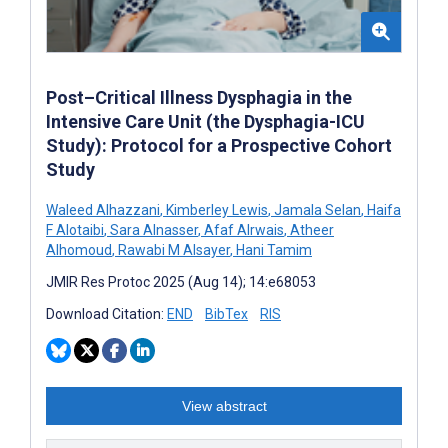
Post–Critical Illness Dysphagia in the
Intensive Care Unit (the Dysphagia-ICU
Study): Protocol for a Prospective Cohort
Study
Waleed Alhazzani
,
Kimberley Lewis
,
Jamala Selan
,
Haifa
F Alotaibi
,
Sara Alnasser
,
Afaf Alrwais
,
Atheer
Alhomoud
,
Rawabi M Alsayer
,
Hani Tamim
JMIR Res Protoc 2025 (Aug 14); 14:e68053
Download Citation:
END
BibTex
RIS
View abstract