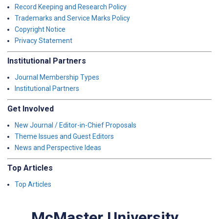
Record Keeping and Research Policy
Trademarks and Service Marks Policy
Copyright Notice
Privacy Statement
Institutional Partners
Journal Membership Types
Institutional Partners
Get Involved
New Journal / Editor-in-Chief Proposals
Theme Issues and Guest Editors
News and Perspective Ideas
Top Articles
Top Articles
McMaster University