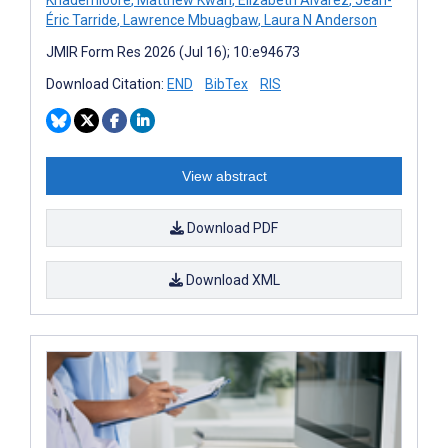
Éric Tarride
,
Lawrence Mbuagbaw
,
Laura N Anderson
JMIR Form Res 2026 (Jul 16); 10:e94673
Download Citation:
END
BibTex
RIS
View abstract
Download PDF
Download XML