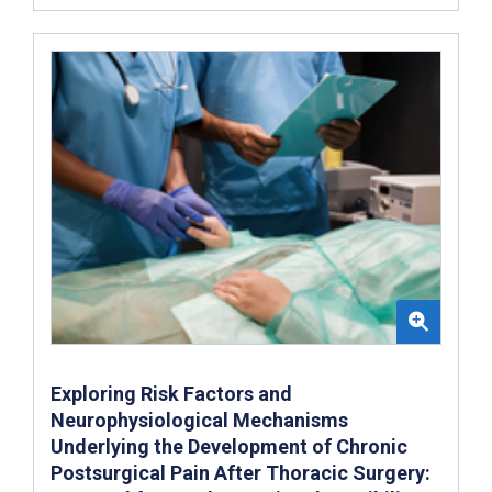
Exploring Risk Factors and
Neurophysiological Mechanisms
Underlying the Development of Chronic
Postsurgical Pain After Thoracic Surgery: