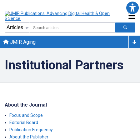
JMIR Aging
Institutional Partners
About the Journal
Focus and Scope
Editorial Board
Publication Frequency
About the Publisher