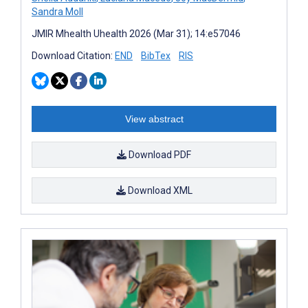
Sandra Moll
JMIR Mhealth Uhealth 2026 (Mar 31); 14:e57046
Download Citation:
END
BibTex
RIS
View abstract
Download PDF
Download XML