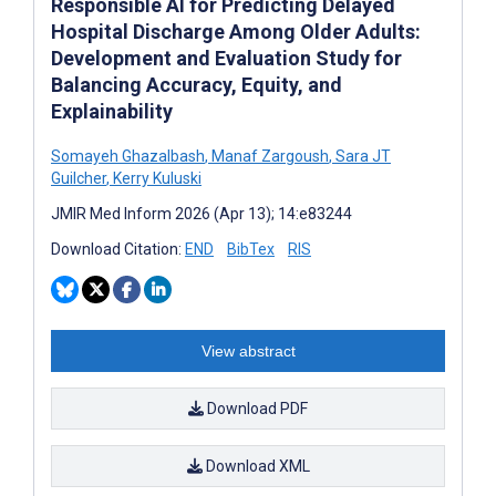
Responsible AI for Predicting Delayed
Hospital Discharge Among Older Adults:
Development and Evaluation Study for
Balancing Accuracy, Equity, and
Explainability
Somayeh Ghazalbash
,
Manaf Zargoush
,
Sara JT
Guilcher
,
Kerry Kuluski
JMIR Med Inform 2026 (Apr 13); 14:e83244
Download Citation:
END
BibTex
RIS
View abstract
Download PDF
Download XML