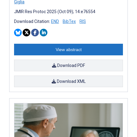
Giglia
JMIR Res Protoc 2025 (Oct 09); 14:e76554
Download Citation:
END
BibTex
RIS
View abstract
Download PDF
Download XML