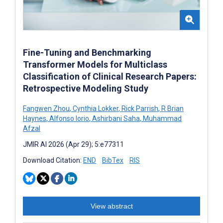
Fine-Tuning and Benchmarking
Transformer Models for Multiclass
Classification of Clinical Research Papers:
Retrospective Modeling Study
Fangwen Zhou
,
Cynthia Lokker
,
Rick Parrish
,
R Brian
Haynes
,
Alfonso Iorio
,
Ashirbani Saha
,
Muhammad
Afzal
JMIR AI 2026 (Apr 29); 5:e77311
Download Citation:
END
BibTex
RIS
View abstract