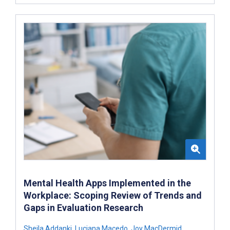
Mental Health Apps Implemented in the
Workplace: Scoping Review of Trends and
Gaps in Evaluation Research
Sheila Addanki
,
Luciana Macedo
,
Joy MacDermid
,