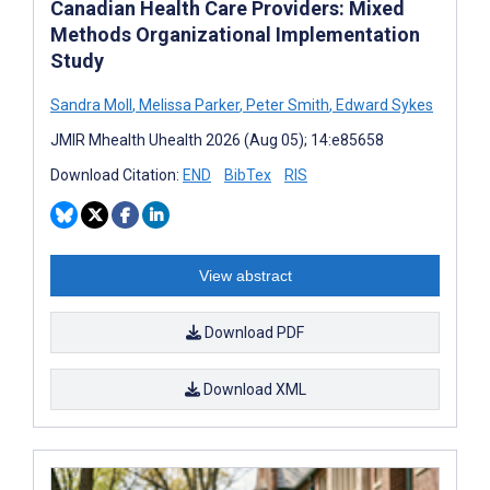
Canadian Health Care Providers: Mixed
Methods Organizational Implementation
Study
Sandra Moll
,
Melissa Parker
,
Peter Smith
,
Edward Sykes
JMIR Mhealth Uhealth 2026 (Aug 05); 14:e85658
Download Citation:
END
BibTex
RIS
View abstract
Download PDF
Download XML