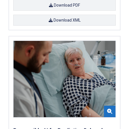
Download PDF
Download XML