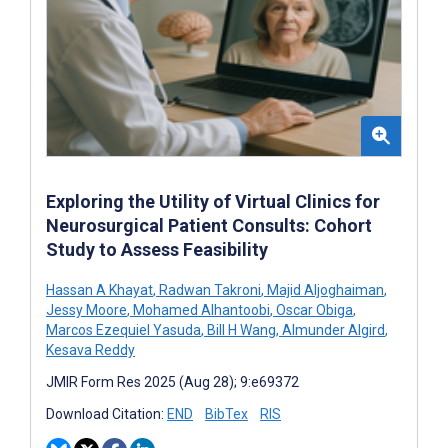
Exploring the Utility of Virtual Clinics for
Neurosurgical Patient Consults: Cohort
Study to Assess Feasibility
Hassan A Khayat
,
Radwan Takroni
,
Majid Aljoghaiman
,
Jessy Moore
,
Mohamed Alhantoobi
,
Oscar Obiga
,
Marcos Ezequiel Yasuda
,
Bill H Wang
,
Almunder Algird
,
Kesava Reddy
JMIR Form Res 2025 (Aug 28); 9:e69372
Download Citation:
END
BibTex
RIS