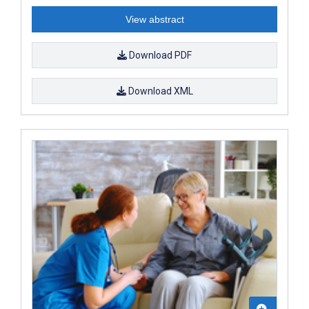
View abstract
Download PDF
Download XML