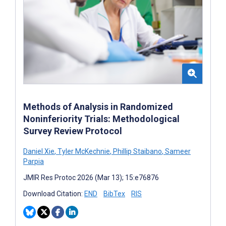
Methods of Analysis in Randomized
Noninferiority Trials: Methodological
Survey Review Protocol
Daniel Xie
,
Tyler McKechnie
,
Phillip Staibano
,
Sameer
Parpia
JMIR Res Protoc 2026 (Mar 13); 15:e76876
Download Citation:
END
BibTex
RIS