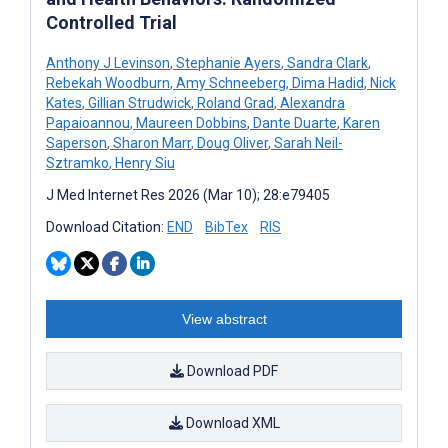
Controlled Trial
Anthony J Levinson
,
Stephanie Ayers
,
Sandra Clark
,
Rebekah Woodburn
,
Amy Schneeberg
,
Dima Hadid
,
Nick
Kates
,
Gillian Strudwick
,
Roland Grad
,
Alexandra
Papaioannou
,
Maureen Dobbins
,
Dante Duarte
,
Karen
Saperson
,
Sharon Marr
,
Doug Oliver
,
Sarah Neil-
Sztramko
,
Henry Siu
J Med Internet Res 2026 (Mar 10); 28:e79405
Download Citation:
END
BibTex
RIS
View abstract
Download PDF
Download XML