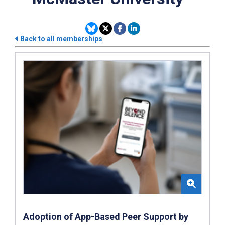
Back to all memberships
Adoption of App-Based Peer Support by