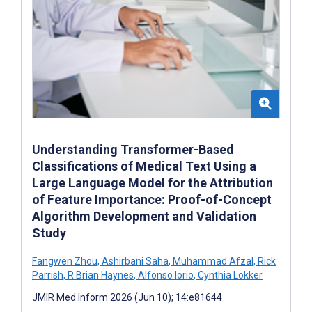
Understanding Transformer-Based
Classifications of Medical Text Using a
Large Language Model for the Attribution
of Feature Importance: Proof-of-Concept
Algorithm Development and Validation
Study
Fangwen Zhou
,
Ashirbani Saha
,
Muhammad Afzal
,
Rick
Parrish
,
R Brian Haynes
,
Alfonso Iorio
,
Cynthia Lokker
JMIR Med Inform 2026 (Jun 10); 14:e81644