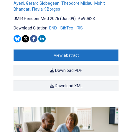
Ayeni
,
Gerard Slobegean
,
Theodore Miclau
,
Mohit
Bhandari
,
Flavia K Borges
JMIR Perioper Med 2026 (Jun 09); 9:e90823
Download Citation:
END
BibTex
RIS
View abstract
Download PDF
Download XML