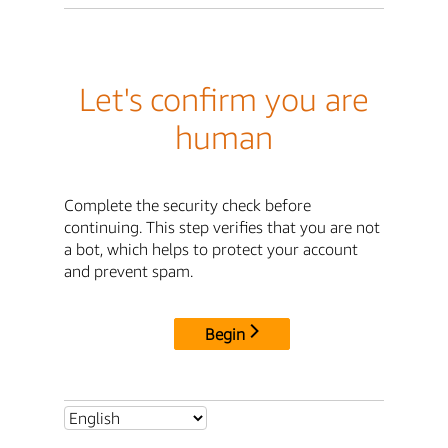
Let's confirm you are
human
Complete the security check before
continuing. This step verifies that you are not
a bot, which helps to protect your account
and prevent spam.
Begin