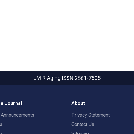
JMIR Aging
ISSN 2561-7605
e Journal
About
t Announcements
Privacy Statement
rs
Contact Us
es
Sitemap