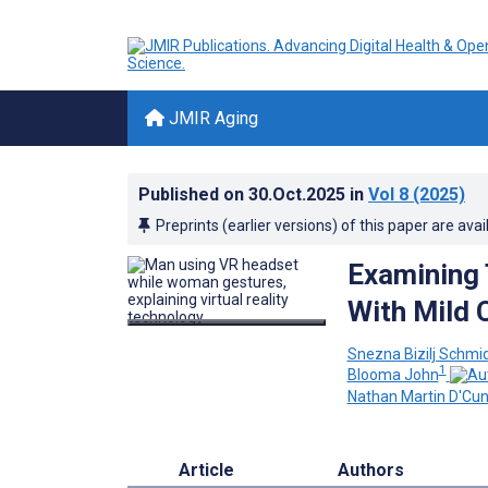
JMIR Aging
Published on
30.Oct.2025
in
Vol 8
(2025)
Preprints (earlier versions) of this paper are avai
Examining 
With Mild 
Snezna Bizilj Schmi
1
Blooma John
Nathan Martin D'Cu
Article
Authors