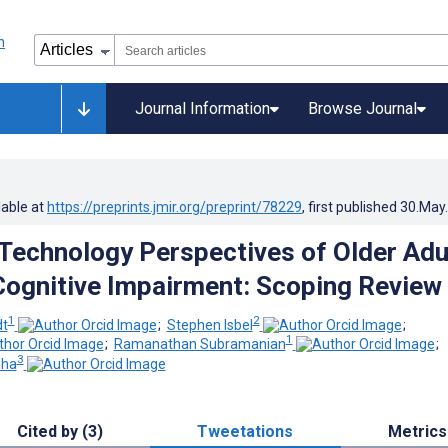
Journal Information
Browse Journal
lable at
https://preprints.jmir.org/preprint/78229
, first published
30.May
Technology Perspectives of Older Adu
Cognitive Impairment: Scoping Review
1
2
dt
;
Stephen Isbel
;
1
;
Ramanathan Subramanian
;
3
nha
Cited by (3)
Tweetations
Metrics