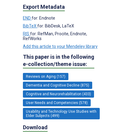
Export Metadata
END
for: Endnote
BibTeX
for: BibDesk, LaTeX
RIS
for: RefMan, Procite, Endnote,
RefWorks
Add this article to your Mendeley library
This paper is in the following
e-collection/theme issue:
Reviews on Aging (157)
Dementia and Cognitive Decline (875)
Cognitive and Neurorehabilitation (433)
User Needs and Competencies (578)
Usability and Technology Use Studies with
Elder Subjects (499)
Download