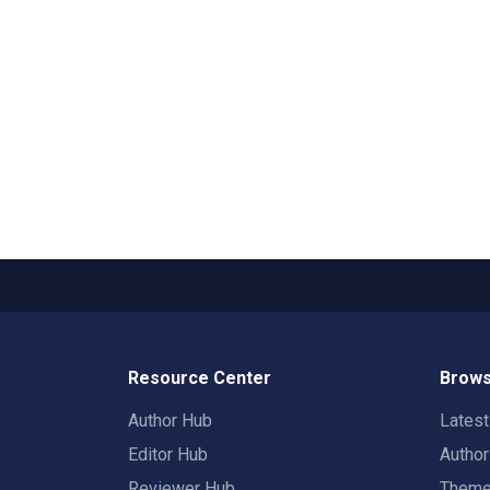
Resource Center
Brows
Author Hub
Lates
Editor Hub
Autho
Reviewer Hub
Them