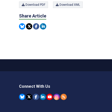
Download PDF
Download XML
Share Article
Connect With Us