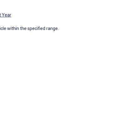
t Year
icle within the specified range.