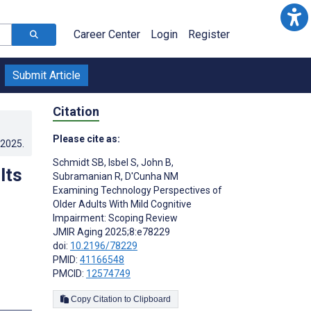
Career Center
Login
Register
Submit Article
Citation
Please cite as:
.2025
.
Schmidt SB
,
Isbel S
,
John B
,
lts
Subramanian R
,
D'Cunha NM
Examining Technology Perspectives of
Older Adults With Mild Cognitive
Impairment: Scoping Review
JMIR Aging 2025;8:e78229
doi:
10.2196/78229
PMID:
41166548
PMCID:
12574749
Copy Citation to Clipboard