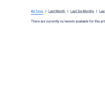
All Time
|
Last Month
|
Last Six Months
|
Las
There are currently no tweets available for this art