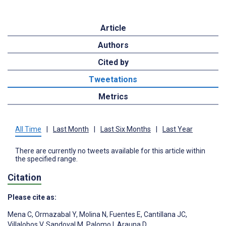
Article
Authors
Cited by
Tweetations
Metrics
All Time
|
Last Month
|
Last Six Months
|
Last Year
There are currently no tweets available for this article within
the specified range.
Citation
Please cite as:
Mena C
,
Ormazabal Y
,
Molina N
,
Fuentes E
,
Cantillana JC
,
Villalobos V
,
Sandoval M
,
Palomo I
,
Arauna D