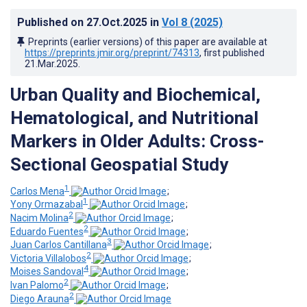
Published on
27.Oct.2025
in
Vol 8
(2025)
Preprints (earlier versions) of this paper are available at
https://preprints.jmir.org/preprint/74313
, first published
21.Mar.2025
.
Urban Quality and Biochemical,
Hematological, and Nutritional
Markers in Older Adults: Cross-
Sectional Geospatial Study
1
Carlos Mena
;
1
Yony Ormazabal
;
2
Nacim Molina
;
2
Eduardo Fuentes
;
3
Juan Carlos Cantillana
;
2
Victoria Villalobos
;
4
Moises Sandoval
;
2
Ivan Palomo
;
2
Diego Arauna