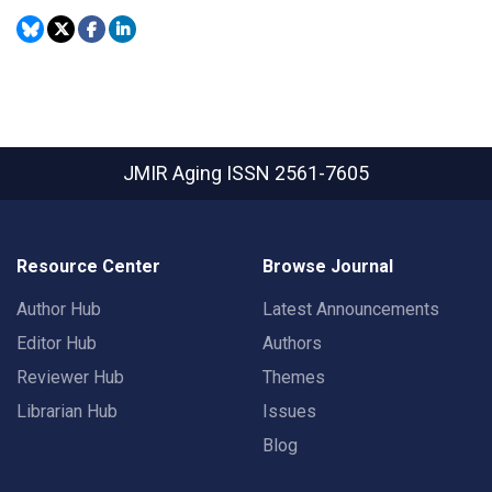
JMIR Aging
ISSN 2561-7605
Resource Center
Browse Journal
Author Hub
Latest Announcements
Editor Hub
Authors
Reviewer Hub
Themes
Librarian Hub
Issues
Blog