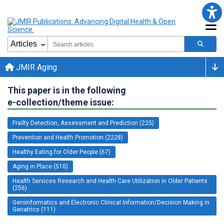
JMIR Aging
This paper is in the following
e-collection/theme issue:
Frailty Detection, Assessment and Prediction (225)
Prevention and Health Promotion (2228)
Healthy Eating for Older People (67)
Aging in Place (510)
Health Services Research and Health Care Utilization in Older Patients
(256)
Geroinformatics and Electronic Clinical Information/Decision Making in
Geriatrics (111)