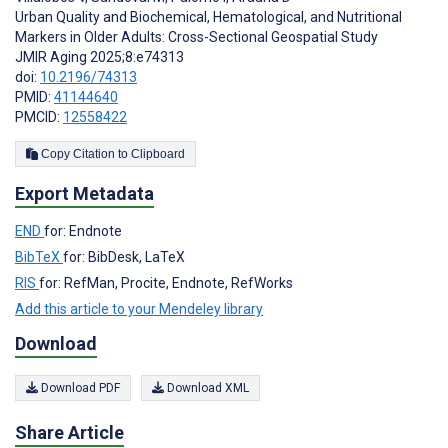
Urban Quality and Biochemical, Hematological, and Nutritional
Markers in Older Adults: Cross-Sectional Geospatial Study
JMIR Aging 2025;8:e74313
doi:
10.2196/74313
PMID:
41144640
PMCID:
12558422
Copy Citation to Clipboard
Export Metadata
END
for: Endnote
BibTeX
for: BibDesk, LaTeX
RIS
for: RefMan, Procite, Endnote, RefWorks
Add this article to your Mendeley library
Download
Download PDF
Download XML
Share Article