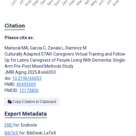
Citation
Please cite as:
Mariscal MA
,
Garcia C
,
Zavala L
,
Ramirez M
Culturally Adapted STAR-Caregivers Virtual Training and Follow-
Up for Latino Caregivers of People Living With Dementia: Single-
Arm Pre-Post Mixed Methods Study
JMIR Aging 2025;8:e66053
doi:
10.2196/66053
PMID:
40493509
PMCID:
12172800
Copy Citation to Clipboard
Export Metadata
END
for: Endnote
BibTeX
for: BibDesk, LaTeX