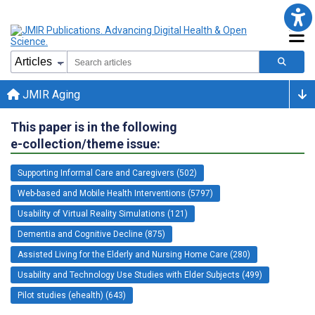
JMIR Aging
This paper is in the following
e-collection/theme issue:
Supporting Informal Care and Caregivers (502)
Web-based and Mobile Health Interventions (5797)
Usability of Virtual Reality Simulations (121)
Dementia and Cognitive Decline (875)
Assisted Living for the Elderly and Nursing Home Care (280)
Usability and Technology Use Studies with Elder Subjects (499)
Pilot studies (ehealth) (643)