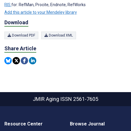
RIS
for: RefMan, Procite, Endnote, RefWorks
Add this article to your Mendeley library
Download
Download PDF
Download XML
Share Article
JMIR Aging
ISSN 2561-7605
Resource Center
Browse Journal