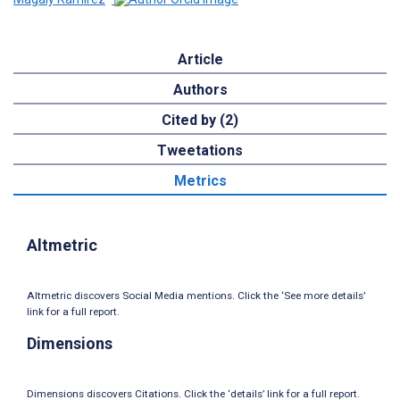
Article
Authors
Cited by (2)
Tweetations
Metrics
Altmetric
Altmetric discovers Social Media mentions. Click the ‘See more details’
link for a full report.
Dimensions
Dimensions discovers Citations. Click the ‘details’ link for a full report.