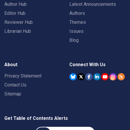
Author Hub
Latest Announcements
Editor Hub
Authors
Reviewer Hub
Themes
Librarian Hub
Issues
Blog
About
Connect With Us
Privacy Statement
Contact Us
Sitemap
Get Table of Contents Alerts