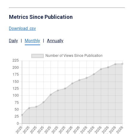
Metrics Since Publication
Download .csv
Daily
|
Monthly
|
Annually