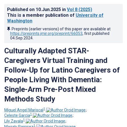
Published on
10.Jun.2025
in
Vol 8
(2025)
This is a member publication of
University of
Washington
Preprints (earlier versions) of this paper are available at
https://preprints.jmir.org/preprint/66053
, first published
04.Sep.2024
.
Culturally Adapted STAR-
Caregivers Virtual Training and
Follow-Up for Latino Caregivers of
People Living With Dementia:
Single-Arm Pre-Post Mixed
Methods Study
1
Miguel Angel Mariscal
;
1
Celeste Garcia
;
1
Lily Zavala
;
1
Magaly Ramirez