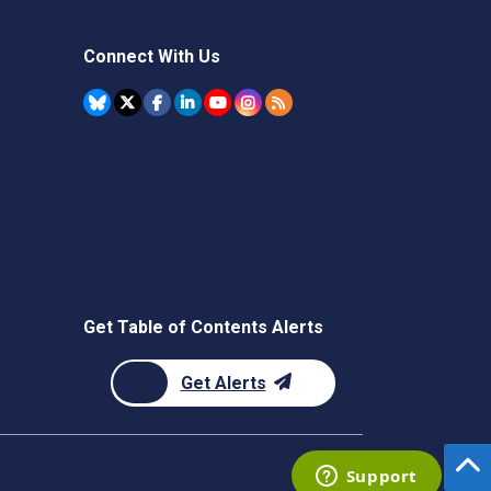
Connect With Us
Get Table of Contents Alerts
Get Alerts