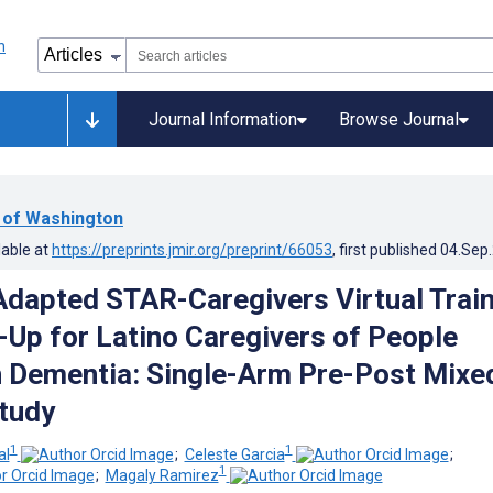
Journal Information
Browse Journal
y of Washington
lable at
https://preprints.jmir.org/preprint/66053
, first published
04.Sep
 Adapted STAR-Caregivers Virtual Trai
-Up for Latino Caregivers of People
h Dementia: Single-Arm Pre-Post Mixe
tudy
1
1
al
;
Celeste Garcia
;
1
;
Magaly Ramirez