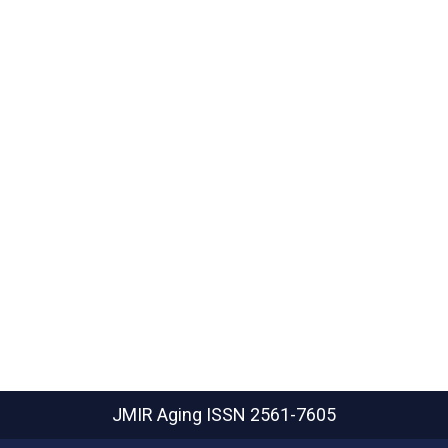
JMIR Aging
ISSN 2561-7605