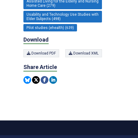
Assisted Living for the Elderly and Nursing
Home Care (279)
Usability and Technology Use Studies with
Elder Subjects (498)
Pilot studies (ehealth) (639)
Download
Download PDF
Download XML
Share Article