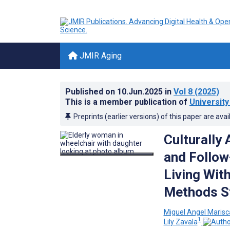
JMIR Aging
Published on
10.Jun.2025
in
Vol 8
(2025)
This is a member publication of
Universit
Preprints (earlier versions) of this paper are avai
Culturally
and Follow
Living Wit
Methods S
Miguel Angel Marisc
1
Lily Zavala