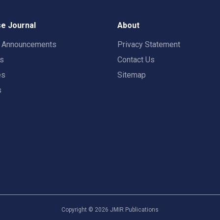
e Journal
About
t Announcements
Privacy Statement
rs
Contact Us
es
Sitemap
s
Copyright ©
2026
JMIR Publications