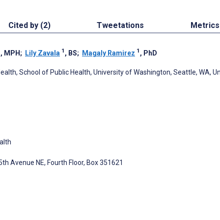
Cited by (2)
Tweetations
Metrics
1
1
1
, MPH
;
Lily Zavala
, BS
;
Magaly Ramirez
, PhD
lth, School of Public Health, University of Washington, Seattle, WA, U
alth
5th Avenue NE, Fourth Floor, Box 351621