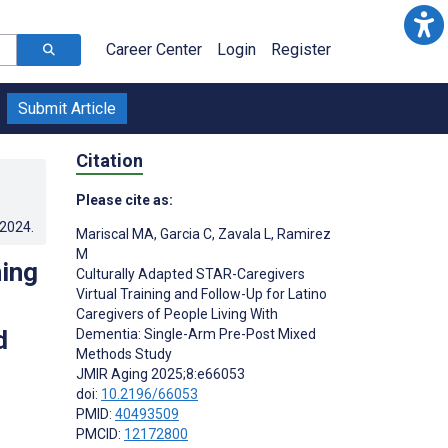
Career Center
Login
Register
Submit Article
Citation
Please cite as:
.2024
.
Mariscal MA
,
Garcia C
,
Zavala L
,
Ramirez
M
ning
Culturally Adapted STAR-Caregivers
Virtual Training and Follow-Up for Latino
Caregivers of People Living With
d
Dementia: Single-Arm Pre-Post Mixed
Methods Study
JMIR Aging 2025;8:e66053
doi:
10.2196/66053
PMID:
40493509
PMCID:
12172800