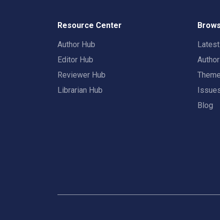
Resource Center
Brows
Author Hub
Lates
Editor Hub
Autho
Reviewer Hub
Them
Librarian Hub
Issue
Blog