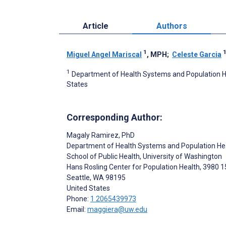
Article
Authors
1
Miguel Angel Mariscal
, MPH
;
Celeste Garcia
1
Department of Health Systems and Population Hea
States
Corresponding Author:
Magaly Ramirez
, PhD
Department of Health Systems and Population He
School of Public Health, University of Washington
Hans Rosling Center for Population Health, 3980 1
Seattle
, WA
98195
United States
Phone:
1 2065439973
Email:
maggiera@uw.edu