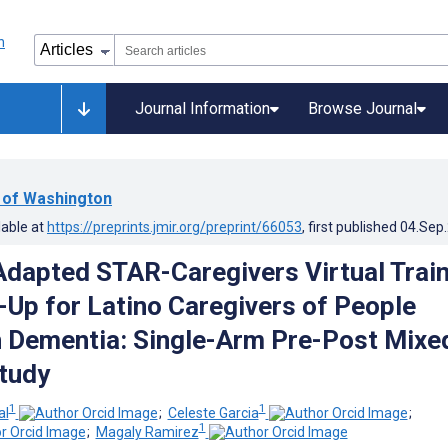
Journal Information
Browse Journal
y of Washington
lable at
https://preprints.jmir.org/preprint/66053
, first published
04.Sep
 Adapted STAR-Caregivers Virtual Trai
-Up for Latino Caregivers of People
h Dementia: Single-Arm Pre-Post Mixe
tudy
1
1
al
;
Celeste Garcia
;
1
;
Magaly Ramirez