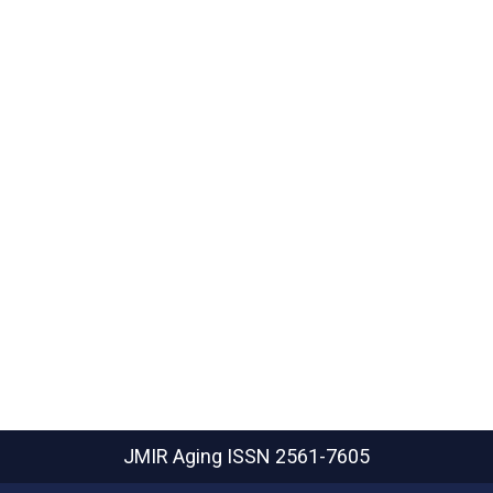
JMIR Aging
ISSN 2561-7605