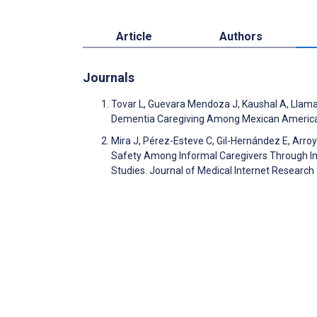
Article
Authors
Journals
Tovar L, Guevara Mendoza J, Kaushal A, Llamas
Dementia Caregiving Among Mexican American
Mira J, Pérez-Esteve C, Gil-Hernández E, Arroy
Safety Among Informal Caregivers Through Imm
Studies. Journal of Medical Internet Researc