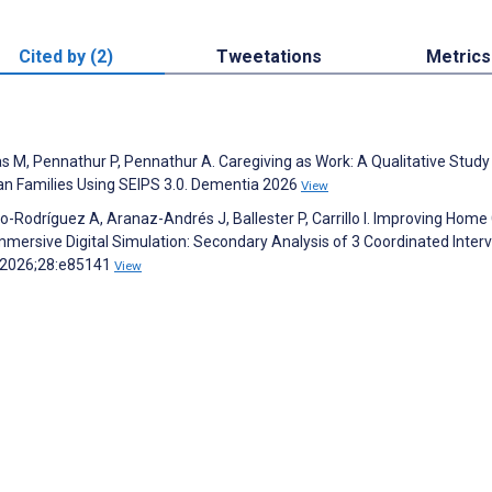
Cited by (2)
Tweetations
Metrics
 M, Pennathur P, Pennathur A. Caregiving as Work: A Qualitative Study
 Families Using SEIPS 3.0. Dementia 2026
View
o-Rodríguez A, Aranaz-Andrés J, Ballester P, Carrillo I. Improving Home
ersive Digital Simulation: Secondary Analysis of 3 Coordinated Inter
h 2026;28:e85141
View