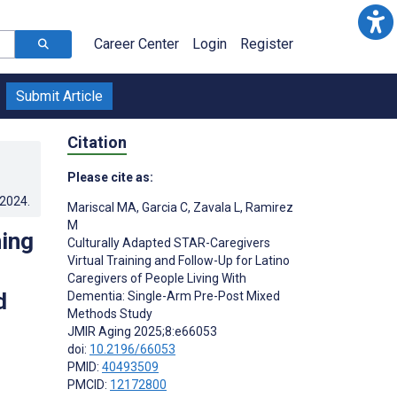
Career Center
Login
Register
Submit Article
Citation
Please cite as:
.2024
.
Mariscal MA
,
Garcia C
,
Zavala L
,
Ramirez
M
ning
Culturally Adapted STAR-Caregivers
Virtual Training and Follow-Up for Latino
Caregivers of People Living With
d
Dementia: Single-Arm Pre-Post Mixed
Methods Study
JMIR Aging 2025;8:e66053
doi:
10.2196/66053
PMID:
40493509
PMCID:
12172800