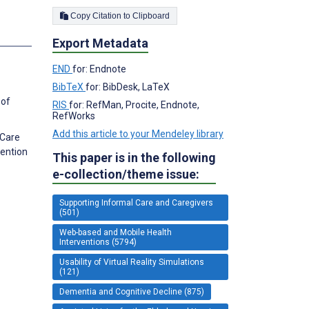
Copy Citation to Clipboard
Export Metadata
END
for: Endnote
BibTeX
for: BibDesk, LaTeX
 of
RIS
for: RefMan, Procite, Endnote,
RefWorks
Add this article to your Mendeley library
 Care
vention
This paper is in the following
e-collection/theme issue:
Supporting Informal Care and Caregivers
(501)
Web-based and Mobile Health
Interventions (5794)
Usability of Virtual Reality Simulations
(121)
Dementia and Cognitive Decline (875)