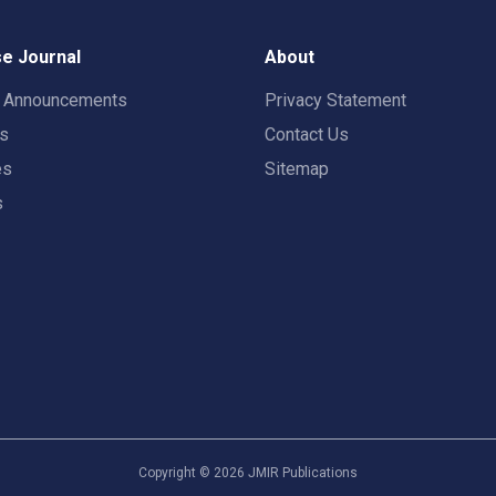
e Journal
About
t Announcements
Privacy Statement
rs
Contact Us
es
Sitemap
s
Copyright ©
2026
JMIR Publications