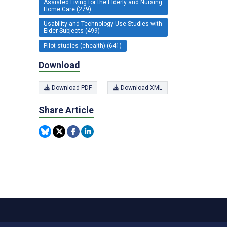
Assisted Living for the Elderly and Nursing
Home Care (279)
Usability and Technology Use Studies with
Elder Subjects (499)
Pilot studies (ehealth) (641)
Download
Download PDF
Download XML
Share Article