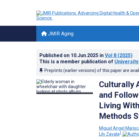
JMIR Aging
Published on
10.Jun.2025
in
Vol 8
(2025)
This is a member publication of
Universit
Preprints (earlier versions) of this paper are avai
Culturally
and Follow
Living Wit
Methods S
Miguel Angel Marisc
1
Lily Zavala