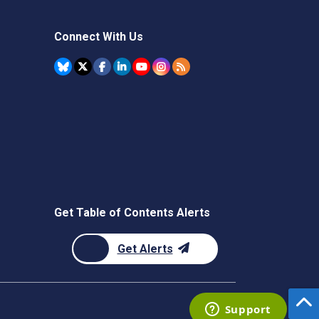
Connect With Us
Get Table of Contents Alerts
Get Alerts