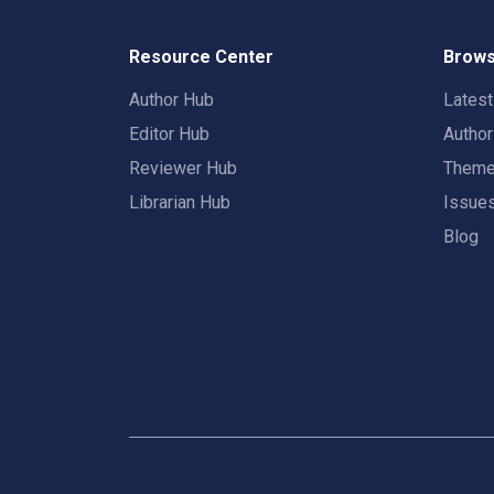
Resource Center
Brows
Author Hub
Lates
Editor Hub
Autho
Reviewer Hub
Them
Librarian Hub
Issue
Blog