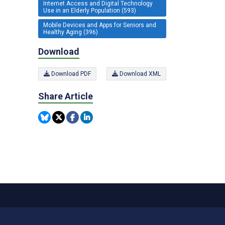
Internet Access and Digital Technology
Use in an Elderly Population (593)
Mobile Devices and Apps for Seniors and
Healthy Aging (396)
Download
Download PDF
Download XML
Share Article