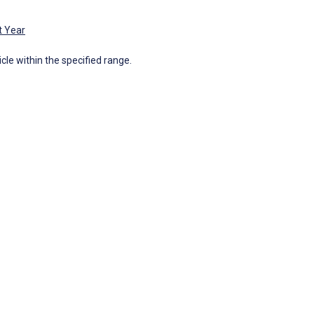
t Year
icle within the specified range.