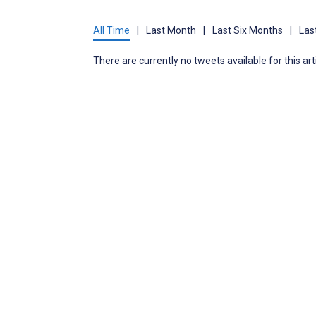
All Time
|
Last Month
|
Last Six Months
|
Las
There are currently no tweets available for this art