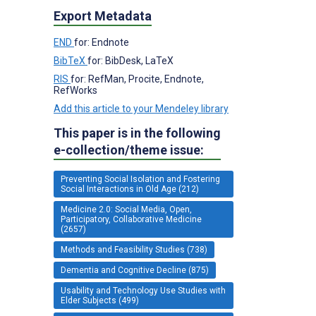
Export Metadata
END
for: Endnote
BibTeX
for: BibDesk, LaTeX
RIS
for: RefMan, Procite, Endnote,
RefWorks
Add this article to your Mendeley library
This paper is in the following
e-collection/theme issue:
Preventing Social Isolation and Fostering
Social Interactions in Old Age (212)
Medicine 2.0: Social Media, Open,
Participatory, Collaborative Medicine
(2657)
Methods and Feasibility Studies (738)
Dementia and Cognitive Decline (875)
Usability and Technology Use Studies with
Elder Subjects (499)