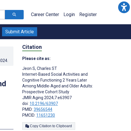
Career Center
Login
Register
Submit Article
Citation
Please cite as:
2024
.
Jeon S
,
Charles ST
Internet-Based Social Activities and
Cognitive Functioning 2 Years Later
nd
Among Middle-Aged and Older Adults:
Prospective Cohort Study
JMIR Aging 2024;7:e63907
doi:
10.2196/63907
PMID:
39656544
PMCID:
11651230
Copy Citation to Clipboard