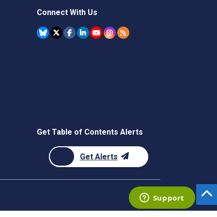
Connect With Us
Get Table of Contents Alerts
Get Alerts