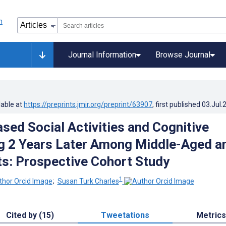
Journal Information
Browse Journal
lable at
https://preprints.jmir.org/preprint/63907
, first published
03.Jul.
ased Social Activities and Cognitive
g 2 Years Later Among Middle-Aged a
ts: Prospective Cohort Study
1
;
Susan Turk Charles
Cited by (15)
Tweetations
Metrics