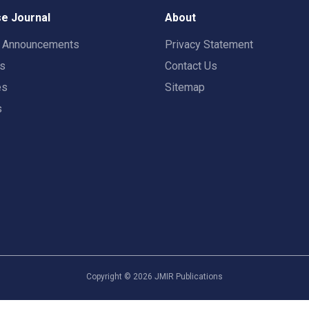
e Journal
About
t Announcements
Privacy Statement
rs
Contact Us
es
Sitemap
s
Copyright ©
2026
JMIR Publications