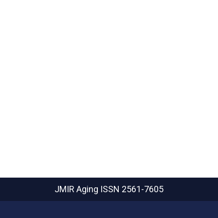
JMIR Aging
ISSN 2561-7605