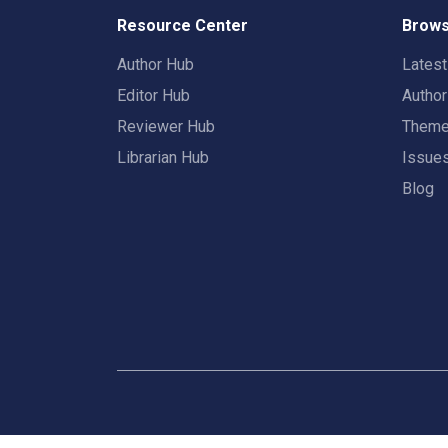
Resource Center
Brows
Author Hub
Lates
Editor Hub
Autho
Reviewer Hub
Them
Librarian Hub
Issue
Blog