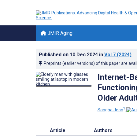
JMIR Aging
Published on
10.Dec.2024
in
Vol 7
(2024)
Preprints (earlier versions) of this paper are avai
Internet-B
Functionin
Older Adul
1
Sangha Jeon
Article
Authors