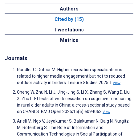
Authors
Cited by (15)
Tweetations
Metrics
Journals
Randler C, Dutour M. Higher recreation specialisation is
related to higher media engagement but not to reduced
outdoor activity in birders. Leisure Studies 2025:1
View
Cheng W, Zhu N, Li J, Jing-Jing S, Li X, Zhang S, Wang D, Liu
X, Zhu L. Effects of work cessation on cognitive functioning
in rural older adults in China: a cross-sectional study based
on CHARLS. BMJ Open 2025;15(6):e094063
View
Arieli M, Ngo V, Jeyakumar S, Balakumar N, Baig N, Nurgitz
M, Rotenberg S. The Role of Information and
Communication Technologies in Social Participation of