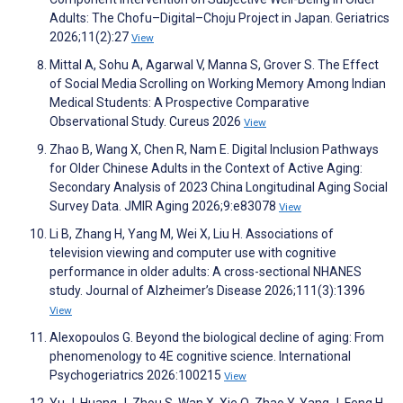
Adults: The Chofu–Digital–Choju Project in Japan. Geriatrics
2026;11(2):27
View
Mittal A, Sohu A, Agarwal V, Manna S, Grover S. The Effect
of Social Media Scrolling on Working Memory Among Indian
Medical Students: A Prospective Comparative
Observational Study. Cureus 2026
View
Zhao B, Wang X, Chen R, Nam E. Digital Inclusion Pathways
for Older Chinese Adults in the Context of Active Aging:
Secondary Analysis of 2023 China Longitudinal Aging Social
Survey Data. JMIR Aging 2026;9:e83078
View
Li B, Zhang H, Yang M, Wei X, Liu H. Associations of
television viewing and computer use with cognitive
performance in older adults: A cross-sectional NHANES
study. Journal of Alzheimer’s Disease 2026;111(3):1396
View
Alexopoulos G. Beyond the biological decline of aging: From
phenomenology to 4E cognitive science. International
Psychogeriatrics 2026:100215
View