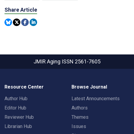
Share Article
JMIR Aging
ISSN 2561-7605
Resource Center
Browse Journal
Author Hub
Latest Announcements
Editor Hub
Authors
Reviewer Hub
Themes
Librarian Hub
Issues