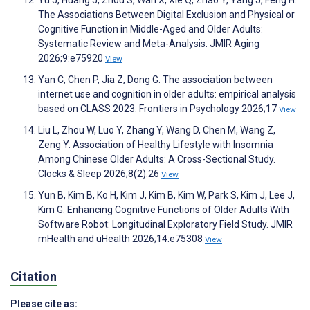
Yu J, Huang J, Zhou S, Wan X, Xie Q, Zhao Y, Yang J, Feng H.
The Associations Between Digital Exclusion and Physical or
Cognitive Function in Middle-Aged and Older Adults:
Systematic Review and Meta-Analysis. JMIR Aging
2026;9:e75920
View
Yan C, Chen P, Jia Z, Dong G. The association between
internet use and cognition in older adults: empirical analysis
based on CLASS 2023. Frontiers in Psychology 2026;17
View
Liu L, Zhou W, Luo Y, Zhang Y, Wang D, Chen M, Wang Z,
Zeng Y. Association of Healthy Lifestyle with Insomnia
Among Chinese Older Adults: A Cross-Sectional Study.
Clocks & Sleep 2026;8(2):26
View
Yun B, Kim B, Ko H, Kim J, Kim B, Kim W, Park S, Kim J, Lee J,
Kim G. Enhancing Cognitive Functions of Older Adults With
Software Robot: Longitudinal Exploratory Field Study. JMIR
mHealth and uHealth 2026;14:e75308
View
Citation
Please cite as: