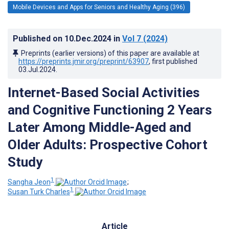
Mobile Devices and Apps for Seniors and Healthy Aging (396)
Published on
10.Dec.2024
in
Vol 7
(2024)
Preprints (earlier versions) of this paper are available at
https://preprints.jmir.org/preprint/63907
, first published
03.Jul.2024
.
Internet-Based Social Activities
and Cognitive Functioning 2 Years
Later Among Middle-Aged and
Older Adults: Prospective Cohort
Study
1
Sangha Jeon
;
1
Susan Turk Charles
Article