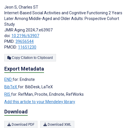
Jeon S
,
Charles ST
Internet-Based Social Activities and Cognitive Functioning 2 Years
Later Among Middle-Aged and Older Adults: Prospective Cohort
Study
JMIR Aging 2024;7:e63907
doi:
10.2196/63907
PMID:
39656544
PMCID:
11651230
Copy Citation to Clipboard
Export Metadata
END
for: Endnote
BibTeX
for: BibDesk, LaTeX
RIS
for: RefMan, Procite, Endnote, RefWorks
Add this article to your Mendeley library
Download
Download PDF
Download XML