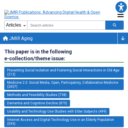
JMIR Aging
This paper is in the following
e-collection/theme issue:
Preventing Social Isolation and Fostering Social Interactions in Old Age
(212)
Medicine 2.0: Social Media, Open, Participatory, Collaborative Medicine
(2657)
Methods and Feasibility Studies (738)
Dementia and Cognitive Decline (875)
Usability and Technology Use Studies with Elder Subjects (499)
Internet Access and Digital Technology Use in an Elderly Population
(593)