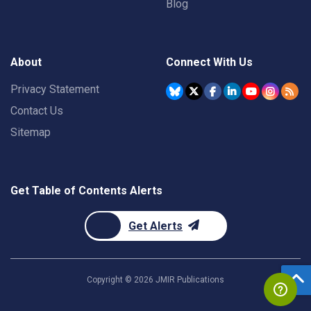
Blog
About
Connect With Us
Privacy Statement
Contact Us
Sitemap
Get Table of Contents Alerts
Get Alerts
Copyright ©
2026
JMIR Publications