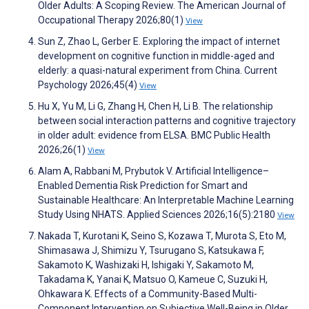
Older Adults: A Scoping Review. The American Journal of
Occupational Therapy 2026;80(1)
View
Sun Z, Zhao L, Gerber E. Exploring the impact of internet
development on cognitive function in middle-aged and
elderly: a quasi-natural experiment from China. Current
Psychology 2026;45(4)
View
Hu X, Yu M, Li G, Zhang H, Chen H, Li B. The relationship
between social interaction patterns and cognitive trajectory
in older adult: evidence from ELSA. BMC Public Health
2026;26(1)
View
Alam A, Rabbani M, Prybutok V. Artificial Intelligence–
Enabled Dementia Risk Prediction for Smart and
Sustainable Healthcare: An Interpretable Machine Learning
Study Using NHATS. Applied Sciences 2026;16(5):2180
View
Nakada T, Kurotani K, Seino S, Kozawa T, Murota S, Eto M,
Shimasawa J, Shimizu Y, Tsurugano S, Katsukawa F,
Sakamoto K, Washizaki H, Ishigaki Y, Sakamoto M,
Takadama K, Yanai K, Matsuo O, Kameue C, Suzuki H,
Ohkawara K. Effects of a Community-Based Multi-
Component Intervention on Subjective Well-Being in Older