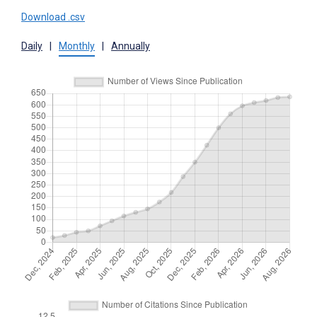
Download .csv
Daily
|
Monthly
|
Annually