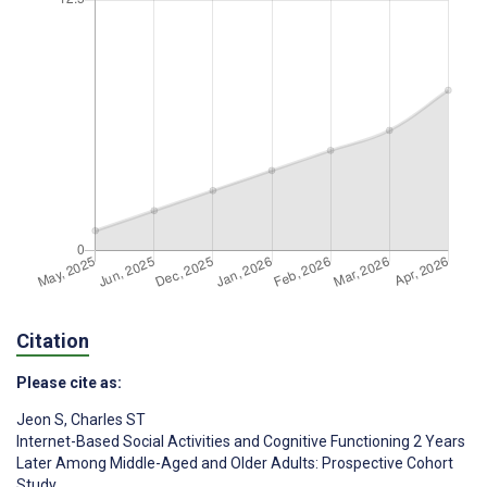
Citation
Please cite as:
Jeon S
,
Charles ST
Internet-Based Social Activities and Cognitive Functioning 2 Years
Later Among Middle-Aged and Older Adults: Prospective Cohort
Study