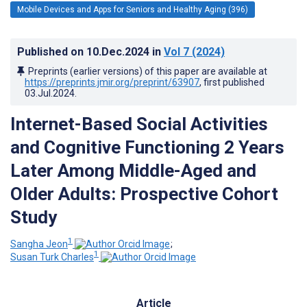
Mobile Devices and Apps for Seniors and Healthy Aging (396)
Published on
10.Dec.2024
in
Vol 7
(2024)
Preprints (earlier versions) of this paper are available at
https://preprints.jmir.org/preprint/63907
, first published
03.Jul.2024
.
Internet-Based Social Activities
and Cognitive Functioning 2 Years
Later Among Middle-Aged and
Older Adults: Prospective Cohort
Study
1
Sangha Jeon
;
1
Susan Turk Charles
Article