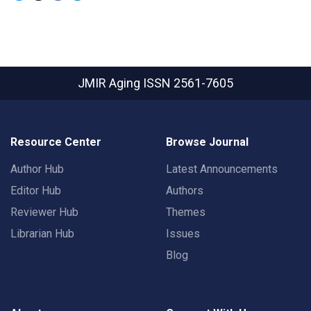
JMIR Aging
ISSN 2561-7605
Resource Center
Browse Journal
Author Hub
Latest Announcements
Editor Hub
Authors
Reviewer Hub
Themes
Librarian Hub
Issues
Blog