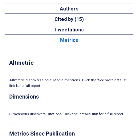
Authors
Cited by (15)
Tweetations
Metrics
Altmetric
Altmetric discovers Social Media mentions. Click the ‘See more details’
link for a full report.
Dimensions
Dimensions discovers Citations. Click the ‘details’ link for a full report.
Metrics Since Publication