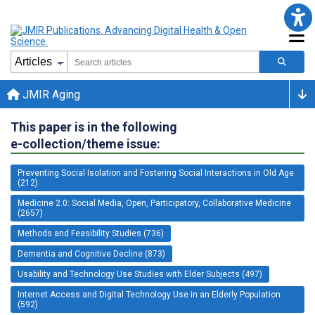
JMIR Aging
This paper is in the following
e-collection/theme issue:
Preventing Social Isolation and Fostering Social Interactions in Old Age
(212)
Medicine 2.0: Social Media, Open, Participatory, Collaborative Medicine
(2657)
Methods and Feasibility Studies (736)
Dementia and Cognitive Decline (873)
Usability and Technology Use Studies with Elder Subjects (497)
Internet Access and Digital Technology Use in an Elderly Population
(592)