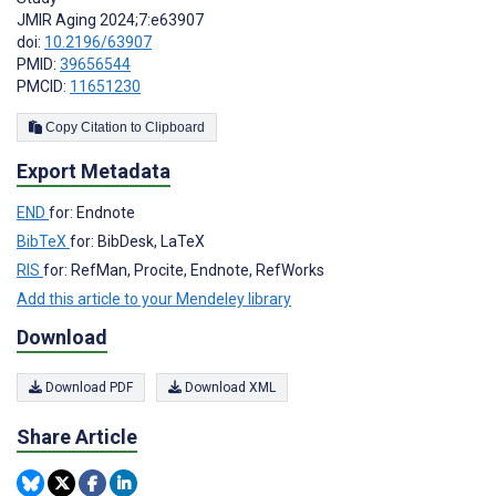
JMIR Aging 2024;7:e63907
doi:
10.2196/63907
PMID:
39656544
PMCID:
11651230
Copy Citation to Clipboard
Export Metadata
END
for: Endnote
BibTeX
for: BibDesk, LaTeX
RIS
for: RefMan, Procite, Endnote, RefWorks
Add this article to your Mendeley library
Download
Download PDF
Download XML
Share Article