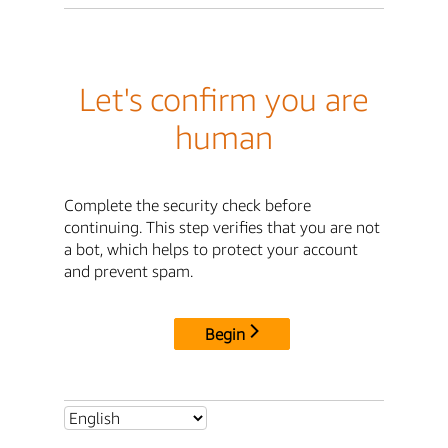
Let's confirm you are
human
Complete the security check before
continuing. This step verifies that you are not
a bot, which helps to protect your account
and prevent spam.
Begin