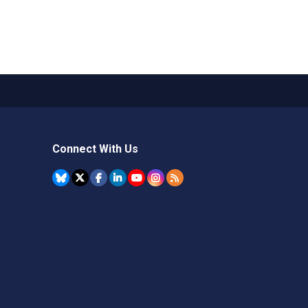
Connect With Us