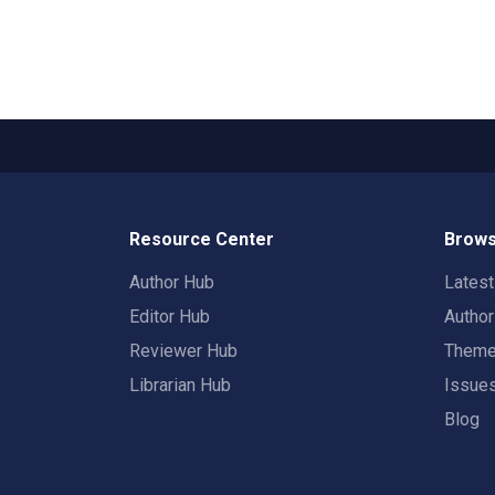
Resource Center
Brows
Author Hub
Lates
Editor Hub
Autho
Reviewer Hub
Them
Librarian Hub
Issue
Blog