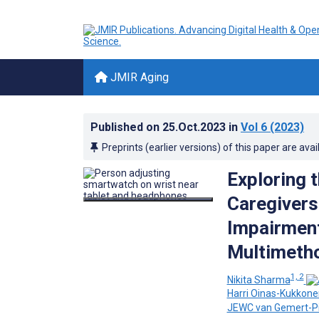
JMIR Aging
Published on
25.Oct.2023
in
Vol 6
(2023)
Preprints (earlier versions) of this paper are avai
Exploring 
Caregivers
Impairment
Multimeth
1, 2
Nikita Sharma
Harri Oinas-Kukkone
JEWC van Gemert-Pi