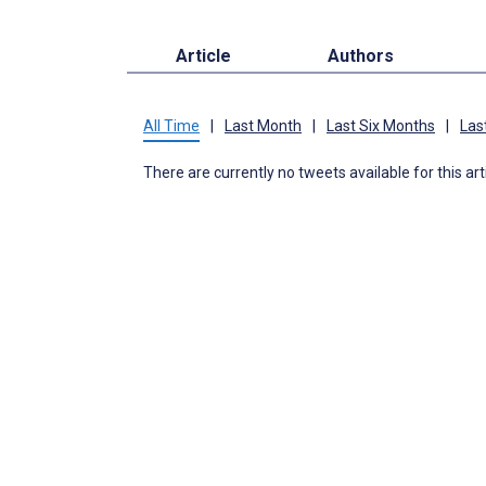
Article
Authors
All Time
|
Last Month
|
Last Six Months
|
Las
There are currently no tweets available for this art