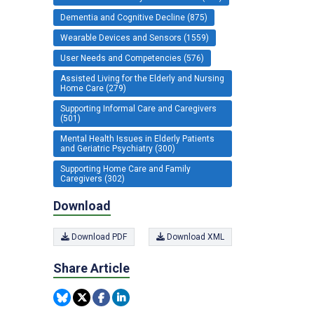
Dementia and Cognitive Decline (875)
Wearable Devices and Sensors (1559)
User Needs and Competencies (576)
Assisted Living for the Elderly and Nursing
Home Care (279)
Supporting Informal Care and Caregivers
(501)
Mental Health Issues in Elderly Patients
and Geriatric Psychiatry (300)
Supporting Home Care and Family
Caregivers (302)
Download
Download PDF
Download XML
Share Article