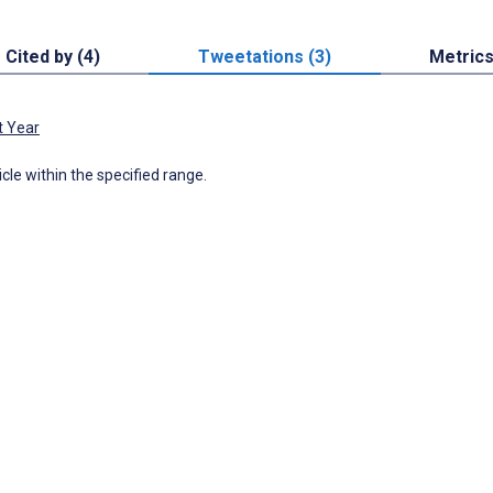
Cited by (4)
Tweetations (3)
Metric
t Year
icle within the specified range.