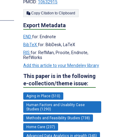
PMCID:
10632915
Copy Citation to Clipboard
s
Export Metadata
END
for: Endnote
BibTeX
for: BibDesk, LaTeX
RIS
for: RefMan, Procite, Endnote,
RefWorks
Add this article to your Mendeley library
This paper is in the following
e-collection/theme issue:
Aging in Place (510)
Human Factors and Usability Case
Studies (1290)
Methods and Feasibility Studies (738)
Home Care (237)
Advanced Data Analytics in eHealth (345)