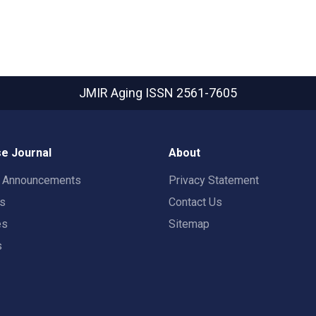
JMIR Aging
ISSN 2561-7605
e Journal
About
t Announcements
Privacy Statement
rs
Contact Us
es
Sitemap
s