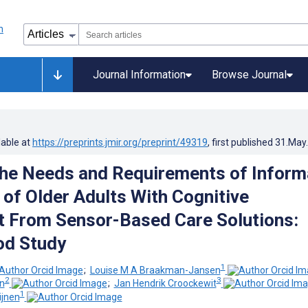
Journal Information
Browse Journal
lable at
https://preprints.jmir.org/preprint/49319
, first published
31.May
the Needs and Requirements of Inform
 of Older Adults With Cognitive
 From Sensor-Based Care Solutions:
od Study
1
;
Louise M A Braakman-Jansen
2
3
n
;
Jan Hendrik Croockewit
1
jnen