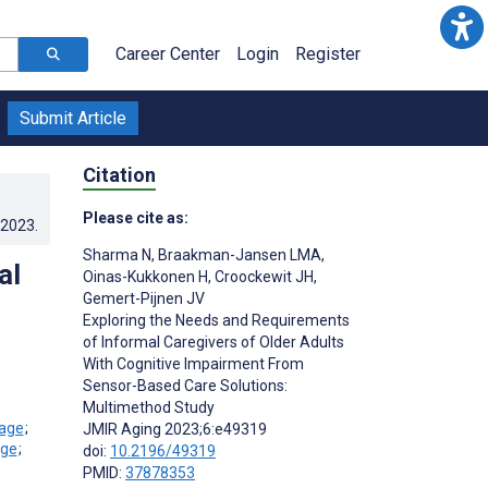
Career Center
Login
Register
Submit Article
Citation
Please cite as:
.2023
.
Sharma N
,
Braakman-Jansen LMA
,
al
Oinas-Kukkonen H
,
Croockewit JH
,
Gemert-Pijnen JV
Exploring the Needs and Requirements
of Informal Caregivers of Older Adults
With Cognitive Impairment From
Sensor-Based Care Solutions:
Multimethod Study
;
JMIR Aging 2023;6:e49319
;
doi:
10.2196/49319
PMID:
37878353