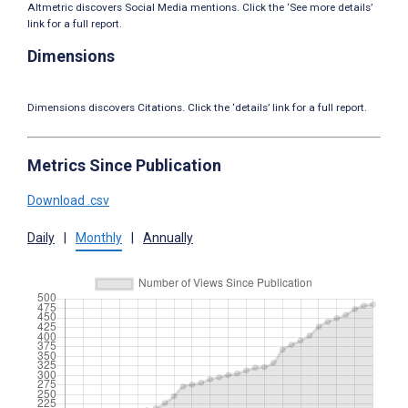
Altmetric discovers Social Media mentions. Click the ‘See more details’
link for a full report.
Dimensions
Dimensions discovers Citations. Click the ‘details’ link for a full report.
Metrics Since Publication
Download .csv
Daily
|
Monthly
|
Annually