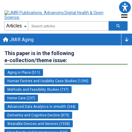
JMIR Aging
This paper is in the following
e-collection/theme issue:
Aging in Place (511)
Human Factors and Usability Case Studies (1290)
Methods and Feasibility Studies (737)
Home Care (237)
Advanced Data Analytics in eHealth (344)
Dementia and Cognitive Decline (875)
Wearable Devices and Sensors (1558)