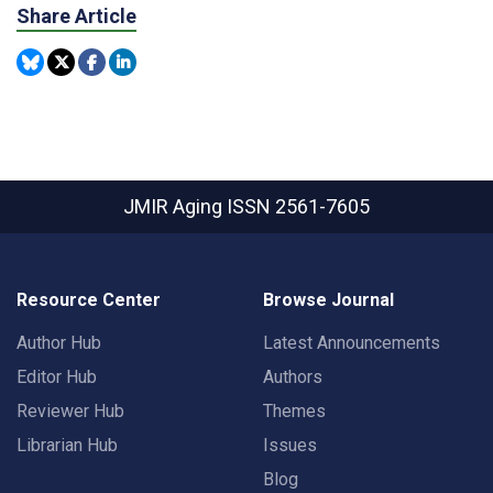
Share Article
JMIR Aging
ISSN 2561-7605
Resource Center
Browse Journal
Author Hub
Latest Announcements
Editor Hub
Authors
Reviewer Hub
Themes
Librarian Hub
Issues
Blog