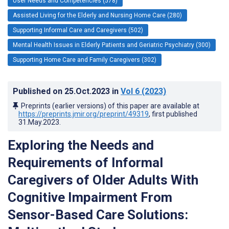
User Needs and Competencies (578)
Assisted Living for the Elderly and Nursing Home Care (280)
Supporting Informal Care and Caregivers (502)
Mental Health Issues in Elderly Patients and Geriatric Psychiatry (300)
Supporting Home Care and Family Caregivers (302)
Published on
25.Oct.2023
in
Vol 6
(2023)
Preprints (earlier versions) of this paper are available at
https://preprints.jmir.org/preprint/49319
, first published
31.May.2023
.
Exploring the Needs and
Requirements of Informal
Caregivers of Older Adults With
Cognitive Impairment From
Sensor-Based Care Solutions: