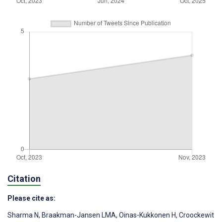
Citation
Please cite as:
Sharma N
,
Braakman-Jansen LMA
,
Oinas-Kukkonen H
,
Croockewit