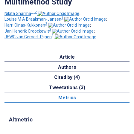
Multimethod Study
1, 2
Nikita Sharma
;
1
Louise M A Braakman-Jansen
;
2
Harri Oinas-Kukkonen
;
3
Jan Hendrik Croockewit
;
1
JEWC van Gemert-Pijnen
Article
Authors
Cited by (4)
Tweetations (3)
Metrics
Altmetric