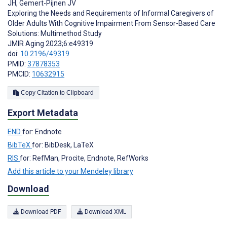
JH
,
Gemert-Pijnen JV
Exploring the Needs and Requirements of Informal Caregivers of
Older Adults With Cognitive Impairment From Sensor-Based Care
Solutions: Multimethod Study
JMIR Aging 2023;6:e49319
doi:
10.2196/49319
PMID:
37878353
PMCID:
10632915
Copy Citation to Clipboard
Export Metadata
END
for: Endnote
BibTeX
for: BibDesk, LaTeX
RIS
for: RefMan, Procite, Endnote, RefWorks
Add this article to your Mendeley library
Download
Download PDF
Download XML