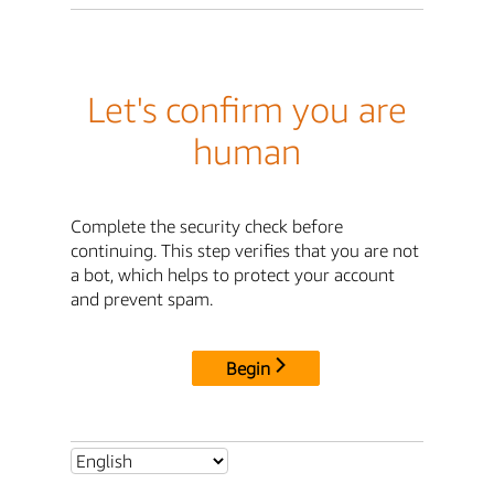
Let's confirm you are
human
Complete the security check before
continuing. This step verifies that you are not
a bot, which helps to protect your account
and prevent spam.
Begin