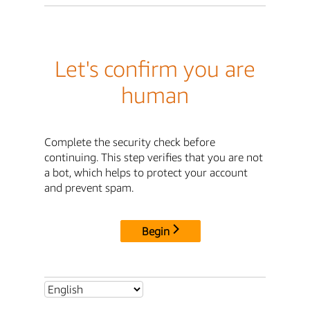
Let's confirm you are
human
Complete the security check before
continuing. This step verifies that you are not
a bot, which helps to protect your account
and prevent spam.
Begin