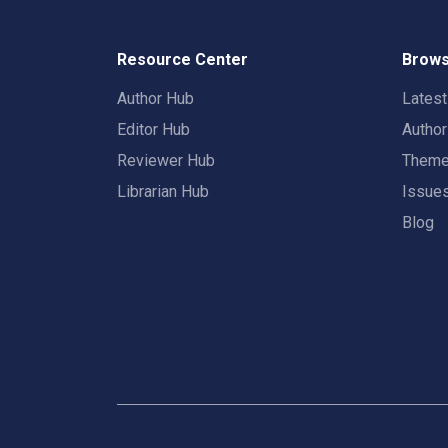
Resource Center
Brows
Author Hub
Lates
Editor Hub
Autho
Reviewer Hub
Them
Librarian Hub
Issue
Blog