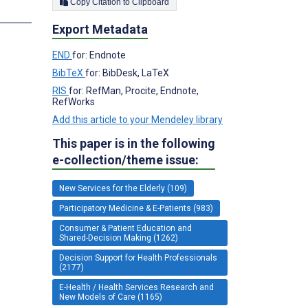
Copy Citation to Clipboard
s
Export Metadata
END
for: Endnote
BibTeX
for: BibDesk, LaTeX
RIS
for: RefMan, Procite, Endnote,
RefWorks
Add this article to your Mendeley library
This paper is in the following
e-collection/theme issue:
New Services for the Elderly (109)
Participatory Medicine & E-Patients (983)
Consumer & Patient Education and
Shared-Decision Making (1262)
Decision Support for Health Professionals
(2177)
E-Health / Health Services Research and
New Models of Care (1165)