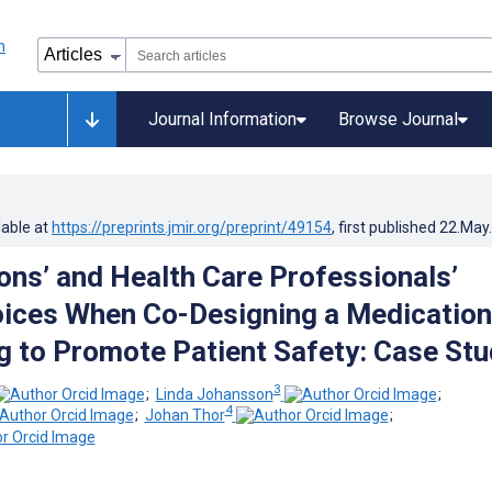
Journal Information
Browse Journal
lable at
https://preprints.jmir.org/preprint/49154
, first published
22.May
ons’ and Health Care Professionals’
ices When Co-Designing a Medication
g to Promote Patient Safety: Case Stu
3
;
Linda Johansson
;
4
;
Johan Thor
;