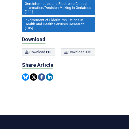
Geroinformatics and Electronic Clinical
Information/Decision Making in Geriatrics
(111)
Involvement of Elderly Populations in
Health and Health Services Research
(105)
Download
Download PDF
Download XML
Share Article