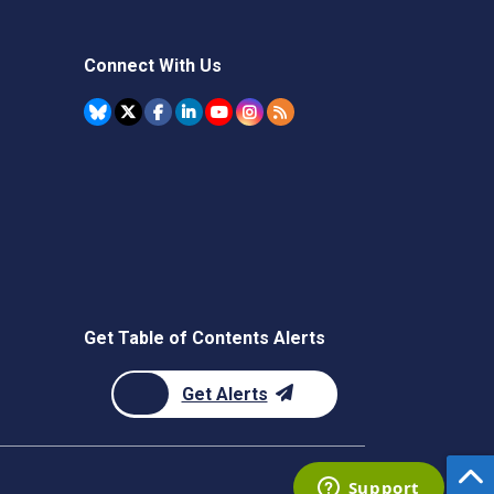
Connect With Us
Get Table of Contents Alerts
Get Alerts