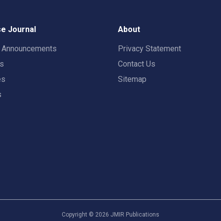
e Journal
About
t Announcements
Privacy Statement
rs
Contact Us
es
Sitemap
s
Copyright ©
2026
JMIR Publications