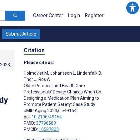
Career Center
Login
Register
Submit Article
Citation
Please cite as:
.2023
.
Holmqvist M
,
Johansson L
,
Lindenfalk B
,
Thor J
,
Ros A
Older Persons’ and Health Care
Professionals’ Design Choices When Co-
dy
Designing a Medication Plan Aiming to
Promote Patient Safety: Case Study
JMIR Aging 2023;6:e49154
doi:
10.2196/49154
PMID:
37796569
PMCID:
10587803