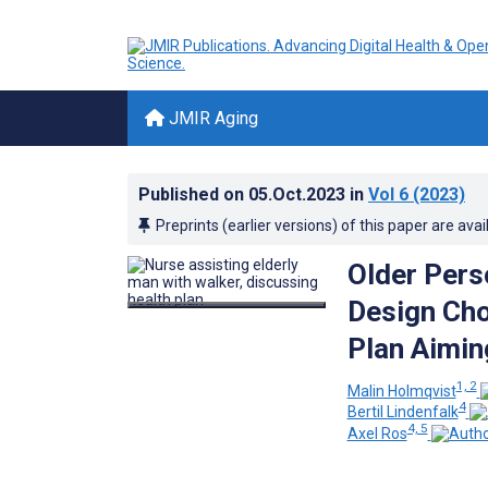
JMIR Aging
Published on
05.Oct.2023
in
Vol 6
(2023)
Preprints (earlier versions) of this paper are avai
Older Pers
Design Cho
Plan Aimin
1, 2
Malin Holmqvist
4
Bertil Lindenfalk
4, 5
Axel Ros