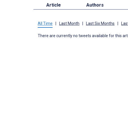
Article
Authors
All Time
|
Last Month
|
Last Six Months
|
Las
There are currently no tweets available for this art