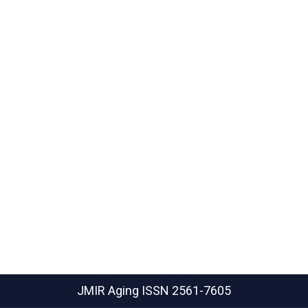
JMIR Aging
ISSN 2561-7605