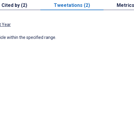
Cited by (2)
Tweetations (2)
Metric
t Year
icle within the specified range.