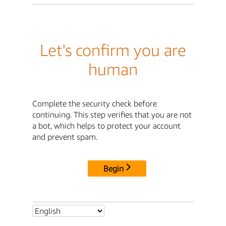
Let's confirm you are
human
Complete the security check before
continuing. This step verifies that you are not
a bot, which helps to protect your account
and prevent spam.
Begin