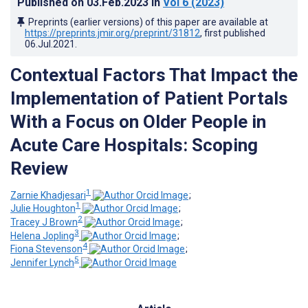
Published on
03.Feb.2023
in
Vol 6
(2023)
Preprints (earlier versions) of this paper are available at
https://preprints.jmir.org/preprint/31812
, first published
06.Jul.2021
.
Contextual Factors That Impact the
Implementation of Patient Portals
With a Focus on Older People in
Acute Care Hospitals: Scoping
Review
1
Zarnie Khadjesari
;
1
Julie Houghton
;
2
Tracey J Brown
;
3
Helena Jopling
;
4
Fiona Stevenson
;
5
Jennifer Lynch