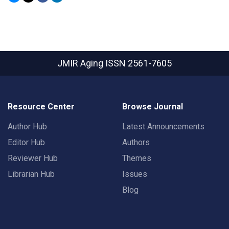
JMIR Aging
ISSN 2561-7605
Resource Center
Browse Journal
Author Hub
Latest Announcements
Editor Hub
Authors
Reviewer Hub
Themes
Librarian Hub
Issues
Blog