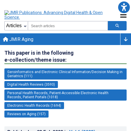
JMIR Aging
This paper is in the following
e-collection/theme issue:
Geroinformatics and Electronic Clinical Information/Decision Making in
Geriatrics (111)
Digital Health Reviews (3593)
Personal Health Records, Patient-Accessible Electronic Health
Records, Patient Portals (1018)
Electronic Health Records (1694)
Reviews on Aging (157)