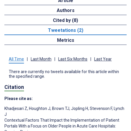
Article
Authors
Cited by (8)
Tweetations (2)
Metrics
All Time
|
Last Month
|
Last Six Months
|
Last Year
There are currently no tweets available for this article within
the specified range.
Citation
Please cite as:
Khadjesari Z
,
Houghton J
,
Brown TJ
,
Jopling H
,
Stevenson F
,
Lynch
J
Contextual Factors That Impact the Implementation of Patient
Portals With a Focus on Older People in Acute Care Hospitals: