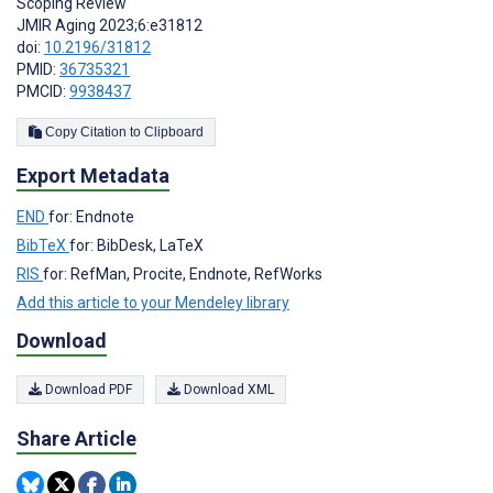
Scoping Review
JMIR Aging 2023;6:e31812
doi:
10.2196/31812
PMID:
36735321
PMCID:
9938437
Copy Citation to Clipboard
Export Metadata
END
for: Endnote
BibTeX
for: BibDesk, LaTeX
RIS
for: RefMan, Procite, Endnote, RefWorks
Add this article to your Mendeley library
Download
Download PDF
Download XML
Share Article