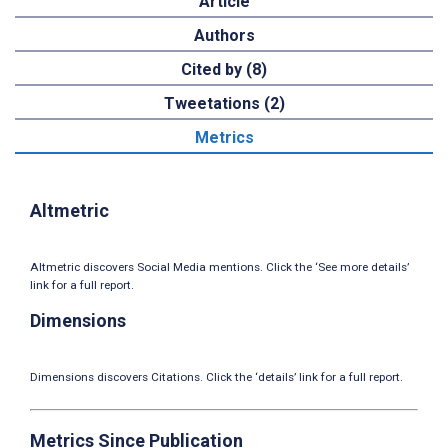
Article
Authors
Cited by (8)
Tweetations (2)
Metrics
Altmetric
Altmetric discovers Social Media mentions. Click the ‘See more details’
link for a full report.
Dimensions
Dimensions discovers Citations. Click the ‘details’ link for a full report.
Metrics Since Publication