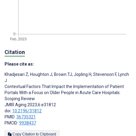
Citation
Please cite as:
Khadjesari Z
,
Houghton J
,
Brown TJ
,
Jopling H
,
Stevenson F
,
Lynch
J
Contextual Factors That Impact the Implementation of Patient
Portals With a Focus on Older People in Acute Care Hospitals:
Scoping Review
JMIR Aging 2023;6:e31812
doi:
10.2196/31812
PMID:
36735321
PMCID:
9938437
Copy Citation to Clipboard