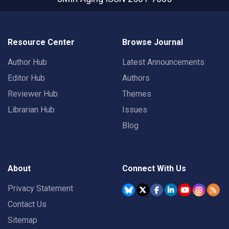
Resource Center
Browse Journal
Author Hub
Latest Announcements
Editor Hub
Authors
Reviewer Hub
Themes
Librarian Hub
Issues
Blog
About
Connect With Us
Privacy Statement
Contact Us
Sitemap