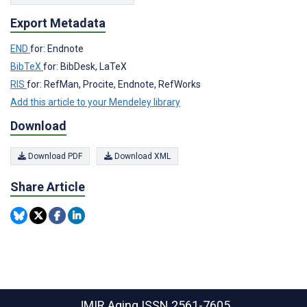
Export Metadata
END
for: Endnote
BibTeX
for: BibDesk, LaTeX
RIS
for: RefMan, Procite, Endnote, RefWorks
Add this article to your Mendeley library
Download
Download PDF
Download XML
Share Article
JMIR Aging
ISSN 2561-7605