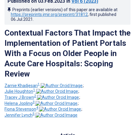
Published on
03.Feb.2023
in
Vol 6
(2023)
Preprints (earlier versions) of this paper are available at
https://preprints.jmir.org/preprint/31812
, first published
06.Jul.2021
.
Contextual Factors That Impact the
Implementation of Patient Portals
With a Focus on Older People in
Acute Care Hospitals: Scoping
Review
1
Zarnie Khadjesari
;
1
Julie Houghton
;
2
Tracey J Brown
;
3
Helena Jopling
;
4
Fiona Stevenson
;
5
Jennifer Lynch