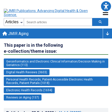
JMIR Aging
This paper is in the following
e-collection/theme issue:
Geroinformatics and Electronic Clinical Information/Decision Making in
Geriatrics (113)
Digital Health Reviews (3603)
Personal Health Records, Patient-Accessible Electronic Health
Records, Patient Portals (1018)
Electronic Health Records (1694)
Reviews on Aging (157)