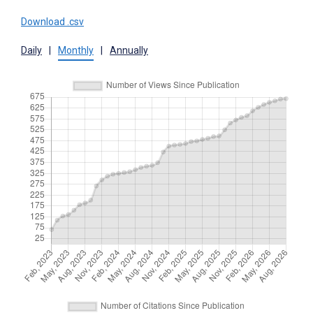
Download .csv
Daily
|
Monthly
|
Annually