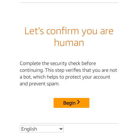
Let's confirm you are
human
Complete the security check before
continuing. This step verifies that you are not
a bot, which helps to protect your account
and prevent spam.
Begin