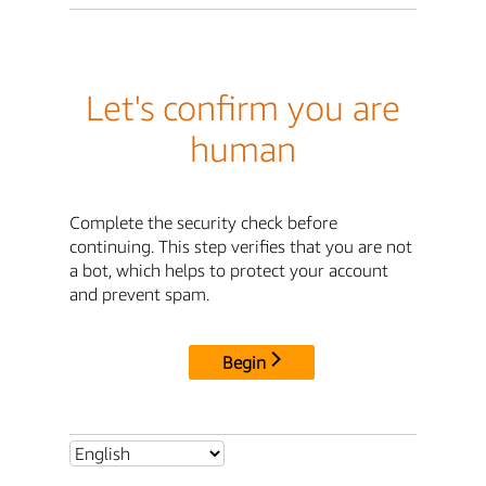
Let's confirm you are
human
Complete the security check before
continuing. This step verifies that you are not
a bot, which helps to protect your account
and prevent spam.
Begin