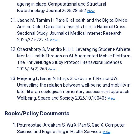
ageing in place. Computational and Structural
Biotechnology Journal 2025;28:552
View
Jaana M, Tamim H, Paré G. eHealth and the Digital Divide
Among Older Canadians: Insights from a National Cross-
Sectional Study. Journal of Medical Internet Research
2025;27:e72274
View
Chakraborty S, Mendro N, Li L. Leveraging Student-Athlete
Mental Health Through an AI-Augmented Mobile Platform:
The ThriveNudge Study Protocol. Behavioral Sciences
2026;16(2):268
View
Meijering L, Bader N, Elings S, Osborne T, Remund A.
Unravelling the relation between well-being and mobility in
later life: an ecological momentary assessment approach.
Wellbeing, Space and Society 2026;10:100405
View
Books/Policy Documents
Pourroostaei Ardakani S, Wu X, Pan S, Gao X. Computer
Science and Engineering in Health Services.
View