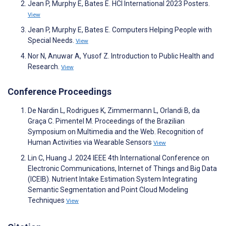
Jean P, Murphy E, Bates E. HCI International 2023 Posters.
View
Jean P, Murphy E, Bates E. Computers Helping People with
Special Needs.
View
Nor N, Anuwar A, Yusof Z. Introduction to Public Health and
Research.
View
Conference Proceedings
De Nardin L, Rodrigues K, Zimmermann L, Orlandi B, da
Graça C. Pimentel M. Proceedings of the Brazilian
Symposium on Multimedia and the Web. Recognition of
Human Activities via Wearable Sensors
View
Lin C, Huang J. 2024 IEEE 4th International Conference on
Electronic Communications, Internet of Things and Big Data
(ICEIB). Nutrient Intake Estimation System Integrating
Semantic Segmentation and Point Cloud Modeling
Techniques
View