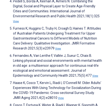
Pedell S, Borda A, Keirnan A, Aimers N. Combining the
Digital, Social and Physical Layer to Create Age-Friendly
Cities and Communities. International Journal of
Environmental Research and Public Health 2021;18(1):325
View
Furness K, Huggins C, Truby H, Croagh D, Haines T. Attitudes
of Australian Patients Undergoing Treatment for Upper
Gastrointestinal Cancers to Different Models of Nutrition
Care Delivery: Qualitative Investigation. JMIR Formative
Research 2021;5(3):e23979
View
Fernandes A, Van Lenthe F, Vallée J, Sueur C, Chaix B.
Linking physical and social environments with mental health
in old age: a multisensor approach for continuous real-life
ecological and emotional assessment. Journal of
Epidemiology and Community Health 2021;75(5):477
View
Haase K, Cosco T, Kervin L, Riadi I, O'Connell M. Older Adults’
Experiences With Using Technology for Socialization During
the COVID-19 Pandemic: Cross-sectional Survey Study.
JMIR Aging 2021;4(2):e28010
View
Cosco T, Fortuna K, Wister A, Riadi I, Wagner K, Sixsmith A.