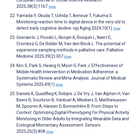
European Journal of Social Science Research
2025;38(3):1167
View
Yamada Y, Okuda T, Uchida T, Ikenoue T, Fukuma S.
Monitoring reaction time to digital device in the very-old to
detect early cognitive decline. npj Aging 2024;10(1)
View
Geeraerts J, Pivodic L, Nooijer K, Rosquin L, Naert E,
Crombez G, De Ridder M, Van den Block L. The potential of
experience sampling methods in palliative care. Palliative
Medicine 2025;39(2):307
View
Kim S, Park S, Hwang H, Moon S, Park J. Effectiveness of
Mobile Health Intervention in Medication Adherence: a
Systematic Review and Meta-Analysis. Journal of Medical
Systems 2025;49(1)
View
Daniels K, Quadflieg K, Robijns J, De Vry J, Van Alphen H, Van
Beers R, Sourbron B, Vanbuel A, Meekers S, Mattheeussen
M, Spooren A, Hansen D, Bonnechère B. From Steps to
Context: Optimizing Digital Phenotyping for Physical Activity
Monitoring in Older Adults by Integrating Wearable Data and
Ecological Momentary Assessment. Sensors
2025;25(3):858
View