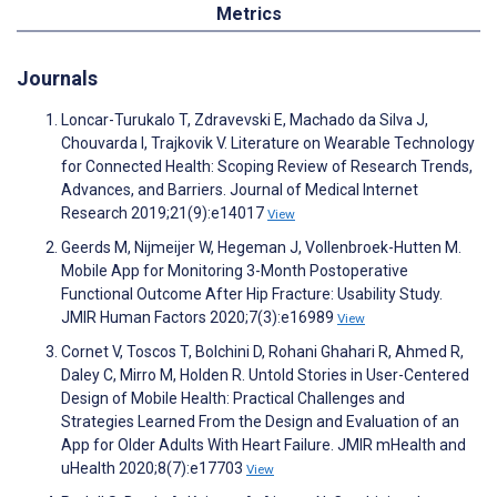
Metrics
Journals
Loncar-Turukalo T, Zdravevski E, Machado da Silva J,
Chouvarda I, Trajkovik V. Literature on Wearable Technology
for Connected Health: Scoping Review of Research Trends,
Advances, and Barriers. Journal of Medical Internet
Research 2019;21(9):e14017
View
Geerds M, Nijmeijer W, Hegeman J, Vollenbroek-Hutten M.
Mobile App for Monitoring 3-Month Postoperative
Functional Outcome After Hip Fracture: Usability Study.
JMIR Human Factors 2020;7(3):e16989
View
Cornet V, Toscos T, Bolchini D, Rohani Ghahari R, Ahmed R,
Daley C, Mirro M, Holden R. Untold Stories in User-Centered
Design of Mobile Health: Practical Challenges and
Strategies Learned From the Design and Evaluation of an
App for Older Adults With Heart Failure. JMIR mHealth and
uHealth 2020;8(7):e17703
View