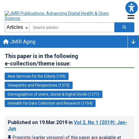
JMIR Aging
This paper is in the following
e-collection/theme issue:
New Services for the Elderly (109)
Viewpoints and Perspectives (1373)
Demographics of Users, Social & Digital Divide (1277)
mHealth for Data Collection and Research (1704)
Published on
19.Mar.2019
in
Vol 2
, No 1
(2019)
: Jan-
Jun
Preprints (earlier versions) of this paper are available at