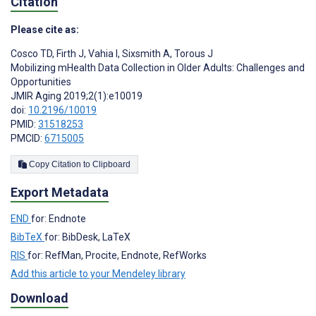
Citation
Please cite as:
Cosco TD
,
Firth J
,
Vahia I
,
Sixsmith A
,
Torous J
Mobilizing mHealth Data Collection in Older Adults: Challenges and
Opportunities
JMIR Aging 2019;2(1):e10019
doi:
10.2196/10019
PMID:
31518253
PMCID:
6715005
Copy Citation to Clipboard
Export Metadata
END
for: Endnote
BibTeX
for: BibDesk, LaTeX
RIS
for: RefMan, Procite, Endnote, RefWorks
Add this article to your Mendeley library
Download