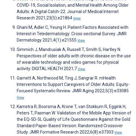
COVID-19, Social Isolation, and Mental Health Among Older
Adults: A Digital Catch-22. Journal of Medical Internet
Research 2021;23(5):e21864
View
Ghani M, Adler C, Yeung H. Patient Factors Associated with
Interest in Teledermatology: Cross-sectional Survey. JMIR
Dermatology 2021;4(1):e21555
View
Simmich J, Mandrusiak A, Russell T, Smith S, Hartley N.
Perspectives of older adults with chronic disease on the use
of wearable technology and video games for physical
activity. DIGITAL HEALTH 2021;7
View
Garnett A, Northwood M, Ting J, Sangrar R. mHealth
Interventions to Support Caregivers of Older Adults: Equity-
Focused Systematic Review. JMIR Aging 2022;5(3):e33085
View
Kamstra R, Boorsma A, Krone T, van Stokkum R, Eggink H,
Peters T, Pasman W. Validation of the Mobile App Version of
the EQ-5D-5L Quality of Life Questionnaire Against the Gold
Standard Paper-Based Version: Randomized Crossover
Study. JMIR Formative Research 2022;6(8):e37303
View