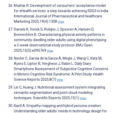
Khattar R. Development of consumers’ acceptance model
for eHealth services: a step towards achieving SDG3 in India.
International Journal of Pharmaceutical and Healthcare
Marketing 2025;19(4):1308
View
Daniels K, Vonck S, Robijns J, Spooren A, Hansen D,
Bonnechère B. Characterising physical activity patterns in
community-dwelling older adults using digital phenotyping:
a 2-week observational study protocol. BMJ Open
2025;15(5):e095769
View
Nester C, García de la Garza Á, Mogle J, Wang C, Katz M,
Ayers E, Lipton R, Verghese J, Rabin L. Daily Diary
Smartphone Assessment of Subjective Cognitive Concerns
in Motoric Cognitive Risk Syndrome: A Pilot Study. Health
Science Reports 2025;8(7)
View
Lin C, Huang J. Nutritional assessment system integrating
semantic segmentation and point cloud modeling
techniques. Scientific Reports 2025;15(1)
View
Kastl A. Empathy mapping and hybrid persona creation:
Understanding older adults' needs in technology design for