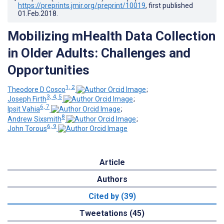
https://preprints.jmir.org/preprint/10019
, first published
01.Feb.2018
.
Mobilizing mHealth Data Collection
in Older Adults: Challenges and
Opportunities
1, 2
Theodore D Cosco
;
3, 4, 5
Joseph Firth
;
6, 7
Ipsit Vahia
;
8
Andrew Sixsmith
;
6, 9
John Torous
Article
Authors
Cited by (39)
Tweetations (45)