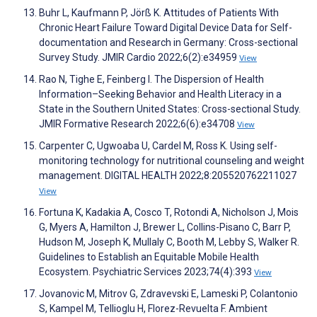
Buhr L, Kaufmann P, Jörß K. Attitudes of Patients With
Chronic Heart Failure Toward Digital Device Data for Self-
documentation and Research in Germany: Cross-sectional
Survey Study. JMIR Cardio 2022;6(2):e34959
View
Rao N, Tighe E, Feinberg I. The Dispersion of Health
Information–Seeking Behavior and Health Literacy in a
State in the Southern United States: Cross-sectional Study.
JMIR Formative Research 2022;6(6):e34708
View
Carpenter C, Ugwoaba U, Cardel M, Ross K. Using self-
monitoring technology for nutritional counseling and weight
management. DIGITAL HEALTH 2022;8:205520762211027
View
Fortuna K, Kadakia A, Cosco T, Rotondi A, Nicholson J, Mois
G, Myers A, Hamilton J, Brewer L, Collins-Pisano C, Barr P,
Hudson M, Joseph K, Mullaly C, Booth M, Lebby S, Walker R.
Guidelines to Establish an Equitable Mobile Health
Ecosystem. Psychiatric Services 2023;74(4):393
View
Jovanovic M, Mitrov G, Zdravevski E, Lameski P, Colantonio
S, Kampel M, Tellioglu H, Florez-Revuelta F. Ambient