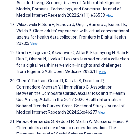
Assisted Living: Scoping Review of Artificial Intelligence
Models, Domains, Technology, and Concerns. Journal of
Medical Internet Research 2022;24(11):e36553
View
Wilczewski H, Soni H, Ivanova J, Ong T, Barrera J, Bunnell B,
Welch B. Older adults' experience with virtual conversational
agents for health data collection. Frontiers in Digital Health
2023;5
View
Umoh E, Isiguzo C, Akwaowo C, Attai K, Ekpenyong N, Sabi H,
Dan E, Obinna N, Uzoka F. Lessons learned on data collection
for a digital health intervention—insights and challenges
from Nigeria. SAGE Open Medicine 2023;11
View
Chen Y, Turkson-Ocran R, Koirala B, Davidson P,
Commodore-Mensah Y, Himmelfarb C. Association
Between the Composite Cardiovascular Risk and mHealth
Use Among Adults in the 2017-2020 Health Information
National Trends Survey: Cross-Sectional Study. Journal of
Medical Internet Research 2024;26:e46277
View
Pinazo-Hernandis S, Redolat R, Martin A, Murciano-Hueso A.
Older adults and use of video games. Innovation: The