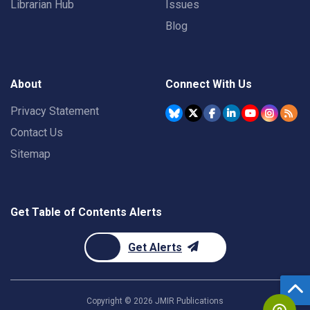
Librarian Hub
Issues
Blog
About
Connect With Us
Privacy Statement
Contact Us
Sitemap
Get Table of Contents Alerts
Get Alerts
Copyright ©
2026
JMIR Publications