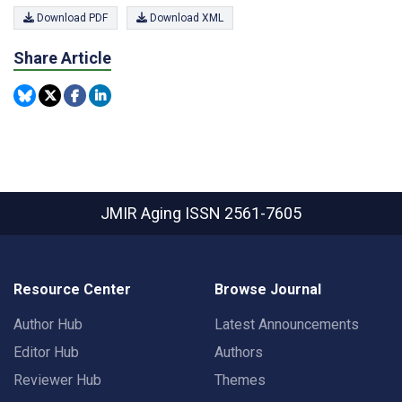
Download PDF
Download XML
Share Article
JMIR Aging
ISSN 2561-7605
Resource Center
Browse Journal
Author Hub
Latest Announcements
Editor Hub
Authors
Reviewer Hub
Themes