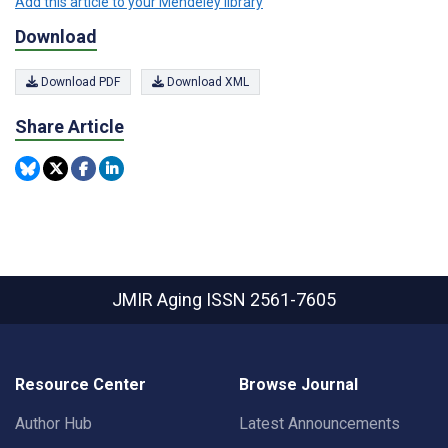
Add this article to your Mendeley library
Download
Download PDF
Download XML
Share Article
JMIR Aging
ISSN 2561-7605
Resource Center
Browse Journal
Author Hub
Latest Announcements