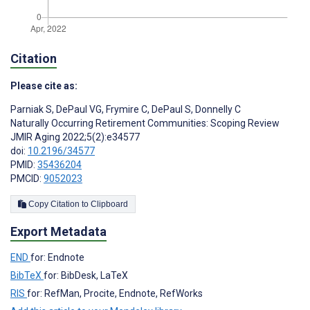
Citation
Please cite as:
Parniak S
,
DePaul VG
,
Frymire C
,
DePaul S
,
Donnelly C
Naturally Occurring Retirement Communities: Scoping Review
JMIR Aging 2022;5(2):e34577
doi:
10.2196/34577
PMID:
35436204
PMCID:
9052023
Copy Citation to Clipboard
Export Metadata
END
for: Endnote
BibTeX
for: BibDesk, LaTeX
RIS
for: RefMan, Procite, Endnote, RefWorks