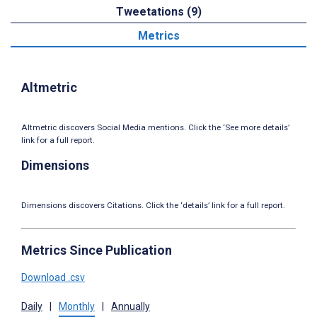
Tweetations (9)
Metrics
Altmetric
Altmetric discovers Social Media mentions. Click the ‘See more details’
link for a full report.
Dimensions
Dimensions discovers Citations. Click the ‘details’ link for a full report.
Metrics Since Publication
Download .csv
Daily
|
Monthly
|
Annually