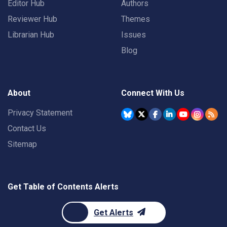
Editor Hub
Authors
Reviewer Hub
Themes
Librarian Hub
Issues
Blog
About
Connect With Us
Privacy Statement
Contact Us
Sitemap
Get Table of Contents Alerts
Get Alerts