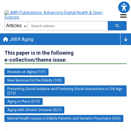
JMIR Aging
This paper is in the following
e-collection/theme issue:
Reviews on Aging (157)
New Services for the Elderly (109)
Preventing Social Isolation and Fostering Social Interactions in Old Age
(212)
Aging in Place (510)
Aging with Chronic Disease (527)
Mental Health Issues in Elderly Patients and Geriatric Psychiatry (300)