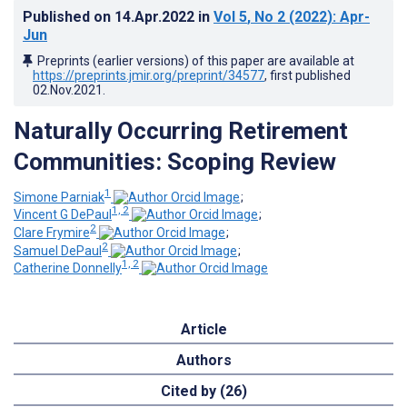
Published on
14.Apr.2022
in
Vol 5
, No 2
(2022)
: Apr-
Jun
Preprints (earlier versions) of this paper are available at
https://preprints.jmir.org/preprint/34577
, first published
02.Nov.2021
.
Naturally Occurring Retirement
Communities: Scoping Review
1
Simone Parniak
;
1, 2
Vincent G DePaul
;
2
Clare Frymire
;
2
Samuel DePaul
;
1, 2
Catherine Donnelly
Article
Authors
Cited by (26)