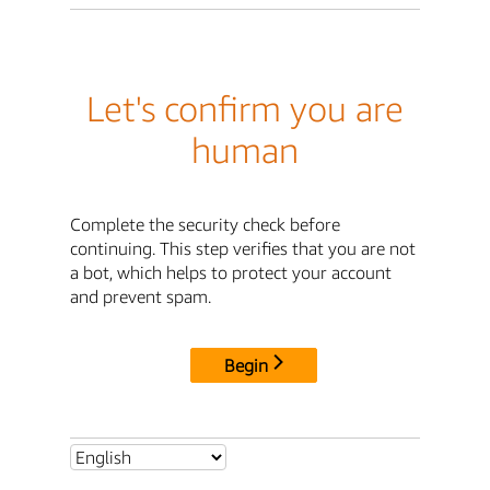
Let's confirm you are
human
Complete the security check before
continuing. This step verifies that you are not
a bot, which helps to protect your account
and prevent spam.
Begin