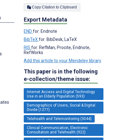
Copy Citation to Clipboard
s
Export Metadata
END
for: Endnote
BibTeX
for: BibDesk, LaTeX
RIS
for: RefMan, Procite, Endnote,
RefWorks
s
Add this article to your Mendeley library
This paper is in the following
e-collection/theme issue:
Internet Access and Digital Technology
Use in an Elderly Population (593)
tates
Demographics of Users, Social & Digital
Divide (1277)
Telehealth and Telemonitoring (3044)
Clinical Communication, Electronic
Consultation and Telehealth (922)