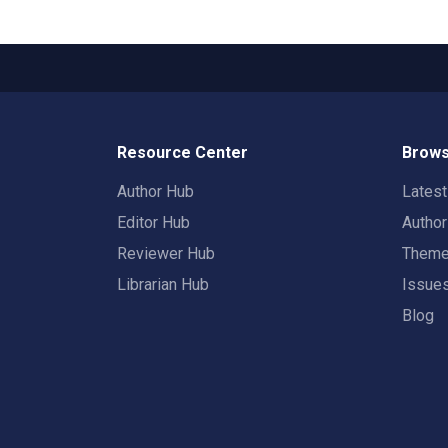
Resource Center
Brows
Author Hub
Lates
Editor Hub
Autho
Reviewer Hub
Them
Librarian Hub
Issue
Blog