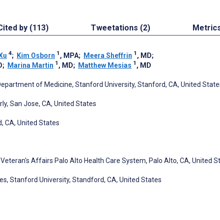
Cited by (113)
Tweetations (2)
Metric
4
1
1
Xu
;
Kim Osborn
, MPA
;
Meera Sheffrin
, MD
;
1
1
D
;
Marina Martin
, MD
;
Matthew Mesias
, MD
Department of Medicine, Stanford University, Stanford, CA, United State
rly, San Jose, CA, United States
d, CA, United States
 Veteran's Affairs Palo Alto Health Care System, Palo Alto, CA, United S
s, Stanford University, Standford, CA, United States