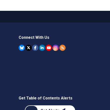
Connect With Us
Get Table of Contents Alerts