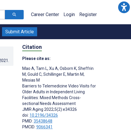
Career Center
Login
Register
Submit Article
Citation
Please cite as:
.2021
.
Mao A
,
Tam L
,
Xu A
,
Osborn K
,
Sheffrin
M
,
Gould C
,
Schillinger E
,
Martin M
,
Mesias M
Barriers to Telemedicine Video Visits for
Older Adults in Independent Living
Facilities: Mixed Methods Cross-
sectional Needs Assessment
JMIR Aging 2022;5(2):e34326
doi:
10.2196/34326
PMID:
35438648
PMCID:
9066341