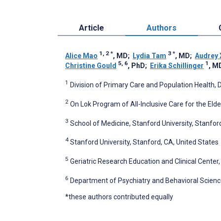
Article
Authors
1, 2
*
3
*
Alice Mao
, MD
;
Lydia Tam
, MD
;
Audrey 
5, 6
1
Christine Gould
, PhD
;
Erika Schillinger
, M
1
Division of Primary Care and Population Health, 
2
On Lok Program of All-Inclusive Care for the Elde
3
School of Medicine, Stanford University, Stanfor
4
Stanford University, Stanford, CA, United States
5
Geriatric Research Education and Clinical Center,
6
Department of Psychiatry and Behavioral Science
*these authors contributed equally