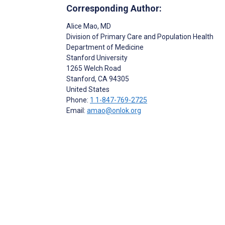
Corresponding Author:
Alice Mao
, MD
Division of Primary Care and Population Health
Department of Medicine
Stanford University
1265 Welch Road
Stanford
, CA
94305
United States
Phone:
1 1-847-769-2725
Email:
amao@onlok.org