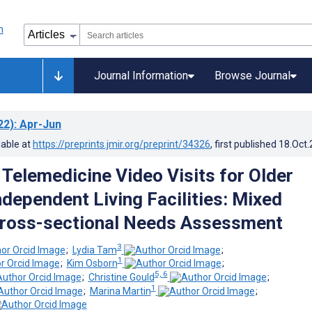
Journal Information
Browse Journal
22)
: Apr-Jun
lable at
https://preprints.jmir.org/preprint/34326
, first published
18.Oct
 Telemedicine Video Visits for Older
ndependent Living Facilities: Mixed
ross-sectional Needs Assessment
3
;
Lydia Tam
;
1
;
Kim Osborn
;
5, 6
;
Christine Gould
;
1
;
Marina Martin
;