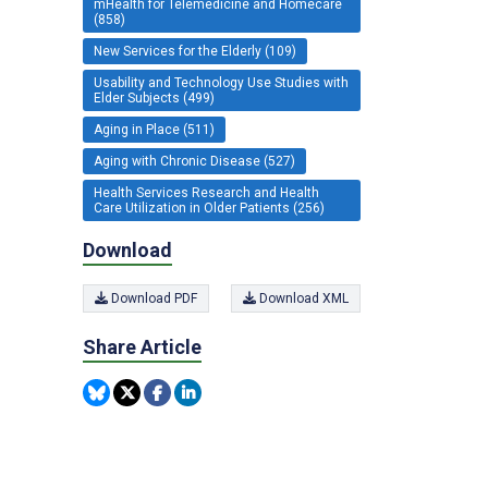
mHealth for Telemedicine and Homecare
(858)
New Services for the Elderly (109)
Usability and Technology Use Studies with
Elder Subjects (499)
Aging in Place (511)
Aging with Chronic Disease (527)
Health Services Research and Health
Care Utilization in Older Patients (256)
Download
Download PDF
Download XML
Share Article