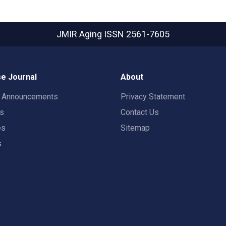
JMIR Aging
ISSN 2561-7605
e Journal
About
t Announcements
Privacy Statement
rs
Contact Us
es
Sitemap
s