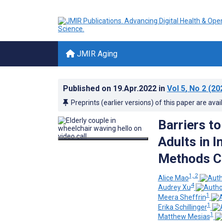
JMIR Aging
Published on
19.Apr.2022
in
Vol 5
, No 2
(20
Preprints (earlier versions) of this paper are avai
Barriers to
Adults in I
Methods C
1, 2
Alice Mao
4
Audrey Xu
1
Meera Sheffrin
1
Erika Schillinger
1
Matthew Mesias