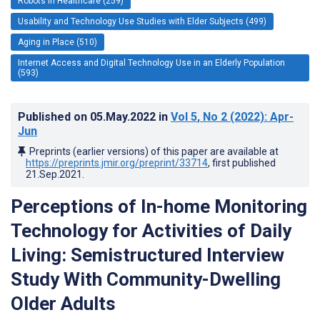
Robots in Healthcare (259)
Usability and Technology Use Studies with Elder Subjects (499)
Aging in Place (510)
Internet Access and Digital Technology Use in an Elderly Population
(593)
Published on
05.May.2022
in
Vol 5
, No 2
(2022)
: Apr-
Jun
Preprints (earlier versions) of this paper are available at
https://preprints.jmir.org/preprint/33714
, first published
21.Sep.2021
.
Perceptions of In-home Monitoring
Technology for Activities of Daily
Living: Semistructured Interview
Study With Community-Dwelling
Older Adults