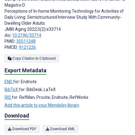
Magistro D
Perceptions of In-home Monitoring Technology for Activities of
Daily Living: Semistructured Interview Study With Community-
Dwelling Older Adults
JMIR Aging 2022;5(2):e33714
doi:
10.2196/33714
PMID:
35511248
PMCID:
9121226
Copy Citation to Clipboard
Export Metadata
END
for: Endnote
BibTeX
for: BibDesk, LaTeX
RIS
for: RefMan, Procite, Endnote, RefWorks
Add this article to your Mendeley library
Download
Download PDF
Download XML