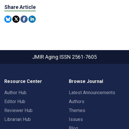
Share Article
JMIR Aging
ISSN 2561-7605
Resource Center
Browse Journal
Author Hub
Latest Announcements
Editor Hub
Authors
Reviewer Hub
Themes
Librarian Hub
Issues
Blog