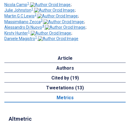
1
Nicola Camp
;
1
Julie Johnston
;
2
Martin G C Lewis
;
3
Massimiliano Zecca
;
4
Alessandro Di Nuovo
;
1
Kirsty Hunter
;
1
Daniele Magistro
Article
Authors
Cited by (19)
Tweetations (13)
Metrics
Altmetric