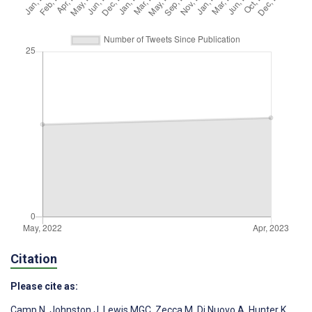
Citation
Please cite as:
Camp N
,
Johnston J
,
Lewis MGC
,
Zecca M
,
Di Nuovo A
,
Hunter K
,