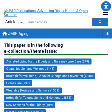
JMIR Aging
This paper is in the following
e-collection/theme issue:
Assisted Living for the Elderly and Nursing Home Care (279)
Quantified Self and Wellness (146)
mHealth for Wellness, Behavior Change and Prevention (4238)
Home Care (237)
Wearable Devices and Sensors (1559)
mHealth for Telemedicine and Homecare (856)
New Services for the Elderly (109)