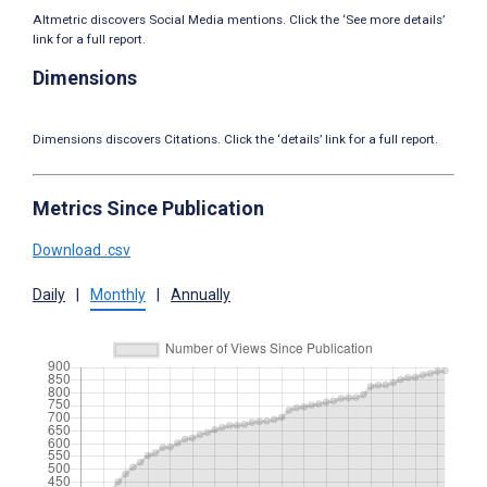
Altmetric discovers Social Media mentions. Click the ‘See more details’
link for a full report.
Dimensions
Dimensions discovers Citations. Click the ‘details’ link for a full report.
Metrics Since Publication
Download .csv
Daily
|
Monthly
|
Annually