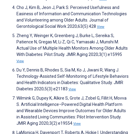
Cho J, Kim B, Jeon J, Park S. Perceived Usefulness and
Easiness of Information and Communication Technologies
and Volunteering among Older Adults. Journal of
Gerontological Social Work 2020;63(5):428
View
Zheng Y, Weinger K, Greenberg J, Burke L, Sereika S,
Patience N, Gregas M, Li Z, Qi C, Yamasaki J, Munshi M.
Actual Use of Multiple Health Monitors Among Older Adults
With Diabetes: Pilot Study. JMIR Aging 2020;3(1):e15995
View
Du Y, Dennis B, Rhodes S, Sia M, Ko J, Jiwani R, Wang J.
Technology-Assisted Self-Monitoring of Lifestyle Behaviors
and Health Indicators in Diabetes: Qualitative Study. JMIR
Diabetes 2020;5(3):e21183
View
Wilmink G, Dupey K, Alkire S, Grote J, Zobel G, Fillit H, Movva
S. Artificial Intelligence–Powered Digital Health Platform
and Wearable Devices Improve Outcomes for Older Adults
in Assisted Living Communities: Pilot Intervention Study.
JMIR Aging 2020;3(2):e19554
View
LaMonica H, Davenport T, Roberts A, Hickie I. Understanding