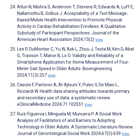
Atluri N, Mishra S, Anderson T, Stevens R, Edwards A, Luff E,
Nallamothu B, Golbus J. Acceptability of a Text Message‐
Based Mobile Health Intervention to Promote Physical
Activity in Cardiac Rehabilitation Enrollees: A Qualitative
Substudy of Participant Perspectives. Journal of the
American Heart Association 2024;13(2)
View
Lee P, DuMontier C, Yu W, Ask L, Zhou J, Testa M, Kim D, Abel
G, Travison T, Manor B, Lo O. Validity and Reliability of a
Smartphone Application for Home Measurement of Four-
Meter Gait Speed in Older Adults. Bioengineering
2024;11(3):257
View
Cascini F, Pantovic A, Al-Ajlouni Y, Puleo V, De Maio L,
Ricciardi W. Health data sharing attitudes towards primary
and secondary use of data: a systematic review.
eClinicalMedicine 2024;71:102551
View
Ruiz-Figueroa I, Minguela M, Munuera P. A Social Work
Analysis of Facilitators of and Barriers to Adopting
Technology in Older Adults: A Systematic Literature Review.
Journal of Gerontological Social Work 2024;67(5):639
View