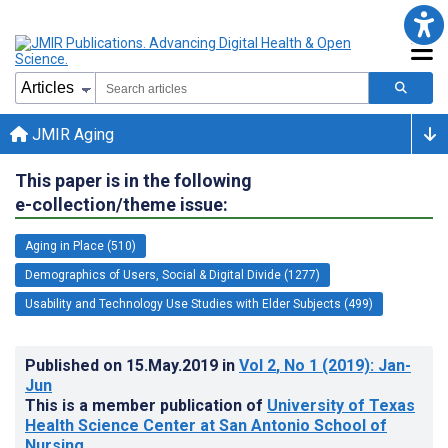
JMIR Aging
This paper is in the following
e-collection/theme issue:
Aging in Place (510)
Demographics of Users, Social & Digital Divide (1277)
Usability and Technology Use Studies with Elder Subjects (499)
Published on
15.May.2019
in
Vol 2
, No 1
(2019)
: Jan-
Jun
This is a member publication of
University of Texas
Health Science Center at San Antonio School of
Nursing