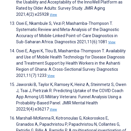
the Usability and Acceptability of the InnoWell Platform as
Rated by Older Adults: Survey Study. JMIR Aging
2021;4(2):e25928
View
Osei E, Nkambule S, Vezi P, Mashamba-Thompson T.
Systematic Review and Meta-Analysis of the Diagnostic
Accuracy of Mobile-Linked Point-of-Care Diagnostics in
Sub-Saharan Africa. Diagnostics 2021;11(6):1081
View
Osei E, Agyei K, Tlou B, Mashamba-Thompson T. Availability
and Use of Mobile Health Technology for Disease Diagnosis
and Treatment Support by Health Workers in the Ashanti
Region of Ghana: A Cross-Sectional Survey. Diagnostics
2021;11(7):1233
View
Jaworski B, Taylor K, Ramsey K, Heinz A, Steinmetz S, Owen
J, Tsai J, Pietrzak R. Predicting Uptake of the COVID Coach
App Among US Military Veterans: Funnel Analysis Using a
Probability-Based Panel. JMIR Mental Health
2022;9(4):e36217
View
Marshall-McKenna R, Kotronoulas G, Kokoroskos E,
Granados A, Papachristou P, Papachristou N, Collantes G,
Petridis G, Billis A, Bamidis P. A multinational investigation of