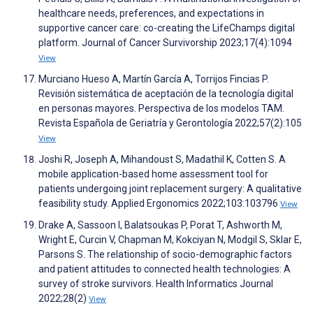
healthcare needs, preferences, and expectations in
supportive cancer care: co-creating the LifeChamps digital
platform. Journal of Cancer Survivorship 2023;17(4):1094
View
Murciano Hueso A, Martín García A, Torrijos Fincias P.
Revisión sistemática de aceptación de la tecnología digital
en personas mayores. Perspectiva de los modelos TAM.
Revista Española de Geriatría y Gerontología 2022;57(2):105
View
Joshi R, Joseph A, Mihandoust S, Madathil K, Cotten S. A
mobile application-based home assessment tool for
patients undergoing joint replacement surgery: A qualitative
feasibility study. Applied Ergonomics 2022;103:103796
View
Drake A, Sassoon I, Balatsoukas P, Porat T, Ashworth M,
Wright E, Curcin V, Chapman M, Kokciyan N, Modgil S, Sklar E,
Parsons S. The relationship of socio-demographic factors
and patient attitudes to connected health technologies: A
survey of stroke survivors. Health Informatics Journal
2022;28(2)
View