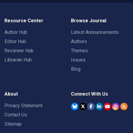
Resource Center
Browse Journal
Author Hub
Latest Announcements
Editor Hub
Authors
Reviewer Hub
Themes
Librarian Hub
Issues
Blog
About
Connect With Us
Privacy Statement
Contact Us
Sitemap