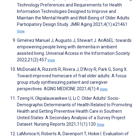
Technology Preferences and Requirements for Health
Information Technologies Designed to Improve and
Maintain the Mental Health and Well-Being of Older Adults:
Participatory Design Study. JMIR Aging 2021;4(1):e21461
View
Giménez Manuel J, Augusto J, Stewart J. AnAbEL: towards
empowering people living with dementia in ambient
assisted living. Universal Access in the Information Society
2022;21(2):457
View
McDonald A, Rizzotti R, Rivera J, D'Arcy R, Park G, Song X.
Toward improved homecare of frail older adults: A focus
group study synthesizing patient and caregiver
perspectives. AGING MEDICINE 2021;4(1):4
View
Tzeng H, Okpalauwaekwe U, Li C. Older Adults’ Socio-
Demographic Determinants of Health Related to Promoting
Health and Getting Preventive Health Care in Southern
United States: A Secondary Analysis of a Survey Project
Dataset. Nursing Reports 2021;11(1):120
View
LaMonica H, Roberts A, Davenport T, Hickie I. Evaluation of