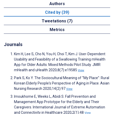
Authors
Cited by (39)
Tweetations (7)
Metrics
Journals
Kim H, Lee S, Cho N, You H, Choi T, Kim J. User-Dependent
Usability and Feasibility of a Swallowing Training mHealth
App for Older Adults: Mixed Methods Pilot Study. JMIR
mHealth and uHealth 2020;8(7):e19585
View
Park S, Ko Y. The Sociocultural Meaning of “My Place”: Rural
Korean Elderly People's Perspective of Aging in Place. Asian
Nursing Research 2020;14(2):97
View
Imoukhome E, Weeks L, Abidi S. Fall Prevention and
Management App Prototype for the Elderly and Their
Caregivers. International Journal of Extreme Automation
and Connectivity in Healthcare 2020;2(1):48
View