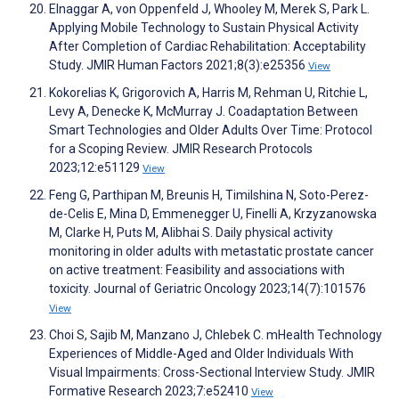
Elnaggar A, von Oppenfeld J, Whooley M, Merek S, Park L.
Applying Mobile Technology to Sustain Physical Activity
After Completion of Cardiac Rehabilitation: Acceptability
Study. JMIR Human Factors 2021;8(3):e25356
View
Kokorelias K, Grigorovich A, Harris M, Rehman U, Ritchie L,
Levy A, Denecke K, McMurray J. Coadaptation Between
Smart Technologies and Older Adults Over Time: Protocol
for a Scoping Review. JMIR Research Protocols
2023;12:e51129
View
Feng G, Parthipan M, Breunis H, Timilshina N, Soto-Perez-
de-Celis E, Mina D, Emmenegger U, Finelli A, Krzyzanowska
M, Clarke H, Puts M, Alibhai S. Daily physical activity
monitoring in older adults with metastatic prostate cancer
on active treatment: Feasibility and associations with
toxicity. Journal of Geriatric Oncology 2023;14(7):101576
View
Choi S, Sajib M, Manzano J, Chlebek C. mHealth Technology
Experiences of Middle-Aged and Older Individuals With
Visual Impairments: Cross-Sectional Interview Study. JMIR
Formative Research 2023;7:e52410
View