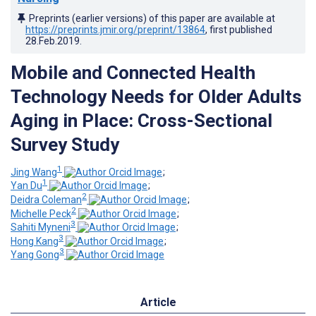
Preprints (earlier versions) of this paper are available at
https://preprints.jmir.org/preprint/13864
, first published
28.Feb.2019
.
Mobile and Connected Health
Technology Needs for Older Adults
Aging in Place: Cross-Sectional
Survey Study
1
Jing Wang
;
1
Yan Du
;
2
Deidra Coleman
;
2
Michelle Peck
;
3
Sahiti Myneni
;
3
Hong Kang
;
3
Yang Gong
Article