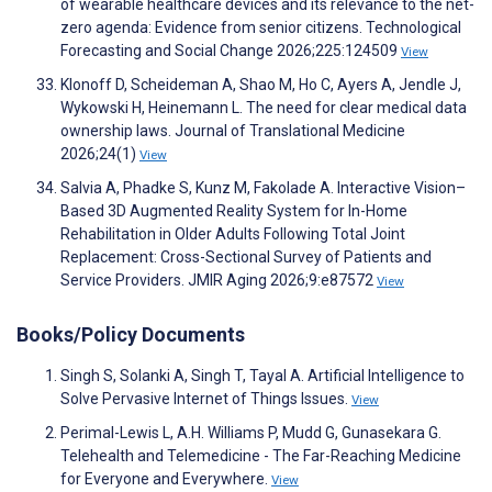
of wearable healthcare devices and its relevance to the net-
zero agenda: Evidence from senior citizens. Technological
Forecasting and Social Change 2026;225:124509
View
Klonoff D, Scheideman A, Shao M, Ho C, Ayers A, Jendle J,
Wykowski H, Heinemann L. The need for clear medical data
ownership laws. Journal of Translational Medicine
2026;24(1)
View
Salvia A, Phadke S, Kunz M, Fakolade A. Interactive Vision–
Based 3D Augmented Reality System for In-Home
Rehabilitation in Older Adults Following Total Joint
Replacement: Cross-Sectional Survey of Patients and
Service Providers. JMIR Aging 2026;9:e87572
View
Books/Policy Documents
Singh S, Solanki A, Singh T, Tayal A. Artificial Intelligence to
Solve Pervasive Internet of Things Issues.
View
Perimal-Lewis L, A.H. Williams P, Mudd G, Gunasekara G.
Telehealth and Telemedicine - The Far-Reaching Medicine
for Everyone and Everywhere.
View