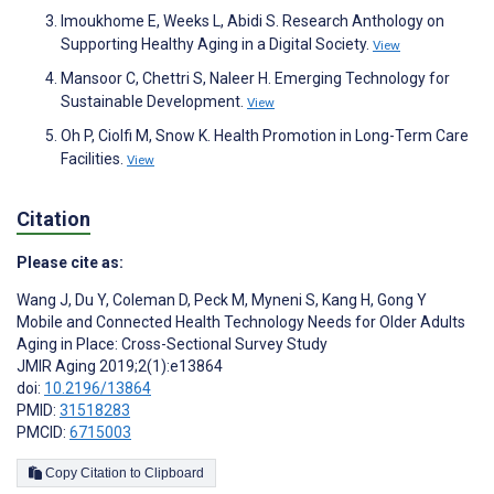
Imoukhome E, Weeks L, Abidi S. Research Anthology on
Supporting Healthy Aging in a Digital Society.
View
Mansoor C, Chettri S, Naleer H. Emerging Technology for
Sustainable Development.
View
Oh P, Ciolfi M, Snow K. Health Promotion in Long-Term Care
Facilities.
View
Citation
Please cite as:
Wang J
,
Du Y
,
Coleman D
,
Peck M
,
Myneni S
,
Kang H
,
Gong Y
Mobile and Connected Health Technology Needs for Older Adults
Aging in Place: Cross-Sectional Survey Study
JMIR Aging 2019;2(1):e13864
doi:
10.2196/13864
PMID:
31518283
PMCID:
6715003
Copy Citation to Clipboard