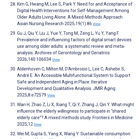
Kim G, Hwang M, Lee S, Park Y. Need for and Acceptance of
Digital Health Interventions for Self-Management Among
Older Adults Living Alone: A Mixed-Methods Approach.
Asian Nursing Research 2025;19(1):86
View
Gu J, Qiu Y, Liu J, Yue Y, Tong M, Zeng L, Yu Y, Yang F.
Prevalence and influencing factors of digital smart devices
use among older adults: a systematic review and meta-
analysis. Archives of Gerontology and Geriatrics
2026;140:106034
View
Aldenhoven C, Milton M, D'Ambrosio L, Lee C, Ashebir S,
André E. An Accessible Multifunctional System to Support
Safe and Independent Aging in Place: Iterative
Development and Qualitative Analysis. JMIR Aging
2025;8:e72579
View
Wan H, Zhao Z, Li X, Xiang T, Qi Y, Zhang J, Qin Y. What might
influence the elderly willingness to participate in “shared
elderly care”? A mixed methods study. Frontiers in Medicine
2025;12
View
Wei M, Gupta S, Yang X, Wang Y. Sustainable consumption