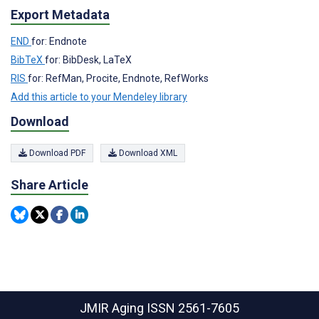
Export Metadata
END
for: Endnote
BibTeX
for: BibDesk, LaTeX
RIS
for: RefMan, Procite, Endnote, RefWorks
Add this article to your Mendeley library
Download
Download PDF
Download XML
Share Article
JMIR Aging
ISSN 2561-7605