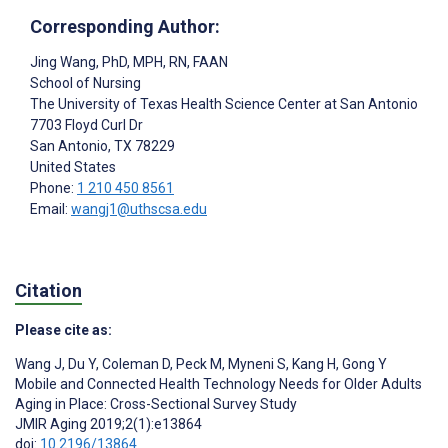
Corresponding Author:
Jing Wang
, PhD, MPH, RN, FAAN
School of Nursing
The University of Texas Health Science Center at San Antonio
7703 Floyd Curl Dr
San Antonio
, TX
78229
United States
Phone:
1 210 450 8561
Email:
wangj1@uthscsa.edu
Citation
Please cite as:
Wang J
,
Du Y
,
Coleman D
,
Peck M
,
Myneni S
,
Kang H
,
Gong Y
Mobile and Connected Health Technology Needs for Older Adults
Aging in Place: Cross-Sectional Survey Study
JMIR Aging 2019;2(1):e13864
doi:
10.2196/13864