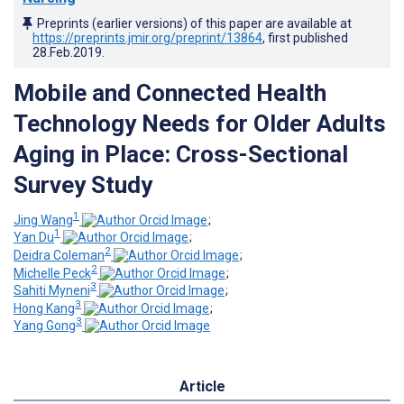
Preprints (earlier versions) of this paper are available at
https://preprints.jmir.org/preprint/13864
, first published
28.Feb.2019
.
Mobile and Connected Health
Technology Needs for Older Adults
Aging in Place: Cross-Sectional
Survey Study
1
Jing Wang
;
1
Yan Du
;
2
Deidra Coleman
;
2
Michelle Peck
;
3
Sahiti Myneni
;
3
Hong Kang
;
3
Yang Gong
Article