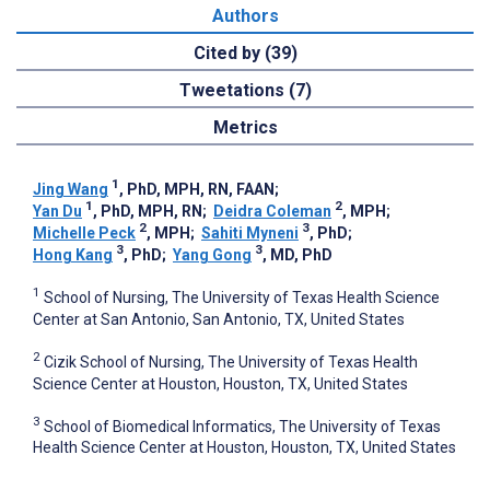
Authors
Cited by (39)
Tweetations (7)
Metrics
1
Jing Wang
, PhD, MPH, RN, FAAN
;
1
2
Yan Du
, PhD, MPH, RN
;
Deidra Coleman
, MPH
;
2
3
Michelle Peck
, MPH
;
Sahiti Myneni
, PhD
;
3
3
Hong Kang
, PhD
;
Yang Gong
, MD, PhD
1
School of Nursing, The University of Texas Health Science
Center at San Antonio, San Antonio, TX, United States
2
Cizik School of Nursing, The University of Texas Health
Science Center at Houston, Houston, TX, United States
3
School of Biomedical Informatics, The University of Texas
Health Science Center at Houston, Houston, TX, United States