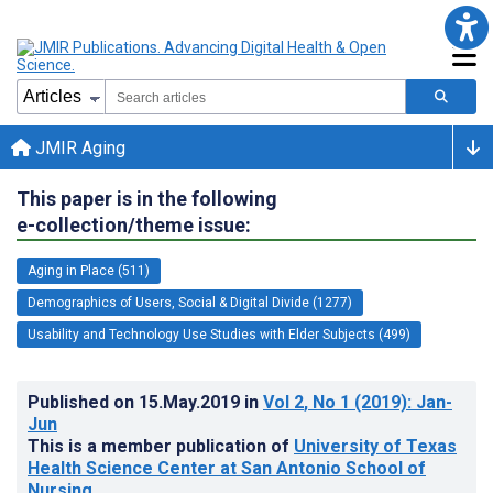
JMIR Aging
This paper is in the following
e-collection/theme issue:
Aging in Place (511)
Demographics of Users, Social & Digital Divide (1277)
Usability and Technology Use Studies with Elder Subjects (499)
Published on
15.May.2019
in
Vol 2
, No 1
(2019)
: Jan-
Jun
This is a member publication of
University of Texas
Health Science Center at San Antonio School of
Nursing