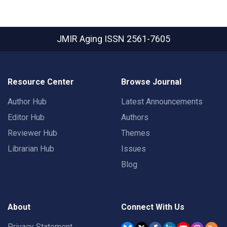
JMIR Aging
ISSN 2561-7605
Resource Center
Browse Journal
Author Hub
Latest Announcements
Editor Hub
Authors
Reviewer Hub
Themes
Librarian Hub
Issues
Blog
About
Connect With Us
Privacy Statement