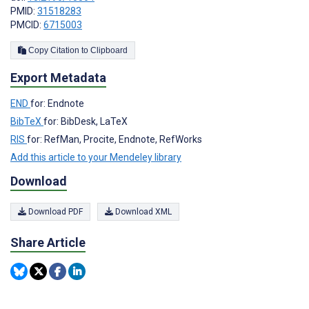
PMID:
31518283
PMCID:
6715003
Copy Citation to Clipboard
Export Metadata
END
for: Endnote
BibTeX
for: BibDesk, LaTeX
RIS
for: RefMan, Procite, Endnote, RefWorks
Add this article to your Mendeley library
Download
Download PDF
Download XML
Share Article