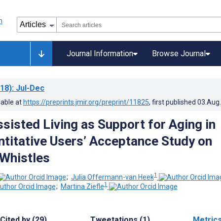
Journal Information
Browse Journal
18)
: Jul-Dec
lable at
https://preprints.jmir.org/preprint/11825
, first published
03.Aug
sisted Living as Support for Aging in
ntitative Users’ Acceptance Study on
 Whistles
1
;
Julia Offermann-van Heek
1
;
Martina Ziefle
Cited by (29)
Tweetations (1)
Metric