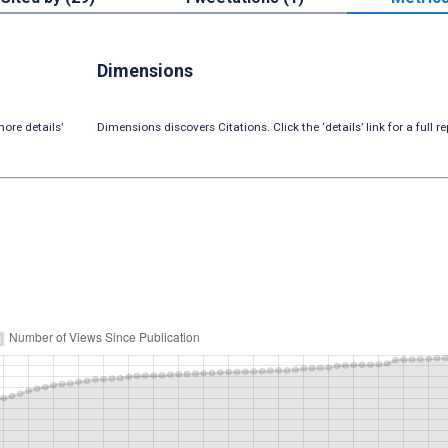
Dimensions
ore details’
Dimensions discovers Citations. Click the ‘details’ link for a full re