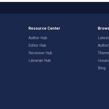
Resource Center
Brows
Author Hub
Lates
Editor Hub
Autho
Reviewer Hub
Them
Librarian Hub
Issue
Blog