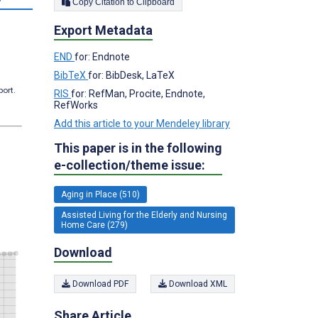
Copy Citation to Clipboard
Export Metadata
END
for: Endnote
BibTeX
for: BibDesk, LaTeX
port.
RIS
for: RefMan, Procite, Endnote,
RefWorks
Add this article to your Mendeley library
This paper is in the following
e-collection/theme issue:
Aging in Place (510)
Assisted Living for the Elderly and Nursing
Home Care (279)
Download
Download PDF
Download XML
Share Article