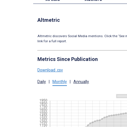
Altmetric
Altmetric discovers Social Media mentions. Click the ‘See m
link for a full report.
Metrics Since Publication
Download .csv
Daily
|
Monthly
|
Annually