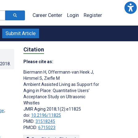
Career Center
Login
Register
Submit Article
Citation
Please cite as:
.2018
.
Biermann H
,
Offermann-van Heek J
,
Himmel S
,
Ziefle M
Ambient Assisted Living as Support for
Aging in Place: Quantitative Users’
Acceptance Study on Ultrasonic
Whistles
JMIR Aging 2018;1(2):e11825
;
doi:
10.2196/11825
PMID:
31518245
PMCID:
6715023
s