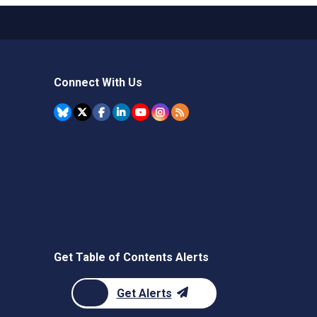
Connect With Us
Get Table of Contents Alerts
Get Alerts