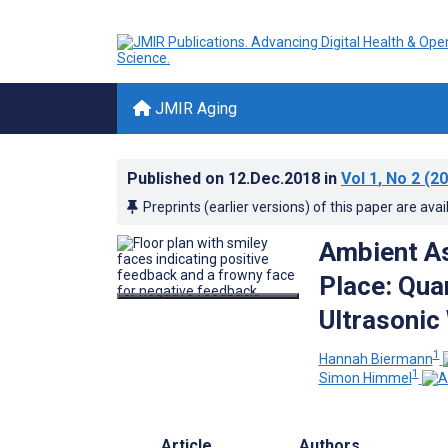
JMIR Aging
Published on
12.Dec.2018
in
Vol 1
, No 2
(20
Preprints (earlier versions) of this paper are avai
Ambient As
Place: Qua
Ultrasonic
1
Hannah Biermann
1
Simon Himmel
Article
Authors