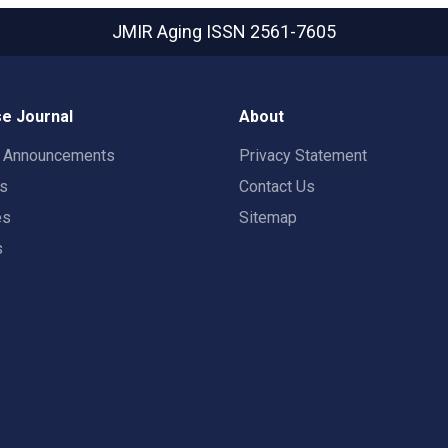
JMIR Aging
ISSN 2561-7605
e Journal
About
t Announcements
Privacy Statement
rs
Contact Us
es
Sitemap
s