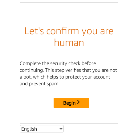
Let's confirm you are
human
Complete the security check before
continuing. This step verifies that you are not
a bot, which helps to protect your account
and prevent spam.
Begin