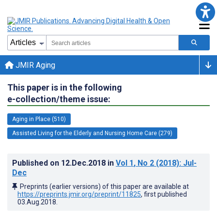
JMIR Aging
This paper is in the following
e-collection/theme issue:
Aging in Place (510)
Assisted Living for the Elderly and Nursing Home Care (279)
Published on
12.Dec.2018
in
Vol 1
, No 2
(2018)
: Jul-
Dec
Preprints (earlier versions) of this paper are available at
https://preprints.jmir.org/preprint/11825
, first published
03.Aug.2018
.