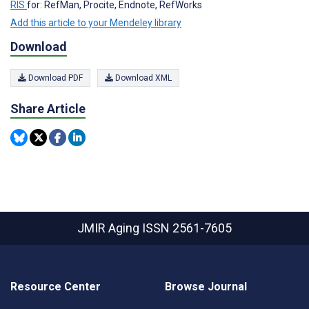
RIS
for: RefMan, Procite, Endnote, RefWorks
Add this article to your Mendeley library
Download
Download PDF
Download XML
Share Article
JMIR Aging
ISSN 2561-7605
Resource Center
Browse Journal