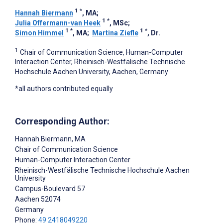
1
*
Hannah Biermann
, MA
;
1
*
Julia Offermann-van Heek
, MSc
;
1
*
1
*
Simon Himmel
, MA
;
Martina Ziefle
, Dr.
1
Chair of Communication Science, Human-Computer
Interaction Center, Rheinisch-Westfälische Technische
Hochschule Aachen University, Aachen, Germany
*all authors contributed equally
Corresponding Author:
Hannah Biermann
, MA
Chair of Communication Science
Human-Computer Interaction Center
Rheinisch-Westfälische Technische Hochschule Aachen
University
Campus-Boulevard 57
Aachen
52074
Germany
Phone:
49 2418049220