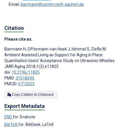
Email:
biermann@comm.rwth-aachen.de
Citation
Please cite as:
Biermann H
,
Offermann-van Heek J
,
Himmel S
,
Ziefle M
Ambient Assisted Living as Support for Aging in Place:
Quantitative Users’ Acceptance Study on Ultrasonic Whistles
JMIR Aging 2018;1(2):e11825
doi:
10.2196/11825
PMID:
31518245
PMCID:
6715023
Copy Citation to Clipboard
Export Metadata
END
for: Endnote
BibTeX
for: BibDesk, LaTeX