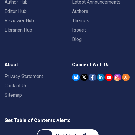
Author Hub
Latest Announcements
Editor Hub
Authors
Reviewer Hub
Themes
Librarian Hub
Issues
Blog
About
Connect With Us
Privacy Statement
Contact Us
Sitemap
Get Table of Contents Alerts