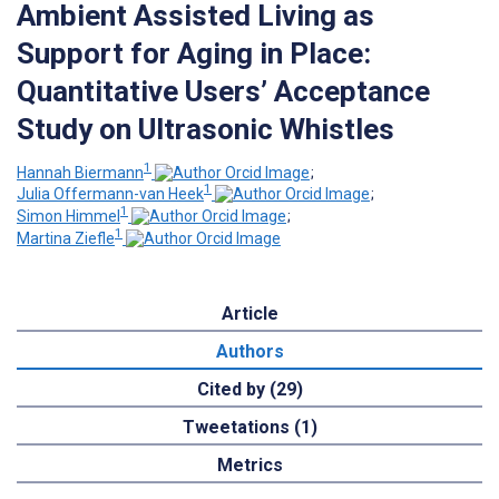
Ambient Assisted Living as
Support for Aging in Place:
Quantitative Users’ Acceptance
Study on Ultrasonic Whistles
1
Hannah Biermann
;
1
Julia Offermann-van Heek
;
1
Simon Himmel
;
1
Martina Ziefle
Article
Authors
Cited by (29)
Tweetations (1)
Metrics