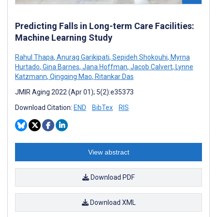
Predicting Falls in Long-term Care Facilities:
Machine Learning Study
Rahul Thapa
,
Anurag Garikipati
,
Sepideh Shokouhi
,
Myrna
Hurtado
,
Gina Barnes
,
Jana Hoffman
,
Jacob Calvert
,
Lynne
Katzmann
,
Qingqing Mao
,
Ritankar Das
JMIR Aging 2022 (Apr 01); 5(2):e35373
Download Citation:
END
BibTex
RIS
View abstract
Download PDF
Download XML