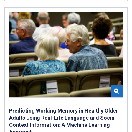
Predicting Working Memory in Healthy Older
Adults Using Real-Life Language and Social
Context Information: A Machine Learning
Approach