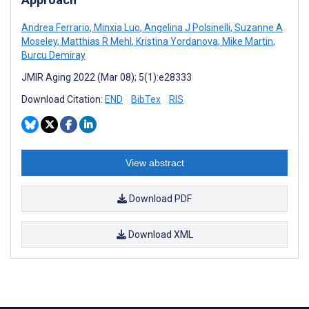
Andrea Ferrario
,
Minxia Luo
,
Angelina J Polsinelli
,
Suzanne A
Moseley
,
Matthias R Mehl
,
Kristina Yordanova
,
Mike Martin
,
Burcu Demiray
JMIR Aging 2022 (Mar 08); 5(1):e28333
Download Citation:
END
BibTex
RIS
View abstract
Download PDF
Download XML