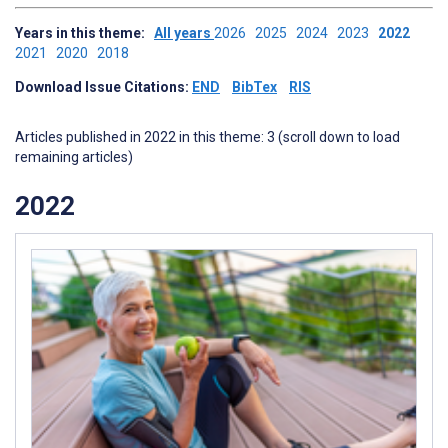
Years in this theme:
All years
2026
2025
2024
2023
2022
2021
2020
2018
Download Issue Citations:
END
BibTex
RIS
Articles published in 2022 in this theme: 3 (scroll down to load
remaining articles)
2022