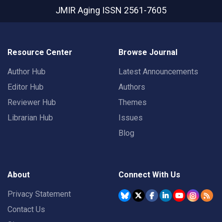
JMIR Aging
ISSN 2561-7605
Resource Center
Browse Journal
Author Hub
Latest Announcements
Editor Hub
Authors
Reviewer Hub
Themes
Librarian Hub
Issues
Blog
About
Connect With Us
Privacy Statement
Contact Us