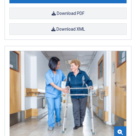
Download PDF
Download XML