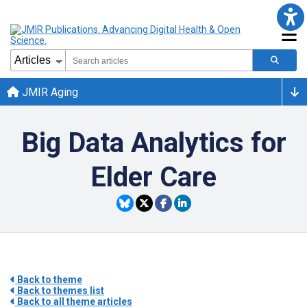
JMIR Aging
Big Data Analytics for
Elder Care
Back to theme
Back to themes list
Back to all theme articles