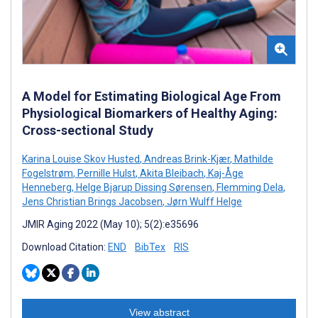
A Model for Estimating Biological Age From
Physiological Biomarkers of Healthy Aging:
Cross-sectional Study
Karina Louise Skov Husted
,
Andreas Brink-Kjær
,
Mathilde
Fogelstrøm
,
Pernille Hulst
,
Akita Bleibach
,
Kaj-Åge
Henneberg
,
Helge Bjarup Dissing Sørensen
,
Flemming Dela
,
Jens Christian Brings Jacobsen
,
Jørn Wulff Helge
JMIR Aging 2022 (May 10); 5(2):e35696
Download Citation:
END
BibTex
RIS
View abstract