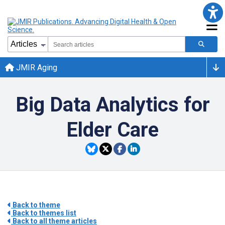
JMIR Aging
Big Data Analytics for
Elder Care
Back to theme
Back to themes list
Back to all theme articles