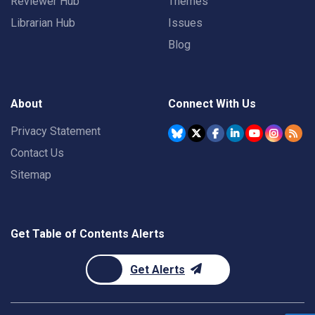
Reviewer Hub
Themes
Librarian Hub
Issues
Blog
About
Connect With Us
Privacy Statement
Contact Us
Sitemap
Get Table of Contents Alerts
Get Alerts