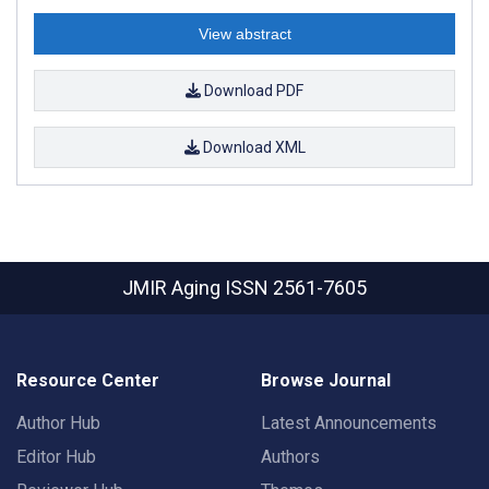
View abstract
Download PDF
Download XML
JMIR Aging
ISSN 2561-7605
Resource Center
Browse Journal
Author Hub
Latest Announcements
Editor Hub
Authors