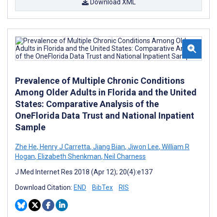
Download XML
Prevalence of Multiple Chronic Conditions
Among Older Adults in Florida and the United
States: Comparative Analysis of the
OneFlorida Data Trust and National Inpatient
Sample
Zhe He
,
Henry J Carretta
,
Jiang Bian
,
Jiwon Lee
,
William R
Hogan
,
Elizabeth Shenkman
,
Neil Charness
J Med Internet Res 2018 (Apr 12); 20(4):e137
Download Citation:
END
BibTex
RIS