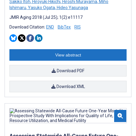
Sakiko Itoh
,
Hiroyuki Hikichi
,
Hiroshi Murayama
,
Miho
Ishimaru
,
Yasuko Ogata
,
Hideo Yasunaga
JMIR Aging 2018 (Jul 25); 1(2):e11117
Download Citation:
END
BibTex
RIS
View abstract
Download PDF
Download XML
Assessing Statewide All-Cause Future One-