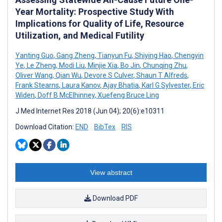
Year Mortality: Prospective Study With
Implications for Quality of Life, Resource
Utilization, and Medical Futility
Yanting Guo
,
Gang Zheng
,
Tianyun Fu
,
Shiying Hao
,
Chengyin
Ye
,
Le Zheng
,
Modi Liu
,
Minjie Xia
,
Bo Jin
,
Chunqing Zhu
,
Oliver Wang
,
Qian Wu
,
Devore S Culver
,
Shaun T Alfreds
,
Frank Stearns
,
Laura Kanov
,
Ajay Bhatia
,
Karl G Sylvester
,
Eric
Widen
,
Doff B McElhinney
,
Xuefeng Bruce Ling
J Med Internet Res 2018 (Jun 04); 20(6):e10311
Download Citation:
END
BibTex
RIS
View abstract
Download PDF