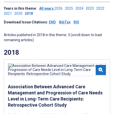
Years in this theme:
All years
2026
2025
2024
2023
2022
2021
2020
2018
Download Issue Citations:
END
BibTex
RIS
Articles published in 2018 in this theme: 3 (scroll down to load
remaining articles)
2018
Association Between Advanced Care
Management and Progression of Care Needs
Level in Long-Term Care Recipients:
Retrospective Cohort Study