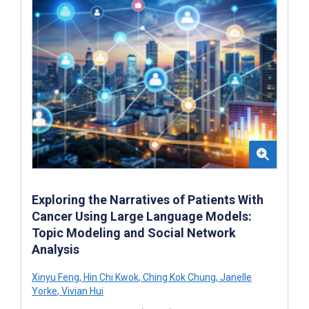
Exploring the Narratives of Patients With
Cancer Using Large Language Models:
Topic Modeling and Social Network
Analysis
Xinyu Feng
,
Hin Chi Kwok
,
Ching Kok Chung
,
Janelle
Yorke
,
Vivian Hui