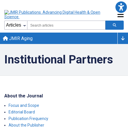
JMIR Aging
Institutional Partners
About the Journal
Focus and Scope
Editorial Board
Publication Frequency
About the Publisher