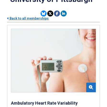
Back to all memberships
Ambulatory Heart Rate Variability