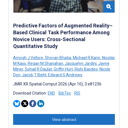
Predictive Factors of Augmented Reality–
Based Clinical Task Performance Among
Novice Users: Cross-Sectional
Quantitative Study
Amogh J Vellore
,
Shovan Bhatia
,
Michael R Kann
,
Nicolás
M Kass
,
Regan M Shanahan
,
Jacquelyn Jardini
,
Jayne
Miner
,
Sohail R Daulat
,
Griffin Hurt
,
Rishi Basdeo
,
Nicole
Don
,
Jacob T Biehl
,
Edward G Andrews
JMIR XR Spatial Comput 2026 (Apr 10); 3:e81236
Download Citation:
END
BibTex
RIS
View abstract