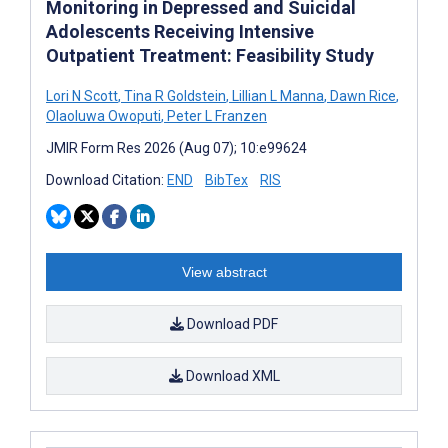
Monitoring in Depressed and Suicidal
Adolescents Receiving Intensive
Outpatient Treatment: Feasibility Study
Lori N Scott
,
Tina R Goldstein
,
Lillian L Manna
,
Dawn Rice
,
Olaoluwa Owoputi
,
Peter L Franzen
JMIR Form Res 2026 (Aug 07); 10:e99624
Download Citation:
END
BibTex
RIS
View abstract
Download PDF
Download XML