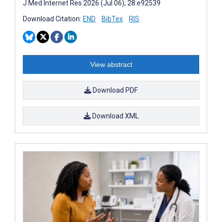
J Med Internet Res 2026 (Jul 06); 28:e92539
Download Citation:
END
BibTex
RIS
View abstract
Download PDF
Download XML