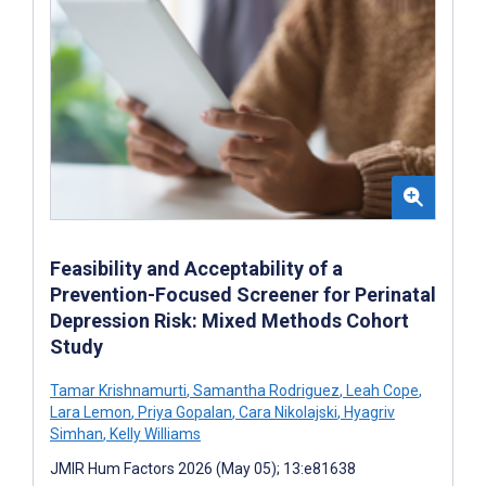
Feasibility and Acceptability of a
Prevention-Focused Screener for Perinatal
Depression Risk: Mixed Methods Cohort
Study
Tamar Krishnamurti
,
Samantha Rodriguez
,
Leah Cope
,
Lara Lemon
,
Priya Gopalan
,
Cara Nikolajski
,
Hyagriv
Simhan
,
Kelly Williams
JMIR Hum Factors 2026 (May 05); 13:e81638