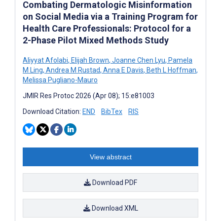
Combating Dermatologic Misinformation
on Social Media via a Training Program for
Health Care Professionals: Protocol for a
2-Phase Pilot Mixed Methods Study
Aliyyat Afolabi
,
Elijah Brown
,
Joanne Chen Lyu
,
Pamela
M Ling
,
Andrea M Rustad
,
Anna E Davis
,
Beth L Hoffman
,
Melissa Pugliano-Mauro
JMIR Res Protoc 2026 (Apr 08); 15:e81003
Download Citation:
END
BibTex
RIS
View abstract
Download PDF
Download XML