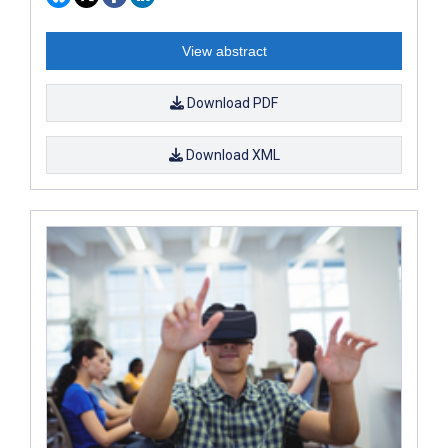
View abstract
Download PDF
Download XML