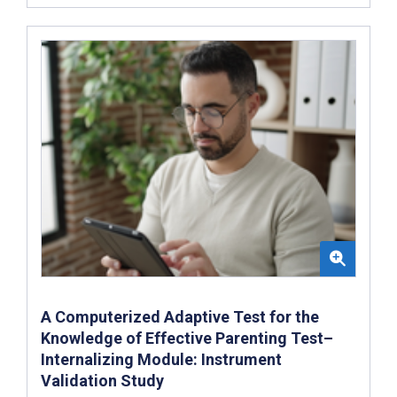
A Computerized Adaptive Test for the
Knowledge of Effective Parenting Test–
Internalizing Module: Instrument
Validation Study