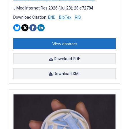
J Med Internet Res 2026 (Jul 23); 28:e72784
Download Citation:
END
BibTex
RIS
View abstract
Download PDF
Download XML