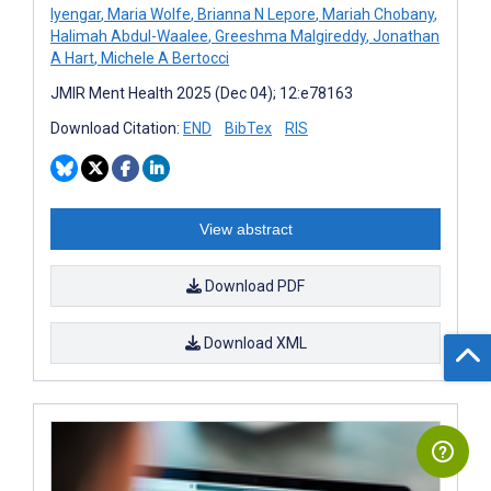
Iyengar
,
Maria Wolfe
,
Brianna N Lepore
,
Mariah Chobany
,
Halimah Abdul-Waalee
,
Greeshma Malgireddy
,
Jonathan
A Hart
,
Michele A Bertocci
JMIR Ment Health 2025 (Dec 04); 12:e78163
Download Citation:
END
BibTex
RIS
View abstract
Download PDF
Download XML