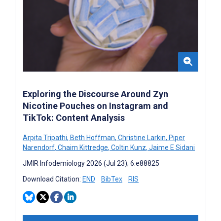
Exploring the Discourse Around Zyn
Nicotine Pouches on Instagram and
TikTok: Content Analysis
Arpita Tripathi
,
Beth Hoffman
,
Christine Larkin
,
Piper
Narendorf
,
Chaim Kittredge
,
Coltin Kunz
,
Jaime E Sidani
JMIR Infodemiology 2026 (Jul 23); 6:e88825
Download Citation:
END
BibTex
RIS