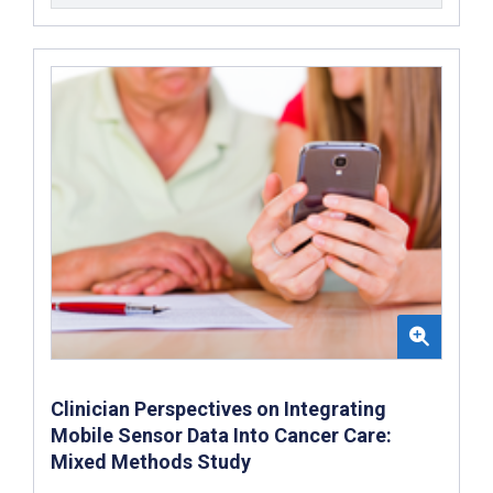
Clinician Perspectives on Integrating
Mobile Sensor Data Into Cancer Care:
Mixed Methods Study