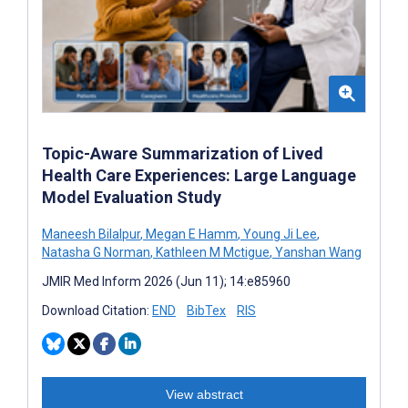
Topic-Aware Summarization of Lived
Health Care Experiences: Large Language
Model Evaluation Study
Maneesh Bilalpur
,
Megan E Hamm
,
Young Ji Lee
,
Natasha G Norman
,
Kathleen M Mctigue
,
Yanshan Wang
JMIR Med Inform 2026 (Jun 11); 14:e85960
Download Citation:
END
BibTex
RIS
View abstract