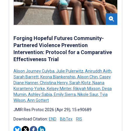
Forging Hopeful Futures Community-
Partnered Violence Prevention
Intervention: Protocol for a Comparative
Effectiveness Trial
Alison Journey Culyba
,
Julie Pulerwitz
,
Aniruddh Ajith
,
Sarah Barrett
,
Keona Blankenship
,
Alison Chin
,
Casey
Diane Hanner
,
Christina Henry
,
Sarah Klotz
,
Naana
Koranteng-Yorke
,
Kelsey Minter
,
Rikiyah Mixson
,
Deqa
Mumin
,
Ashley Sabia
,
Emily Sierra
,
Nikole Saur
,
Tyia
Wilson
,
Ann Gottert
JMIR Res Protoc 2026 (Apr 29); 15:e90689
Download Citation:
END
BibTex
RIS