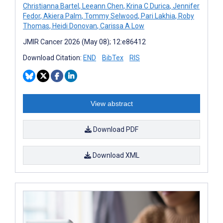
Christianna Bartel
,
Leeann Chen
,
Krina C Durica
,
Jennifer
Fedor
,
Akiera Palm
,
Tommy Selwood
,
Pari Lakhia
,
Roby
Thomas
,
Heidi Donovan
,
Carissa A Low
JMIR Cancer 2026 (May 08); 12:e86412
Download Citation:
END
BibTex
RIS
View abstract
Download PDF
Download XML