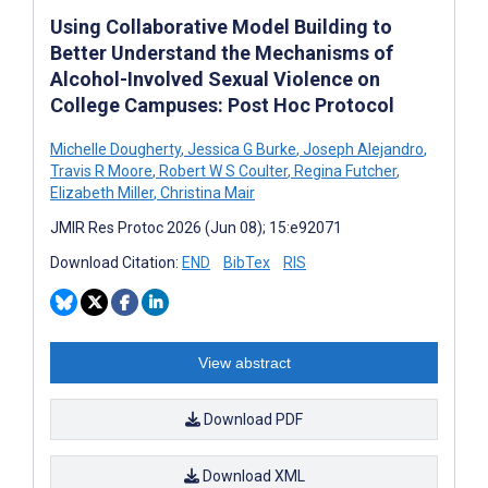
Using Collaborative Model Building to
Better Understand the Mechanisms of
Alcohol-Involved Sexual Violence on
College Campuses: Post Hoc Protocol
Michelle Dougherty
,
Jessica G Burke
,
Joseph Alejandro
,
Travis R Moore
,
Robert W S Coulter
,
Regina Futcher
,
Elizabeth Miller
,
Christina Mair
JMIR Res Protoc 2026 (Jun 08); 15:e92071
Download Citation:
END
BibTex
RIS
View abstract
Download PDF
Download XML