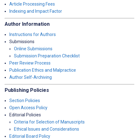
Article Processing Fees
Indexing and Impact Factor
Author Information
Instructions for Authors
Submissions
Online Submissions
Submission Preparation Checklist
Peer Review Process
Publication Ethics and Malpractice
Author Self-Archiving
Publishing Policies
Section Policies
Open Access Policy
Editorial Policies
Criteria for Selection of Manuscripts
Ethical Issues and Considerations
Editorial Board Policy