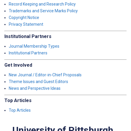
Record Keeping and Research Policy
Trademarks and Service Marks Policy
Copyright Notice
Privacy Statement
Institutional Partners
Journal Membership Types
Institutional Partners
Get Involved
New Journal / Editor-in-Chief Proposals
Theme Issues and Guest Editors
News and Perspective Ideas
Top Articles
Top Articles
University of Pittsburgh