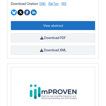
Download Citation:
END
BibTex
RIS
View abstract
Download PDF
Download XML