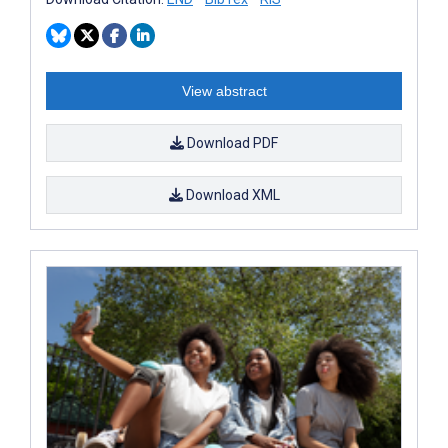
View abstract
Download PDF
Download XML