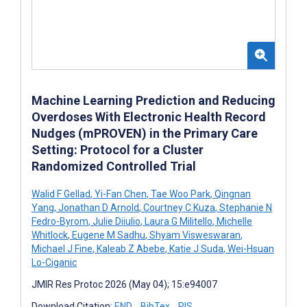
Machine Learning Prediction and Reducing
Overdoses With Electronic Health Record
Nudges (mPROVEN) in the Primary Care
Setting: Protocol for a Cluster
Randomized Controlled Trial
Walid F Gellad
,
Yi-Fan Chen
,
Tae Woo Park
,
Qingnan
Yang
,
Jonathan D Arnold
,
Courtney C Kuza
,
Stephanie N
Fedro-Byrom
,
Julie Diiulio
,
Laura G Militello
,
Michelle
Whitlock
,
Eugene M Sadhu
,
Shyam Visweswaran
,
Michael J Fine
,
Kaleab Z Abebe
,
Katie J Suda
,
Wei-Hsuan
Lo-Ciganic
JMIR Res Protoc 2026 (May 04); 15:e94007
Download Citation:
END
BibTex
RIS