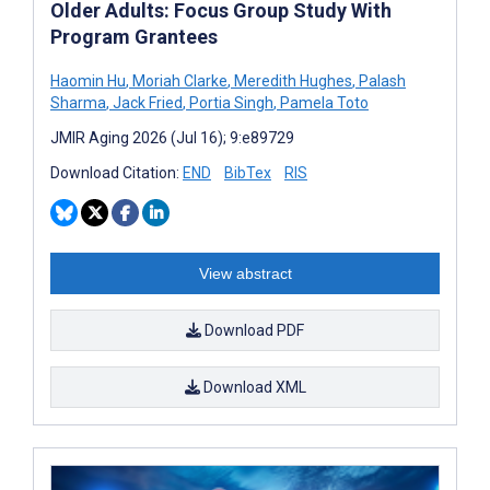
Older Adults: Focus Group Study With
Program Grantees
Haomin Hu
,
Moriah Clarke
,
Meredith Hughes
,
Palash
Sharma
,
Jack Fried
,
Portia Singh
,
Pamela Toto
JMIR Aging 2026 (Jul 16); 9:e89729
Download Citation:
END
BibTex
RIS
View abstract
Download PDF
Download XML