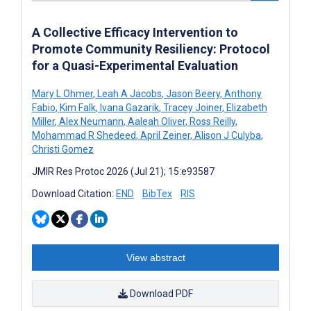
A Collective Efficacy Intervention to
Promote Community Resiliency: Protocol
for a Quasi-Experimental Evaluation
Mary L Ohmer
,
Leah A Jacobs
,
Jason Beery
,
Anthony
Fabio
,
Kim Falk
,
Ivana Gazarik
,
Tracey Joiner
,
Elizabeth
Miller
,
Alex Neumann
,
Aaleah Oliver
,
Ross Reilly
,
Mohammad R Shedeed
,
April Zeiner
,
Alison J Culyba
,
Christi Gomez
JMIR Res Protoc 2026 (Jul 21); 15:e93587
Download Citation:
END
BibTex
RIS
View abstract
Download PDF