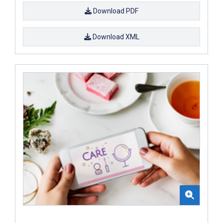
Download PDF
Download XML