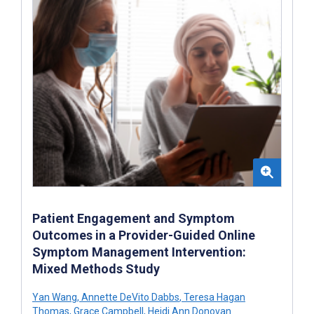
Patient Engagement and Symptom
Outcomes in a Provider-Guided Online
Symptom Management Intervention:
Mixed Methods Study
Yan Wang
,
Annette DeVito Dabbs
,
Teresa Hagan
Thomas
,
Grace Campbell
,
Heidi Ann Donovan