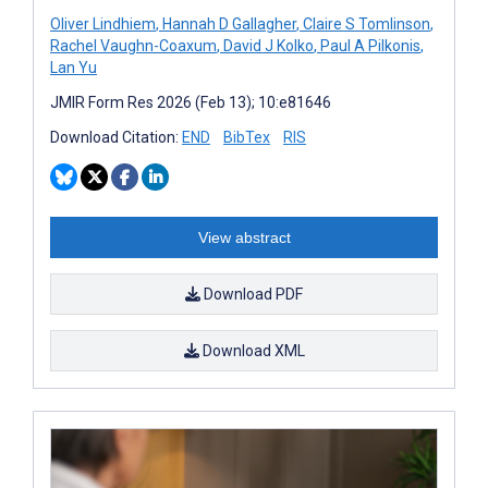
Oliver Lindhiem
,
Hannah D Gallagher
,
Claire S Tomlinson
,
Rachel Vaughn-Coaxum
,
David J Kolko
,
Paul A Pilkonis
,
Lan Yu
JMIR Form Res 2026 (Feb 13); 10:e81646
Download Citation:
END
BibTex
RIS
View abstract
Download PDF
Download XML