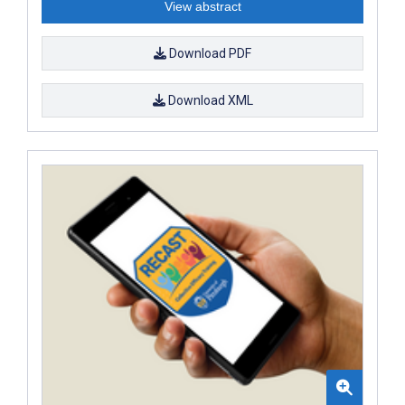
View abstract
Download PDF
Download XML