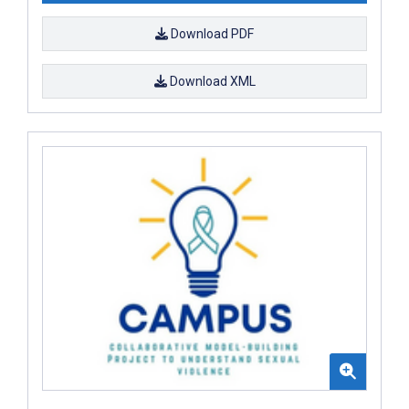
Download PDF
Download XML