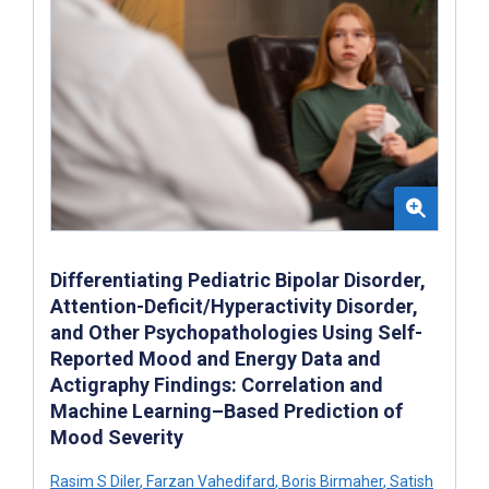
Differentiating Pediatric Bipolar Disorder,
Attention-Deficit/Hyperactivity Disorder,
and Other Psychopathologies Using Self-
Reported Mood and Energy Data and
Actigraphy Findings: Correlation and
Machine Learning–Based Prediction of
Mood Severity
Rasim S Diler
,
Farzan Vahedifard
,
Boris Birmaher
,
Satish