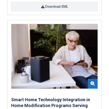
Download XML
Smart Home Technology Integration in
Home Modification Programs Serving