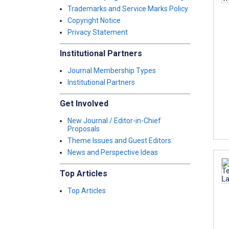
Trademarks and Service Marks Policy
Copyright Notice
Privacy Statement
Institutional Partners
Journal Membership Types
Institutional Partners
Get Involved
New Journal / Editor-in-Chief
Proposals
Theme Issues and Guest Editors
News and Perspective Ideas
Top Articles
Top Articles