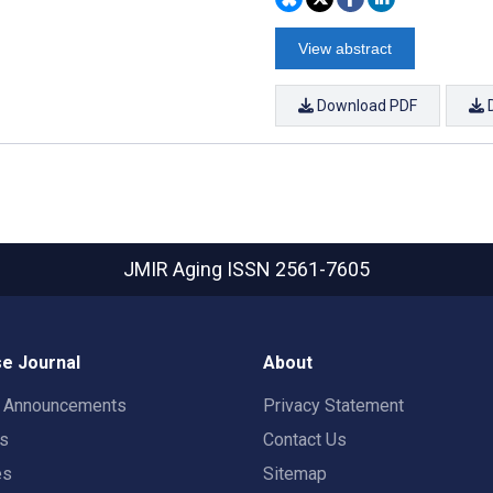
View abstract
Download PDF
JMIR Aging
ISSN 2561-7605
e Journal
About
t Announcements
Privacy Statement
rs
Contact Us
es
Sitemap