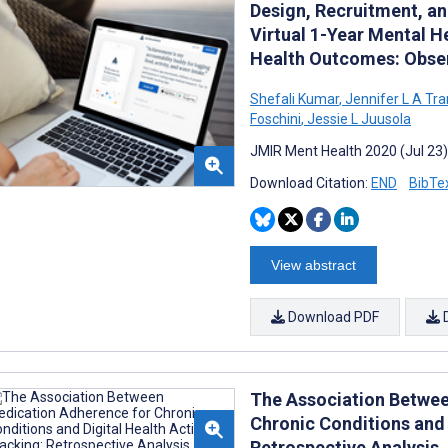
Design, Recruitment, an
Virtual 1-Year Mental H
Health Outcomes: Obser
Shefali Kumar
,
Jennifer L A Tra
Foschini
,
Jessie L Juusola
JMIR Ment Health 2020 (Jul 23)
Download Citation:
END
BibTe
View abstract
Download PDF
The Association Betwee
Chronic Conditions and 
Retrospective Analysis