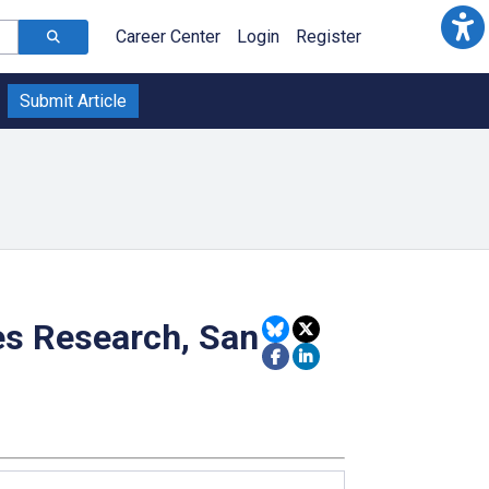
Career Center
Login
Register
Submit Article
es Research, San