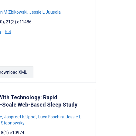
n M Zbikowski
,
Jessie L Juusola
0); 21(3):e11486
x
RIS
Download XML
With Technology: Rapid
e-Scale Web-Based Sleep Study
e
,
Jaspreet K Uppal
,
Luca Foschini
,
Jessie L
J Stepnowsky
; 8(1):e10974