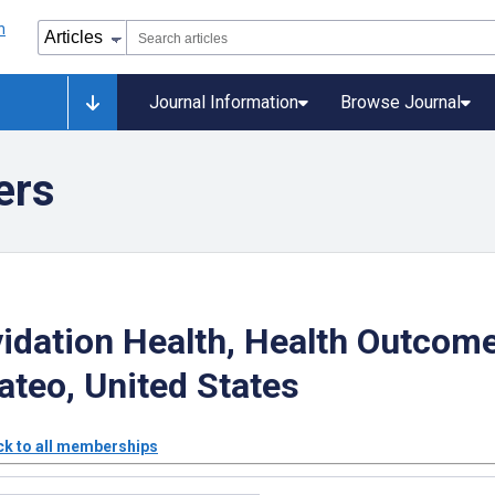
Journal Information
Browse Journal
ers
idation Health, Health Outcom
teo, United States
k to all memberships