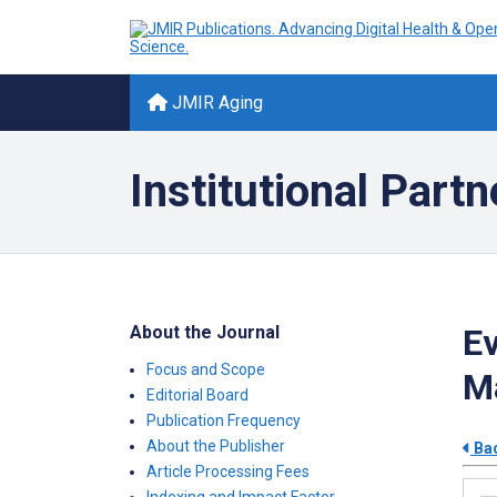
JMIR Aging
Institutional Partn
About the Journal
Ev
Focus and Scope
Ma
Editorial Board
Publication Frequency
About the Publisher
Bac
Article Processing Fees