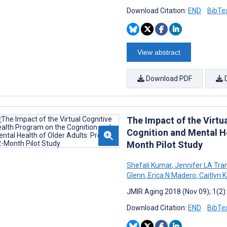
Download Citation:
END
BibTe
View abstract
Download PDF
The Impact of the Virtu
Cognition and Mental He
Month Pilot Study
Shefali Kumar
,
Jennifer LA Tra
Glenn
,
Erica N Madero
,
Caitlyn 
JMIR Aging 2018 (Nov 09); 1(2
Download Citation:
END
BibTe