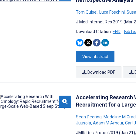
Tom Quisel
,
Luca Foschini
,
Susa
J Med Internet Res 2019 (Mar 2
Download Citation:
END
BibTe
View abstract
Download PDF
Accelerating Research 
Recruitment for a Larg
Sean Deering
,
Madeline M Grad
Juusola
,
Adam M Amdur
,
Carl 
JMIR Res Protoc 2019 (Jan 21)