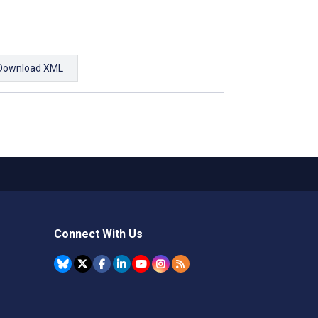
Download XML
Connect With Us