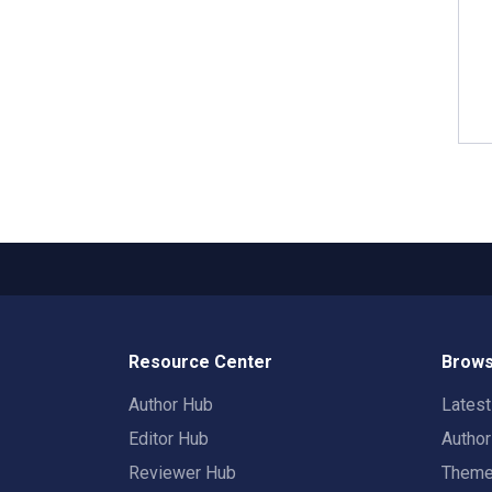
Resource Center
Brows
Author Hub
Lates
Editor Hub
Autho
Reviewer Hub
Them