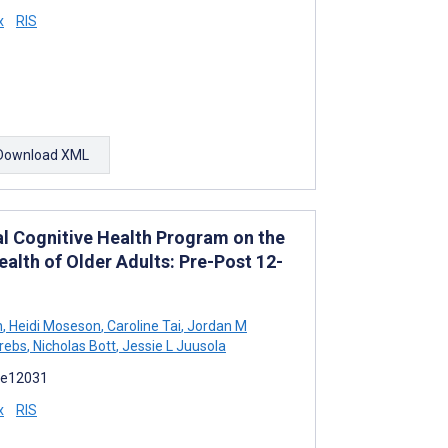
x
RIS
Download XML
al Cognitive Health Program on the
alth of Older Adults: Pre-Post 12-
n
,
Heidi Moseson
,
Caroline Tai
,
Jordan M
Krebs
,
Nicholas Bott
,
Jessie L Juusola
):e12031
x
RIS