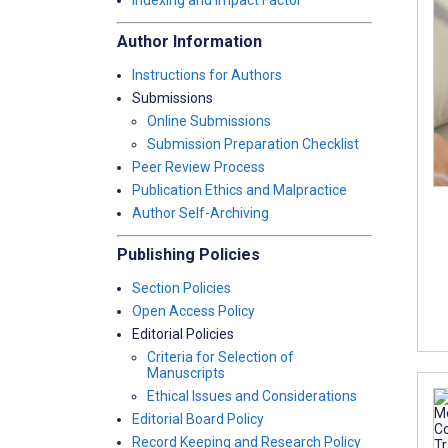
Indexing and Impact Factor
Author Information
Instructions for Authors
Submissions
Online Submissions
Submission Preparation Checklist
Peer Review Process
Publication Ethics and Malpractice
Author Self-Archiving
Publishing Policies
Section Policies
Open Access Policy
Editorial Policies
Criteria for Selection of
Manuscripts
Ethical Issues and Considerations
Editorial Board Policy
Record Keeping and Research Policy