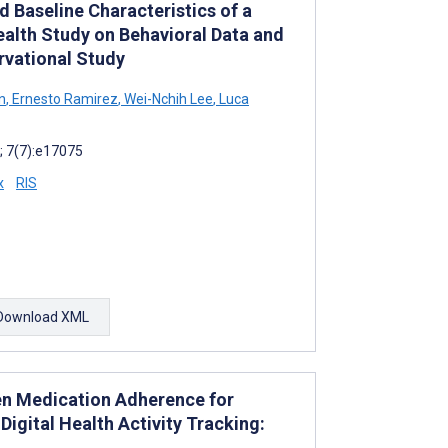
d Baseline Characteristics of a
ealth Study on Behavioral Data and
vational Study
n
,
Ernesto Ramirez
,
Wei-Nchih Lee
,
Luca
; 7(7):e17075
x
RIS
Download XML
n Medication Adherence for
Digital Health Activity Tracking: