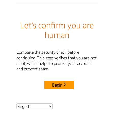
Let's confirm you are
human
Complete the security check before
continuing. This step verifies that you are not
a bot, which helps to protect your account
and prevent spam.
Begin