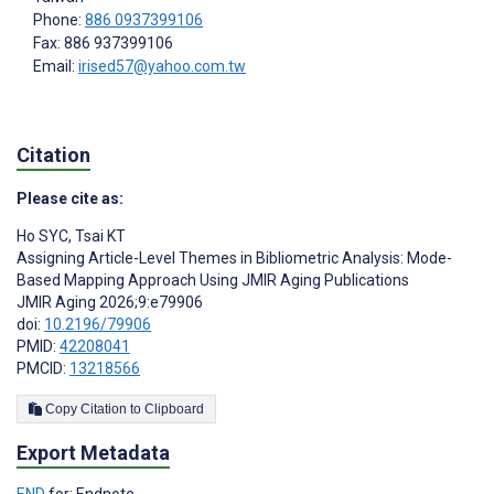
Phone:
886 0937399106
Fax: 886 937399106
Email:
irised57@yahoo.com.tw
Citation
Please cite as:
Ho SYC
,
Tsai KT
Assigning Article-Level Themes in Bibliometric Analysis: Mode-
Based Mapping Approach Using JMIR Aging Publications
JMIR Aging 2026;9:e79906
doi:
10.2196/79906
PMID:
42208041
PMCID:
13218566
Copy Citation to Clipboard
Export Metadata