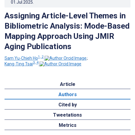
01.Jul.2025
.
Assigning Article-Level Themes in
Bibliometric Analysis: Mode-Based
Mapping Approach Using JMIR
Aging Publications
1, 2
Sam Yu-Chieh Ho
;
3, 4
Kang-Ting Tsai
Article
Authors
Cited by
Tweetations
Metrics