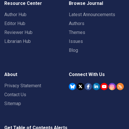
Resource Center
Browse Journal
Author Hub
Latest Announcements
Editor Hub
Authors
Reviewer Hub
Themes
Librarian Hub
Issues
Blog
About
Connect With Us
Privacy Statement
Contact Us
Sitemap
Get Table of Contents Alerts