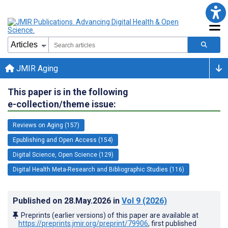
JMIR Aging
This paper is in the following
e-collection/theme issue:
Reviews on Aging (157)
Epublishing and Open Access (154)
Digital Science, Open Science (129)
Digital Health Meta-Research and Bibliographic Studies (116)
Published on
28.May.2026
in
Vol 9
(2026)
Preprints (earlier versions) of this paper are available at
https://preprints.jmir.org/preprint/79906
, first published