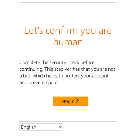
Let's confirm you are
human
Complete the security check before
continuing. This step verifies that you are not
a bot, which helps to protect your account
and prevent spam.
Begin