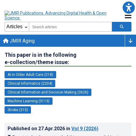
JMIR Aging
This paper is in the following
e-collection/theme issue:
AI in Older Adult Care (218)
Clinical Informatics (2204)
Clinical Information and Decision Making (3626)
Machine Learning (3113)
Stroke (315)
Published on
27.Apr.2026
in
Vol 9
(2026)