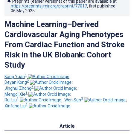
Preprints (earlier versions) of this paper are available at
https://preprints.jmir.org/preprint/77017
, first published
06.May.2025
.
Machine Learning–Derived
Cardiovascular Aging Phenotypes
From Cardiac Function and Stroke
Risk in the UK Biobank: Cohort
Study
1
Kang Yuan
;
2
Deyan Kong
;
3
Jinghui Zhong
;
1
Mengdi Xie
;
1
3
Rui Liu
;
Wen Sun
;
1
Xinfeng Liu
Article