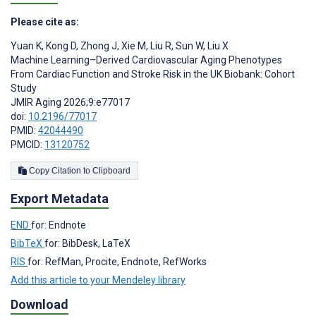
Please cite as:
Yuan K
,
Kong D
,
Zhong J
,
Xie M
,
Liu R
,
Sun W
,
Liu X
Machine Learning–Derived Cardiovascular Aging Phenotypes
From Cardiac Function and Stroke Risk in the UK Biobank: Cohort
Study
JMIR Aging 2026;9:e77017
doi:
10.2196/77017
PMID:
42044490
PMCID:
13120752
Copy Citation to Clipboard
Export Metadata
END
for: Endnote
BibTeX
for: BibDesk, LaTeX
RIS
for: RefMan, Procite, Endnote, RefWorks
Add this article to your Mendeley library
Download