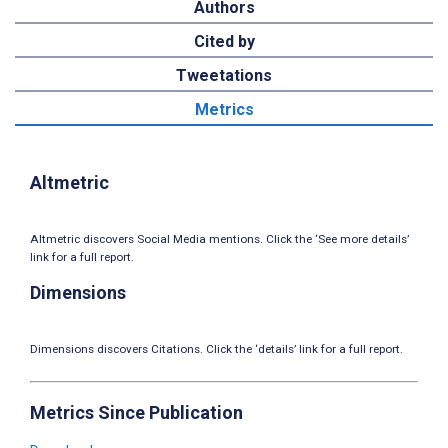
Authors
Cited by
Tweetations
Metrics
Altmetric
Altmetric discovers Social Media mentions. Click the ‘See more details’
link for a full report.
Dimensions
Dimensions discovers Citations. Click the ‘details’ link for a full report.
Metrics Since Publication