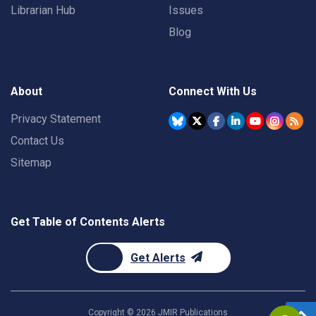
Librarian Hub
Issues
Blog
About
Connect With Us
Privacy Statement
Contact Us
Sitemap
Get Table of Contents Alerts
Get Alerts
Copyright ©
2026
JMIR Publications