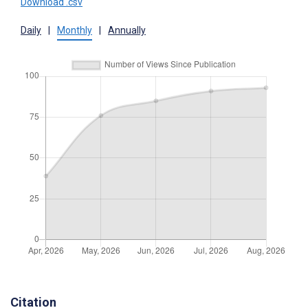
Download .csv
Daily
|
Monthly
|
Annually
Citation