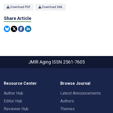
Download PDF
Download XML
Share Article
JMIR Aging
ISSN 2561-7605
Resource Center
Browse Journal
Author Hub
Latest Announcements
Editor Hub
Authors
Reviewer Hub
Themes