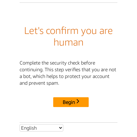
Let's confirm you are
human
Complete the security check before
continuing. This step verifies that you are not
a bot, which helps to protect your account
and prevent spam.
Begin