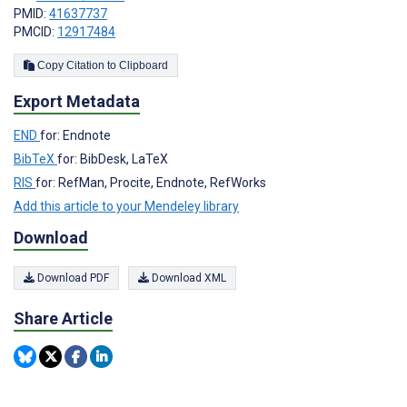
PMID:
41637737
PMCID:
12917484
Copy Citation to Clipboard
Export Metadata
END
for: Endnote
BibTeX
for: BibDesk, LaTeX
RIS
for: RefMan, Procite, Endnote, RefWorks
Add this article to your Mendeley library
Download
Download PDF
Download XML
Share Article