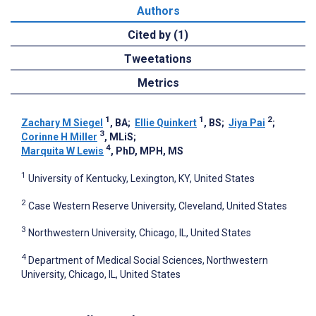
Authors
Cited by (1)
Tweetations
Metrics
1
1
2
Zachary M Siegel
, BA
;
Ellie Quinkert
, BS
;
Jiya Pai
;
3
Corinne H Miller
, MLiS
;
4
Marquita W Lewis
, PhD, MPH, MS
1
University of Kentucky, Lexington, KY, United States
2
Case Western Reserve University, Cleveland, United States
3
Northwestern University, Chicago, IL, United States
4
Department of Medical Social Sciences, Northwestern
University, Chicago, IL, United States