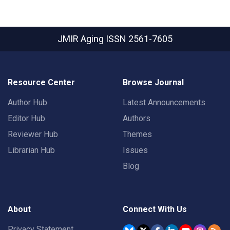
JMIR Aging
ISSN 2561-7605
Resource Center
Browse Journal
Author Hub
Latest Announcements
Editor Hub
Authors
Reviewer Hub
Themes
Librarian Hub
Issues
Blog
About
Connect With Us
Privacy Statement