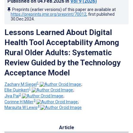
Published on
04.Feb.2026
in
Vol 9
(2026)
Preprints (earlier versions) of this paper are available at
https://preprints.jmir.org/preprint/70012
, first published
30.Dec.2024
.
Lessons Learned About Digital
Health Tool Acceptability Among
Rural Older Adults: Systematic
Review Guided by the Technology
Acceptance Model
1
Zachary M Siegel
;
1
Ellie Quinkert
;
2
Jiya Pai
;
3
Corinne H Miller
;
4
Marquita W Lewis
Article