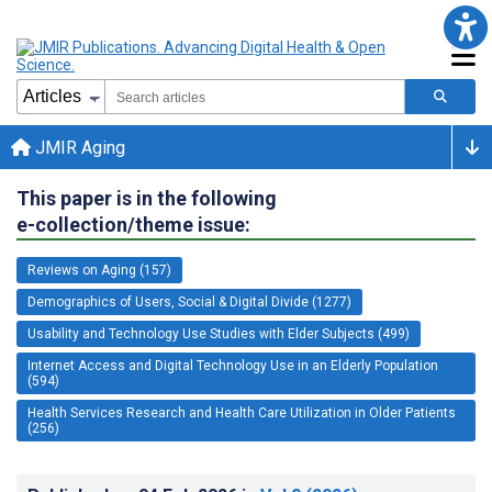
JMIR Aging
This paper is in the following
e-collection/theme issue:
Reviews on Aging (157)
Demographics of Users, Social & Digital Divide (1277)
Usability and Technology Use Studies with Elder Subjects (499)
Internet Access and Digital Technology Use in an Elderly Population
(594)
Health Services Research and Health Care Utilization in Older Patients
(256)