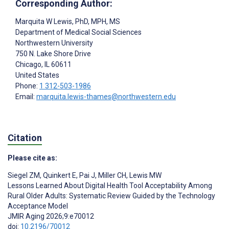
Corresponding Author:
Marquita W Lewis
, PhD, MPH, MS
Department of Medical Social Sciences
Northwestern University
750 N. Lake Shore Drive
Chicago
, IL
60611
United States
Phone:
1 312-503-1986
Email:
marquita.lewis-thames@northwestern.edu
Citation
Please cite as:
Siegel ZM
,
Quinkert E
,
Pai J
,
Miller CH
,
Lewis MW
Lessons Learned About Digital Health Tool Acceptability Among
Rural Older Adults: Systematic Review Guided by the Technology
Acceptance Model
JMIR Aging 2026;9:e70012
doi:
10.2196/70012