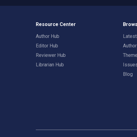
Resource Center
Brows
Author Hub
Lates
Editor Hub
Autho
Reviewer Hub
Them
Librarian Hub
Issue
Blog