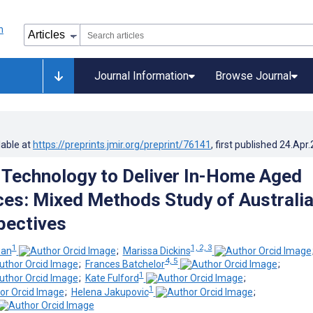
Journal Information
Browse Journal
lable at
https://preprints.jmir.org/preprint/76141
, first published
24.Apr
 Technology to Deliver In-Home Aged
ces: Mixed Methods Study of Australi
pectives
1
1, 2, 3
wan
;
Marissa Dickins
4, 5
;
Frances Batchelor
;
1
;
Kate Fulford
;
1
;
Helena Jakupovic
;