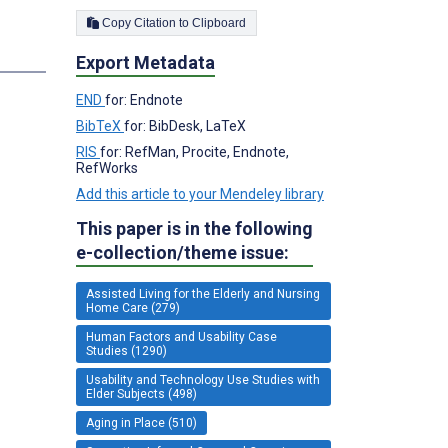
Copy Citation to Clipboard
Export Metadata
END
for: Endnote
BibTeX
for: BibDesk, LaTeX
RIS
for: RefMan, Procite, Endnote,
RefWorks
Add this article to your Mendeley library
This paper is in the following
e-collection/theme issue:
Assisted Living for the Elderly and Nursing
Home Care (279)
Human Factors and Usability Case
Studies (1290)
Usability and Technology Use Studies with
Elder Subjects (498)
Aging in Place (510)