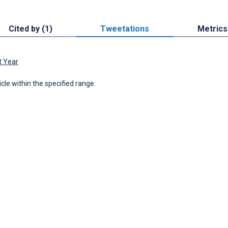
Cited by (1)
Tweetations
Metrics
t Year
icle within the specified range.