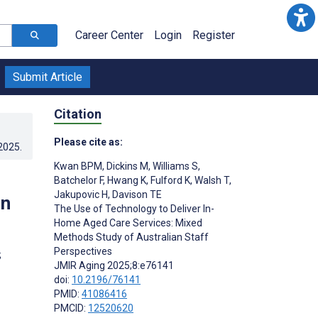
Career Center
Login
Register
Submit Article
Citation
Please cite as:
.2025
.
Kwan BPM
,
Dickins M
,
Williams S
,
Batchelor F
,
Hwang K
,
Fulford K
,
Walsh T
,
Jakupovic H
,
Davison TE
an
The Use of Technology to Deliver In-
Home Aged Care Services: Mixed
Methods Study of Australian Staff
Perspectives
;
JMIR Aging 2025;8:e76141
doi:
10.2196/76141
PMID:
41086416
PMCID:
12520620