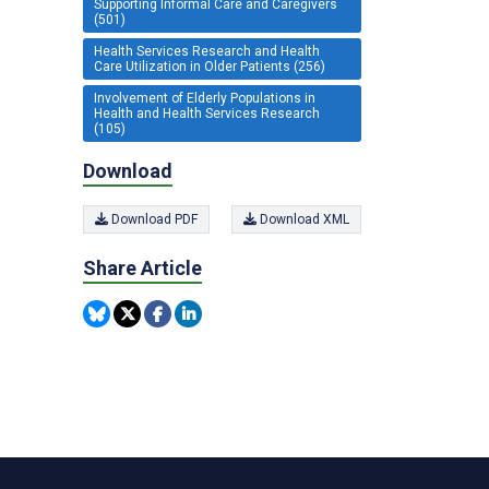
Supporting Informal Care and Caregivers
(501)
Health Services Research and Health
Care Utilization in Older Patients (256)
Involvement of Elderly Populations in
Health and Health Services Research
(105)
Download
Download PDF
Download XML
Share Article