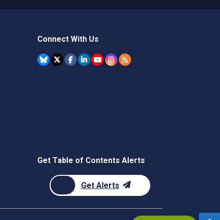
Connect With Us
Get Table of Contents Alerts
Get Alerts