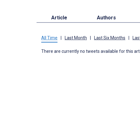
Article
Authors
All Time
|
Last Month
|
Last Six Months
|
Las
There are currently no tweets available for this art