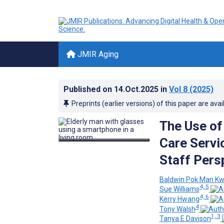
JMIR Aging
Published on
14.Oct.2025
in
Vol 8
(2025)
Preprints (earlier versions) of this paper are avai
The Use of
Care Servi
Staff Pers
Baldwin Pok Man K
4, 5
Sue Williams
4, 6
Kerry Hwang
4
Tony Walsh
1, 3
Tanya E Davison