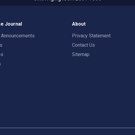
e Journal
About
t Announcements
Privacy Statement
rs
Contact Us
es
Sitemap
s