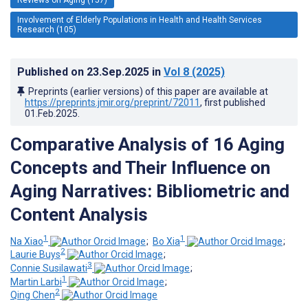
Involvement of Elderly Populations in Health and Health Services
Research (105)
Published on
23.Sep.2025
in
Vol 8
(2025)
Preprints (earlier versions) of this paper are available at
https://preprints.jmir.org/preprint/72011
, first published
01.Feb.2025
.
Comparative Analysis of 16 Aging
Concepts and Their Influence on
Aging Narratives: Bibliometric and
Content Analysis
1
1
Na Xiao
;
Bo Xia
;
2
Laurie Buys
;
3
Connie Susilawati
;
1
Martin Larbi
;
2
Qing Chen