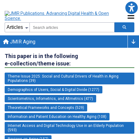
JMIR Aging
This paper is in the following
e-collection/theme issue:
Theme Issue 2025: Social and Cultural Drivers of Health in Aging
Populations (39)
Demographics of Users, Social & Digital Divide (1277)
Scientometrics, Infometrics, and Altmetrics (477)
Theoretical Frameworks and Concepts (529)
Information and Patient Education on Healthy Aging (108)
Internet Access and Digital Technology Use in an Elderly Population
(593)
Reviews on Aging (157)