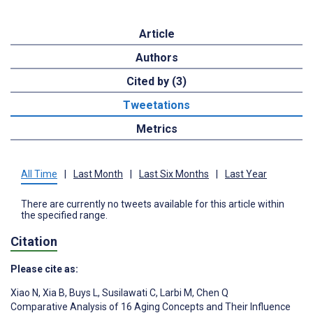
Article
Authors
Cited by (3)
Tweetations
Metrics
All Time
|
Last Month
|
Last Six Months
|
Last Year
There are currently no tweets available for this article within
the specified range.
Citation
Please cite as:
Xiao N
,
Xia B
,
Buys L
,
Susilawati C
,
Larbi M
,
Chen Q
Comparative Analysis of 16 Aging Concepts and Their Influence