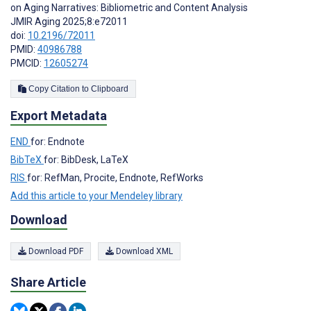
on Aging Narratives: Bibliometric and Content Analysis
JMIR Aging 2025;8:e72011
doi:
10.2196/72011
PMID:
40986788
PMCID:
12605274
Copy Citation to Clipboard
Export Metadata
END
for: Endnote
BibTeX
for: BibDesk, LaTeX
RIS
for: RefMan, Procite, Endnote, RefWorks
Add this article to your Mendeley library
Download
Download PDF
Download XML
Share Article