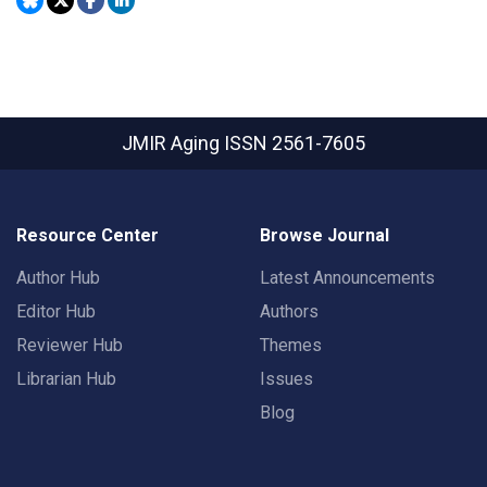
JMIR Aging
ISSN 2561-7605
Resource Center
Browse Journal
Author Hub
Latest Announcements
Editor Hub
Authors
Reviewer Hub
Themes
Librarian Hub
Issues
Blog