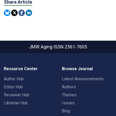
Share Article
JMIR Aging
ISSN 2561-7605
Resource Center
Browse Journal
Author Hub
Latest Announcements
Editor Hub
Authors
Reviewer Hub
Themes
Librarian Hub
Issues
Blog