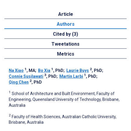
Article
Authors
Cited by (3)
Tweetations
Metrics
1
1
2
Na Xiao
, MA
;
Bo Xia
, PhD
;
Laurie Buys
, PhD
;
3
1
Connie Susilawati
, PhD
;
Martin Larbi
, PhD
;
2
Qing Chen
, PhD
1
School of Architecture and Built Environment, Faculty of
Engineering, Queensland University of Technology, Brisbane,
Australia
2
Faculty of Health Sciences, Australian Catholic University,
Brisbane, Australia