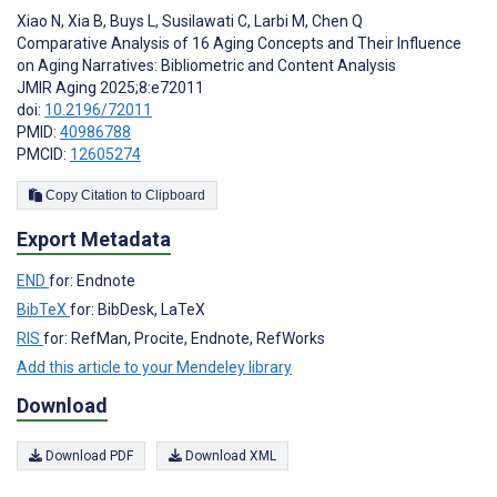
Xiao N
,
Xia B
,
Buys L
,
Susilawati C
,
Larbi M
,
Chen Q
Comparative Analysis of 16 Aging Concepts and Their Influence
on Aging Narratives: Bibliometric and Content Analysis
JMIR Aging 2025;8:e72011
doi:
10.2196/72011
PMID:
40986788
PMCID:
12605274
Copy Citation to Clipboard
Export Metadata
END
for: Endnote
BibTeX
for: BibDesk, LaTeX
RIS
for: RefMan, Procite, Endnote, RefWorks
Add this article to your Mendeley library
Download
Download PDF
Download XML