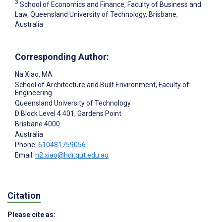
3
School of Economics and Finance, Faculty of Business and
Law, Queensland University of Technology, Brisbane,
Australia
Corresponding Author:
Na Xiao
, MA
School of Architecture and Built Environment, Faculty of
Engineering
Queensland University of Technology
D Block Level 4 401, Gardens Point
Brisbane
4000
Australia
Phone:
610481759056
Email:
n2.xiao@hdr.qut.edu.au
Citation
Please cite as: