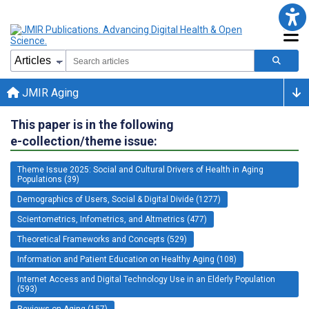
JMIR Aging
This paper is in the following
e-collection/theme issue:
Theme Issue 2025: Social and Cultural Drivers of Health in Aging
Populations (39)
Demographics of Users, Social & Digital Divide (1277)
Scientometrics, Infometrics, and Altmetrics (477)
Theoretical Frameworks and Concepts (529)
Information and Patient Education on Healthy Aging (108)
Internet Access and Digital Technology Use in an Elderly Population
(593)
Reviews on Aging (157)