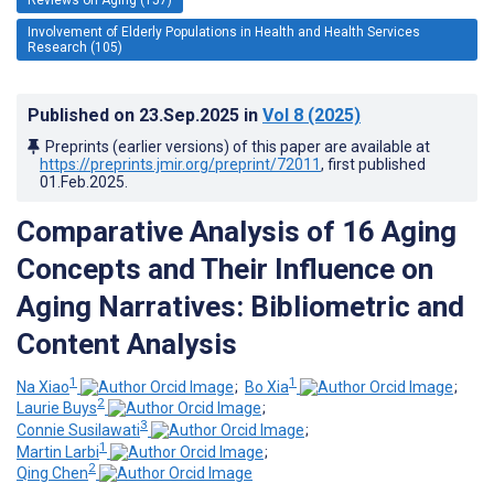
Involvement of Elderly Populations in Health and Health Services
Research (105)
Published on
23.Sep.2025
in
Vol 8
(2025)
Preprints (earlier versions) of this paper are available at
https://preprints.jmir.org/preprint/72011
, first published
01.Feb.2025
.
Comparative Analysis of 16 Aging
Concepts and Their Influence on
Aging Narratives: Bibliometric and
Content Analysis
1
1
Na Xiao
;
Bo Xia
;
2
Laurie Buys
;
3
Connie Susilawati
;
1
Martin Larbi
;
2
Qing Chen