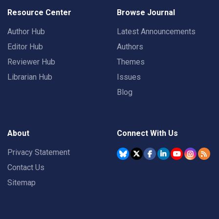
Resource Center
Browse Journal
Author Hub
Latest Announcements
Editor Hub
Authors
Reviewer Hub
Themes
Librarian Hub
Issues
Blog
About
Connect With Us
Privacy Statement
Contact Us
Sitemap