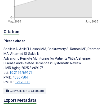
Citation
Please cite as:
Shaik MA
,
Anik FI
,
Hasan MM
,
Chakravarty S
,
Ramos MD
,
Rahman
MA
,
Ahamed SI
,
Sakib N
Advancing Remote Monitoring for Patients With Alzheimer
Disease and Related Dementias: Systematic Review
JMIR Aging 2025;8:e69175
doi:
10.2196/69175
PMID:
40367504
PMCID:
12120371
Copy Citation to Clipboard
Export Metadata