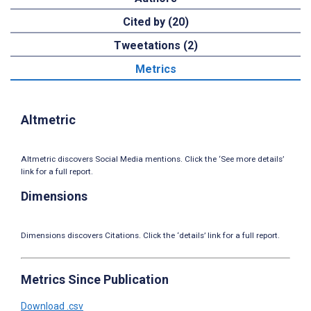
Cited by (20)
Tweetations (2)
Metrics
Altmetric
Altmetric discovers Social Media mentions. Click the ‘See more details’
link for a full report.
Dimensions
Dimensions discovers Citations. Click the ‘details’ link for a full report.
Metrics Since Publication
Download .csv