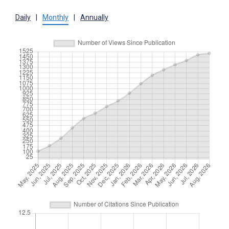
Daily
|
Monthly
|
Annually