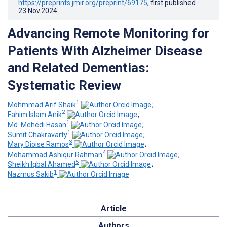
https://preprints.jmir.org/preprint/69175
, first published
23.Nov.2024
.
Advancing Remote Monitoring for
Patients With Alzheimer Disease
and Related Dementias:
Systematic Review
1
Mohmmad Arif Shaik
;
2
Fahim Islam Anik
;
1
Md. Mehedi Hasan
;
1
Sumit Chakravarty
;
3
Mary Dioise Ramos
;
4
Mohammad Ashiqur Rahman
;
5
Sheikh Iqbal Ahamed
;
1
Nazmus Sakib
Article
Authors