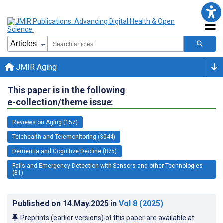
JMIR Aging
This paper is in the following
e-collection/theme issue:
Reviews on Aging (157)
Telehealth and Telemonitoring (3044)
Dementia and Cognitive Decline (875)
Falls and Emergency Detection with Sensors and other Technologies
(81)
Published on
14.May.2025
in
Vol 8
(2025)
Preprints (earlier versions) of this paper are available at