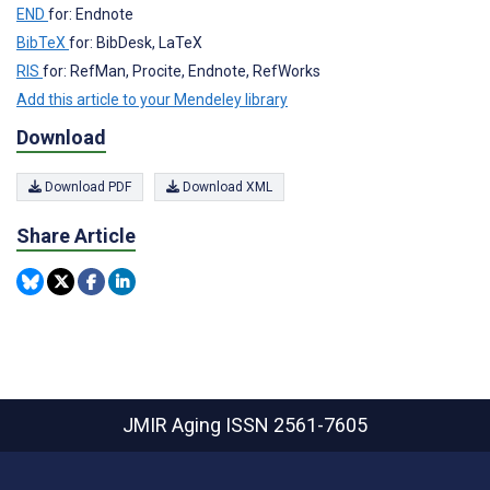
END
for: Endnote
BibTeX
for: BibDesk, LaTeX
RIS
for: RefMan, Procite, Endnote, RefWorks
Add this article to your Mendeley library
Download
Download PDF
Download XML
Share Article
JMIR Aging
ISSN 2561-7605