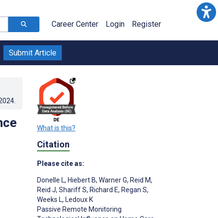
Career Center
Login
Register
Submit Article
.2024
.
nce
What is this?
Citation
Please cite as:
Donelle L
,
Hiebert B
,
Warner G
,
Reid M
,
Reid J
,
Shariff S
,
Richard E
,
Regan S
,
Weeks L
,
Ledoux K
Passive Remote Monitoring