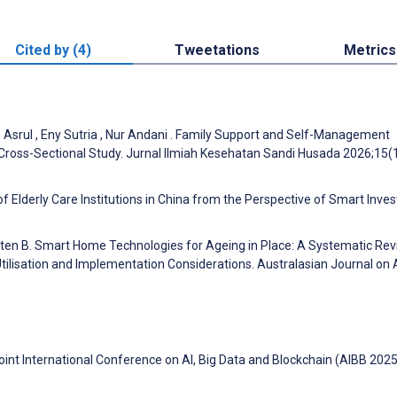
Cited by (4)
Tweetations
Metrics
h Asrul , Eny Sutria , Nur Andani . Family Support and Self-Management
Cross-Sectional Study. Jurnal Ilmiah Kesehatan Sandi Husada 2026;15(
of Elderly Care Institutions in China from the Perspective of Smart Inve
ourten B. Smart Home Technologies for Ageing in Place: A Systematic Re
ilisation and Implementation Considerations. Australasian Journal on
oint International Conference on AI, Big Data and Blockchain (AIBB 2025