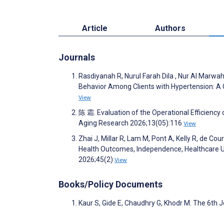
Article
Authors
Journals
Rasdiyanah R, Nurul Farah Dila , Nur Al Marwa
Behavior Among Clients with Hypertension: A 
View
陈 霜. Evaluation of the Operational Efficiency 
Aging Research 2026;13(05):116
View
Zhai J, Millar R, Lam M, Pont A, Kelly R, de C
Health Outcomes, Independence, Healthcare Ut
2026;45(2)
View
Books/Policy Documents
Kaur S, Gide E, Chaudhry G, Khodr M. The 6th J