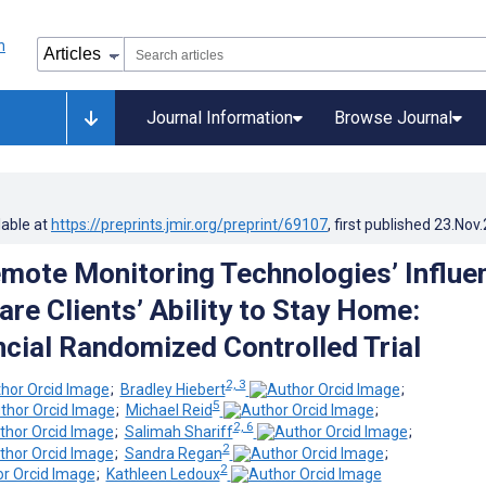
Journal Information
Browse Journal
lable at
https://preprints.jmir.org/preprint/69107
, first published
23.Nov
mote Monitoring Technologies’ Influe
re Clients’ Ability to Stay Home:
ncial Randomized Controlled Trial
2, 3
;
Bradley Hiebert
;
5
;
Michael Reid
;
2, 6
;
Salimah Shariff
;
2
;
Sandra Regan
;
2
;
Kathleen Ledoux