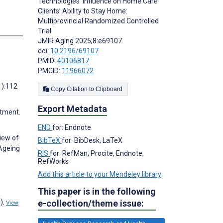
Technologies’ Influence on Home Care
Clients’ Ability to Stay Home:
Multiprovincial Randomized Controlled
Trial
JMIR Aging 2025;8:e69107
doi:
10.2196/69107
PMID:
40106817
PMCID:
11966072
1):112
Copy Citation to Clipboard
Export Metadata
stment.
END
for: Endnote
view of
BibTeX
for: BibDesk, LaTeX
 Ageing
RIS
for: RefMan, Procite, Endnote,
RefWorks
Add this article to your Mendeley library
This paper is in the following
).
e-collection/theme issue:
View