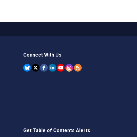
Connect With Us
Get Table of Contents Alerts