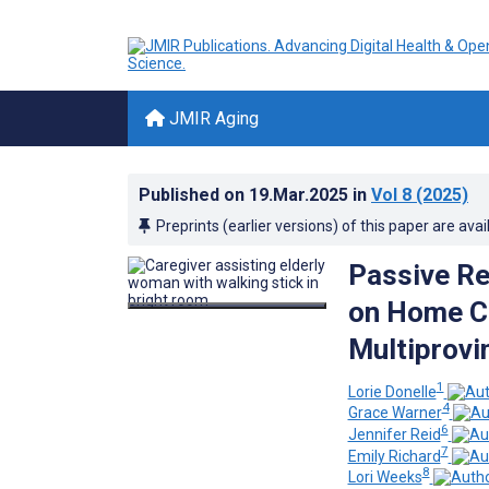
JMIR Aging
Published on
19.Mar.2025
in
Vol 8
(2025)
Preprints (earlier versions) of this paper are avai
Passive Re
on Home Ca
Multiprovi
1
Lorie Donelle
4
Grace Warner
6
Jennifer Reid
7
Emily Richard
8
Lori Weeks