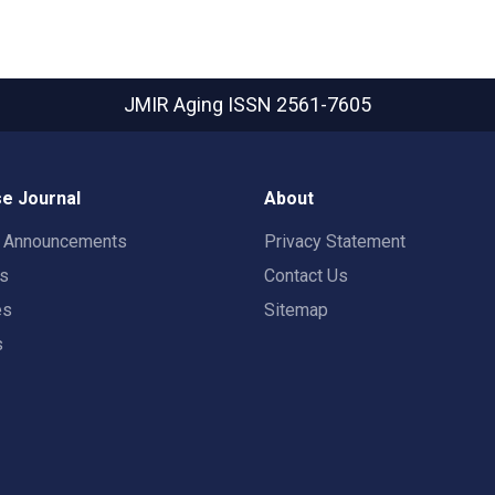
JMIR Aging
ISSN 2561-7605
e Journal
About
t Announcements
Privacy Statement
rs
Contact Us
es
Sitemap
s