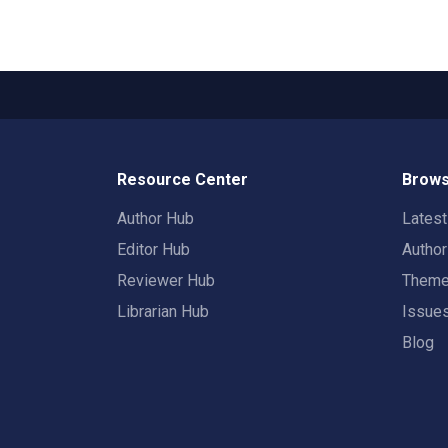
Resource Center
Brows
Author Hub
Lates
Editor Hub
Autho
Reviewer Hub
Them
Librarian Hub
Issue
Blog