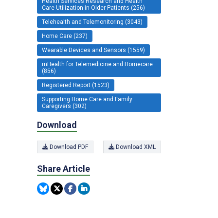
Health Services Research and Health
Care Utilization in Older Patients (256)
Telehealth and Telemonitoring (3043)
Home Care (237)
Wearable Devices and Sensors (1559)
mHealth for Telemedicine and Homecare
(856)
Registered Report (1523)
Supporting Home Care and Family
Caregivers (302)
Download
Download PDF
Download XML
Share Article